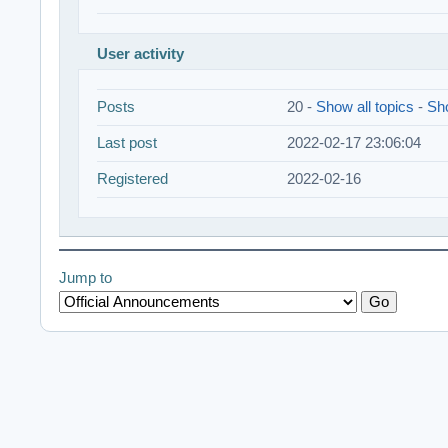
User activity
Posts
20 -
Show all topics
-
Sho
Last post
2022-02-17 23:06:04
Registered
2022-02-16
Jump to