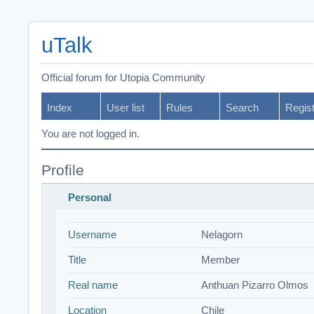
uTalk
Official forum for Utopia Community
Index
User list
Rules
Search
Regis
You are not logged in.
Profile
Personal
Username
Nelagorn
Title
Member
Real name
Anthuan Pizarro Olmos
Location
Chile