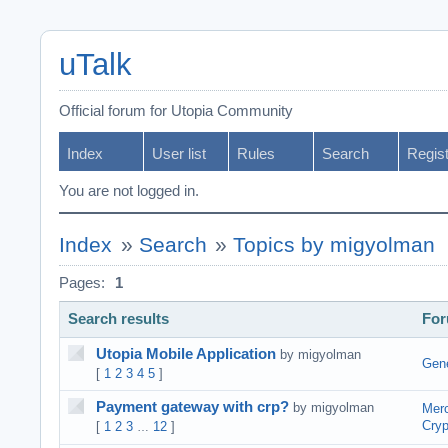
uTalk
Official forum for Utopia Community
Index
User list
Rules
Search
Regis
You are not logged in.
Index
»
Search
»
Topics by migyolman
Pages:
1
Search results
Fo
Utopia Mobile Application
by migyolman
Gene
[
1
2
3
4
5
]
Payment gateway with crp?
by migyolman
Merc
Cryp
[
1
2
3
12
]
…