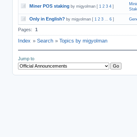
Mini
Miner POS staking
by migyolman
[
1
2
3
4
]
Sta
Only in English?
by migyolman
[
1
2
3
6
]
Gene
…
Pages:
1
Index
»
Search
»
Topics by migyolman
Jump to