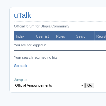
uTalk
Official forum for Utopia Community
Index
User list
Rules
Search
Regis
You are not logged in.
Your search returned no hits.
Go back
Jump to