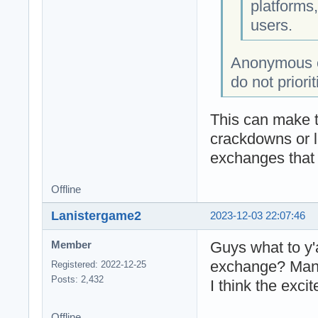
platforms,
users.
Anonymous ex
do not priori
This can make t
crackdowns or l
exchanges that 
Offline
Lanistergame2
2023-12-03 22:07:46
Guys what to y'a
Member
exchange? Many 
Registered: 2022-12-25
Posts: 2,432
I think the exc
Offline