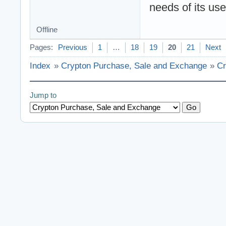
needs of its use
Offline
Pages:
Previous
1
…
18
19
20
21
Next
Index
»
Crypton Purchase, Sale and Exchange
»
Cr
Jump to