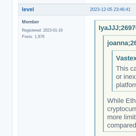
level
2023-12-05 23:46:41
Member
IyaJJJ;2697
Registered: 2023-01-19
Posts: 1,878
joanna;2
Vastex
This c
or ine
platfor
While Eth
cryptocu
more limi
compared 