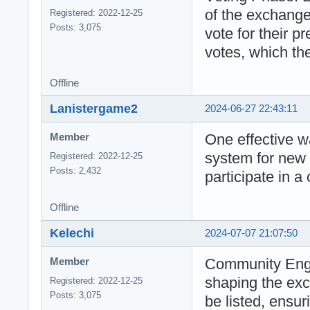
of the exchange
Registered: 2022-12-25
Posts: 3,075
vote for their p
votes, which th
Offline
Lanistergame2
2024-06-27 22:43:11
One effective w
Member
system for new c
Registered: 2022-12-25
Posts: 2,432
participate in 
Offline
Kelechi
2024-07-07 21:07:50
Community Engag
Member
shaping the exc
Registered: 2022-12-25
Posts: 3,075
be listed, ensur