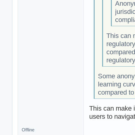
Anonym
jurisdi
compli
This can 
regulator
compared 
regulator
Some anonym
learning curv
compared to 
This can make i
users to navigat
Offline