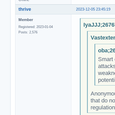
thrive
2023-12-05 23:45:19
Member
IyaJJJ;2676
Registered: 2023-01-04
Posts: 2,576
Vastexte
oba;26
Smart c
attacks
weakne
potenti
Anonymous
that do no
regulation