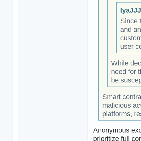
IyaJJJ
Since 
and an
custom
user c
While dec
need for t
be suscept
Smart contrac
malicious ac
platforms, re
Anonymous excha
prioritize full 