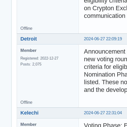
eligibility crite
on Crypton Exch
communication 
Offline
Detroit
2024-06-27 22:09:19
Announcement o
Member
new voting round
Registered: 2022-12-27
Posts: 2,075
criteria for elig
Nomination Pha
listed. These 
and the develop
Offline
Kelechi
2024-06-27 22:31:04
Voting Phase: E
Member