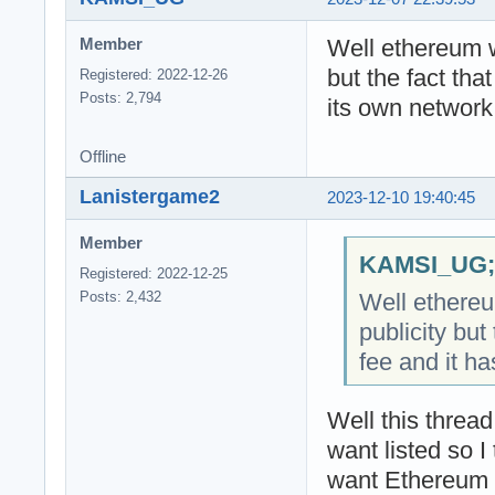
Well ethereum w
Member
but the fact th
Registered: 2022-12-26
Posts: 2,794
its own network
Offline
Lanistergame2
2023-12-10 19:40:45
Member
KAMSI_UG;2
Registered: 2022-12-25
Well ethereu
Posts: 2,432
publicity but
fee and it ha
Well this threa
want listed so I
want Ethereum y