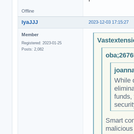
Offline
IyaJJJ
2023-12-03 17:15:27
Member
Vastextensi
Registered: 2023-01-25
Posts: 2,082
oba;2676
joanna
While 
elimina
funds, 
securit
Smart cont
malicious