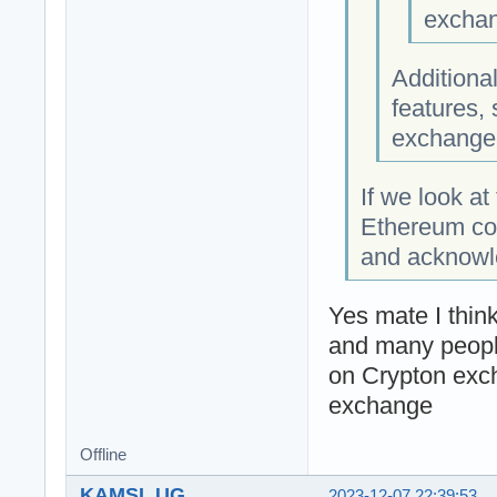
exchang
Additional
features,
exchange 
If we look at
Ethereum cou
and acknowl
Yes mate I think
and many people 
on Crypton excha
exchange
Offline
KAMSI_UG
2023-12-07 22:39:53