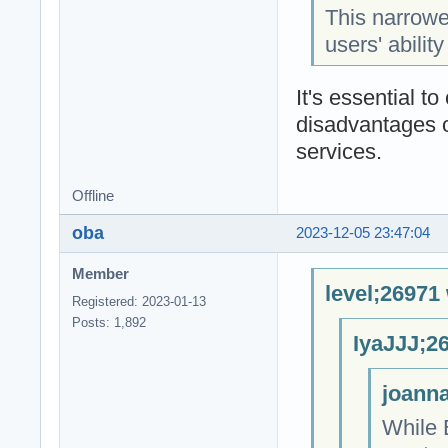
This narrower
users' ability
It's essential t
disadvantages o
services.
Offline
oba
2023-12-05 23:47:04
Member
level;26971
Registered: 2023-01-13
Posts: 1,892
IyaJJJ;2
joanna
While 