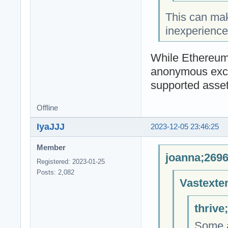
This can mak
inexperienced
While Ethereum 
anonymous exch
supported asset
Offline
IyaJJJ
2023-12-05 23:46:25
Member
joanna;2696
Registered: 2023-01-25
Posts: 2,082
Vastexte
thrive
Some 