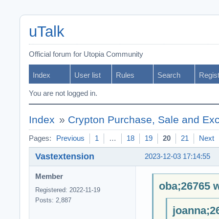
uTalk
Official forum for Utopia Community
Index
User list
Rules
Search
Regis
You are not logged in.
Index
»
Crypton Purchase, Sale and Ex
Pages:
Previous
1
…
18
19
20
21
Next
Vastextension
2023-12-03 17:14:55
Member
oba;26765 w
Registered: 2022-11-19
Posts: 2,887
joanna;2