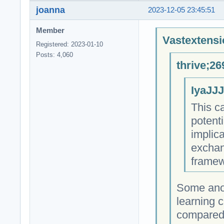
joanna
2023-12-05 23:45:51
Member
Vastextensi
Registered: 2023-01-10
Posts: 4,060
thrive;26
IyaJJJ
This c
potent
implic
exchan
framew
Some ano
learning c
compared 