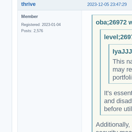
thrive
2023-12-05 23:47:29
Member
oba;26972 w
Registered: 2023-01-04
Posts: 2,576
level;269
IyaJJJ
This na
may res
portfol
It's essen
and disa
before uti
Additionally,