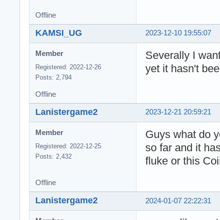
Offline
KAMSI_UG
2023-12-10 19:55:07
Severally I wan
Member
yet it hasn't be
Registered: 2022-12-26
Posts: 2,794
Offline
Lanistergame2
2023-12-21 20:59:21
Guys what do yo
Member
so far and it ha
Registered: 2022-12-25
Posts: 2,432
fluke or this Co
Offline
Lanistergame2
2024-01-07 22:22:31