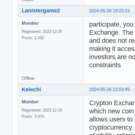
Lanistergame2
2024-05-26 19:22:23
participate, you
Member
Exchange. The e
Registered: 2022-12-25
Posts: 2,432
and does not r
making it acces
investors are no
constraints
Offline
Kelechi
2024-05-26 22:03:49
Crypton Exchang
Member
which new coin w
Registered: 2022-12-25
Posts: 3,075
allows users to 
cryptocurrency.