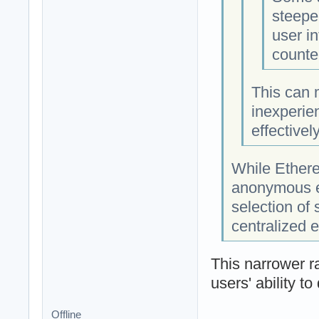
steeper
user in
counte
This can 
inexperie
effectively
While Ethere
anonymous e
selection of
centralized 
This narrower ra
users' ability to 
Offline