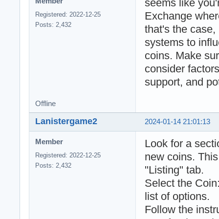
seems like you'r
Member
Exchange where 
Registered: 2022-12-25
Posts: 2,432
that's the case,
systems to infl
coins. Make sur
consider factor
support, and pot
Offline
Lanistergame2
2024-01-14 21:01:13
Look for a secti
Member
new coins. This
Registered: 2022-12-25
Posts: 2,432
"Listing" tab.
Select the Coin
list of options.
Follow the inst