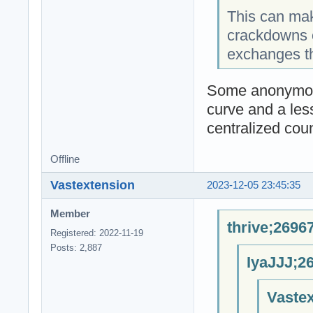
This can mak
crackdowns o
exchanges th
Some anonymou
curve and a less
centralized coun
Offline
Vastextension
2023-12-05 23:45:35
Member
thrive;2696
Registered: 2022-11-19
Posts: 2,887
IyaJJJ;2
Vastex