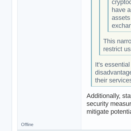
crypto
have a
assets
excha
This narr
restrict us
It's essentia
disadvantage
their service
Additionally, st
security measur
mitigate potentia
Offline