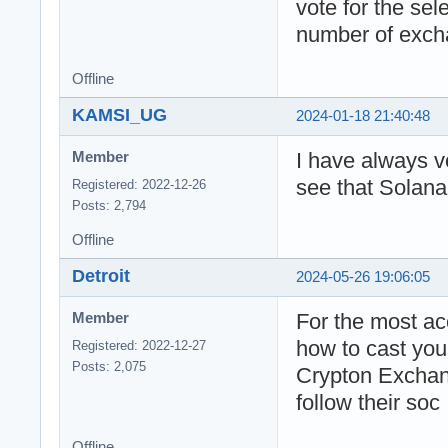
vote for the sel
number of exchan
Offline
KAMSI_UG
2024-01-18 21:40:48
I have always v
Member
see that Solana 
Registered: 2022-12-26
Posts: 2,794
Offline
Detroit
2024-05-26 19:06:05
For the most ac
Member
how to cast your
Registered: 2022-12-27
Posts: 2,075
Crypton Exchang
follow their soc
Offline