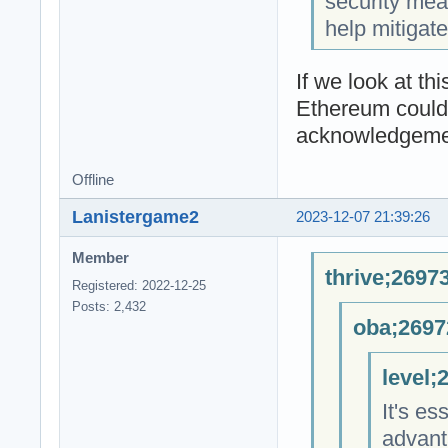
security mea
help mitigate
If we look at th
Ethereum could 
acknowledgemen
Offline
Lanistergame2
2023-12-07 21:39:26
Member
thrive;2697
Registered: 2022-12-25
Posts: 2,432
oba;2697
level;
It's es
advant