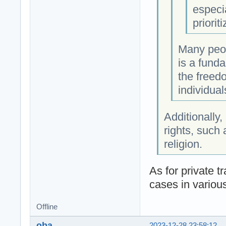
especia
priorit
Many peop
is a funda
the freed
individua
Additionally,
rights, such
religion.
As for private t
cases in variou
Offline
oba
2023-12-28 23:58:12