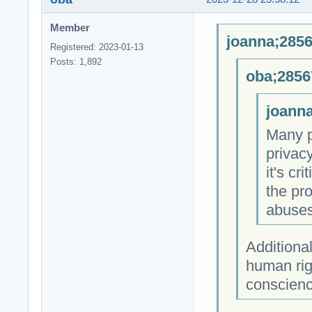
Member
joanna;2856
Registered: 2023-01-13
Posts: 1,892
oba;2856
joanna
Many p
privac
it's cr
the pro
abuses
Additional
human rig
conscienc