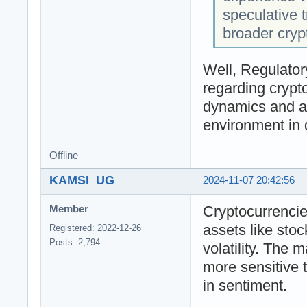
speculative t
broader cryp
Well, Regulato
regarding crypt
dynamics and ad
environment in d
Offline
KAMSI_UG
2024-11-07 20:42:56
Cryptocurrencies
Member
assets like stoc
Registered: 2022-12-26
Posts: 2,794
volatility. The m
more sensitive t
in sentiment.