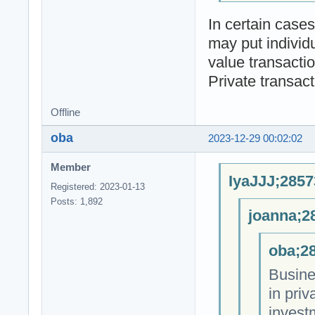
In certain cases
may put individu
value transacti
Private transact
Offline
oba
2023-12-29 00:02:02
Member
IyaJJJ;2857
Registered: 2023-01-13
Posts: 1,892
joanna;2
oba;28
Busine
in priv
invest