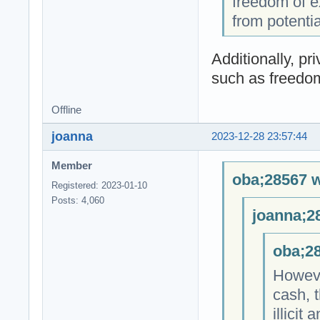
freedom of e
from potenti
Additionally, pr
such as freedom
Offline
joanna
2023-12-28 23:57:44
Member
oba;28567 w
Registered: 2023-01-10
Posts: 4,060
joanna;2
oba;28
However
cash, t
illicit