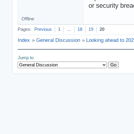
or security bre
Offline
Pages:
Previous
1
…
18
19
20
Index
»
General Discussion
»
Looking ahead to 20
Jump to