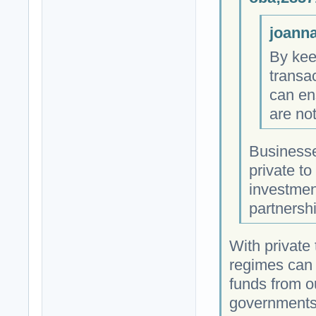
joanna
By kee
transa
can ens
are no
Businesse
private to
investmen
partnersh
With private 
regimes can 
funds from ou
governments