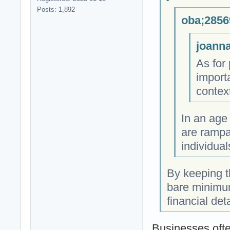
Posts: 1,892
oba;2856
joanna
As for 
import
contex
In an age
are rampa
individual
By keeping t
bare minimum
financial det
Businesses ofte