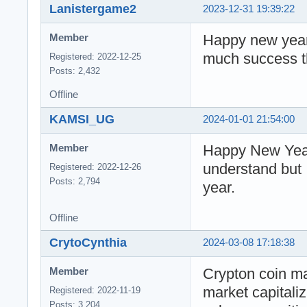
Lanistergame2
2023-12-31 19:39:22
Happy new year 
Member
much success th
Registered: 2022-12-25
Posts: 2,432
Offline
KAMSI_UG
2024-01-01 21:54:00
Happy New Year 
Member
understand but 
Registered: 2022-12-26
Posts: 2,794
year.
Offline
CrytoCynthia
2024-03-08 17:18:38
Crypton coin ma
Member
market capitali
Registered: 2022-11-19
Posts: 3,204