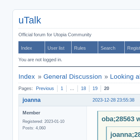
uTalk
Official forum for Utopia Community
Index
User list
Rules
Search
Regis
You are not logged in.
Index
»
General Discussion
»
Looking a
Pages:
Previous
1
…
18
19
20
joanna
2023-12-28 23:55:38
Member
oba;28563 w
Registered: 2023-01-10
Posts: 4,060
joanna;2