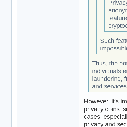
Privac
anonymi
feature
cryptoc
Such featu
impossible
Thus, the po
individuals e
laundering, f
and services
However, it's im
privacy coins isn
cases, especiall
privacy and secu