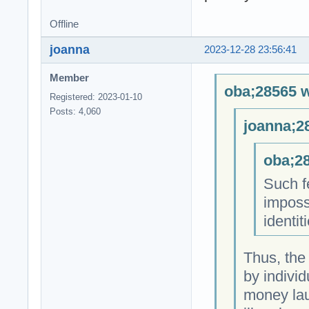
Offline
joanna
2023-12-28 23:56:41
Member
oba;28565 w
Registered: 2023-01-10
Posts: 4,060
joanna;2
oba;28
Such fe
impossi
identit
Thus, the
by individ
money laun