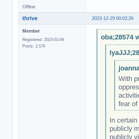
Offline
thrive
2023-12-29 00:02:26
Member
oba;28574 w
Registered: 2023-01-04
Posts: 2,576
IyaJJJ;2
joanna
With pr
oppres
activit
fear of
In certain
publicly m
publicly 