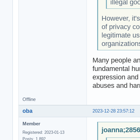
illegal g
However, it's
of privacy coi
legitimate us
organizations
Many people and
fundamental huma
expression and t
abuses and har
Offline
oba
2023-12-28 23:57:12
Member
joanna;2856
Registered: 2023-01-13
Posts: 1,892