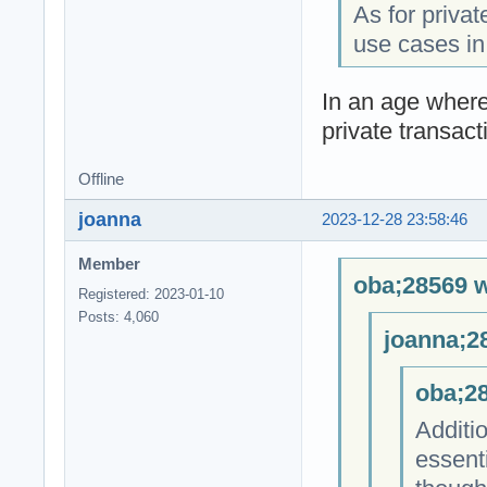
As for privat
use cases in
In an age where
private transact
Offline
joanna
2023-12-28 23:58:46
Member
oba;28569 w
Registered: 2023-01-10
Posts: 4,060
joanna;2
oba;28
Additio
essent