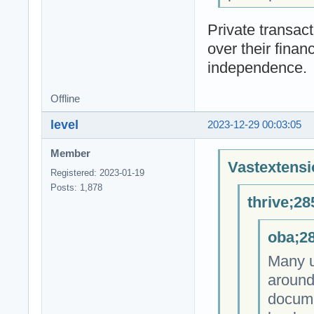
Private transact
over their fina
independence.
Offline
level
2023-12-29 00:03:05
Member
Vastextensi
Registered: 2023-01-19
Posts: 1,878
thrive;28
oba;28
Many u
around
docume