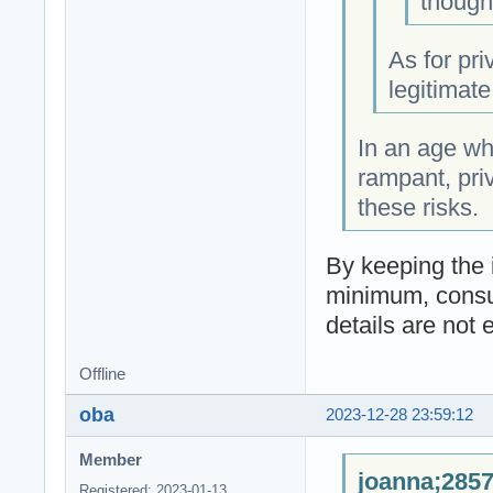
though
As for pri
legitimate
In an age wh
rampant, priv
these risks.
By keeping the 
minimum, consum
details are not
Offline
oba
2023-12-28 23:59:12
Member
joanna;2857
Registered: 2023-01-13