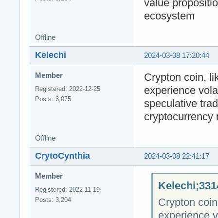
value propositio
ecosystem
Offline
Kelechi
2024-03-08 17:20:44
Crypton coin, l
Member
experience volat
Registered: 2022-12-25
Posts: 3,075
speculative trad
cryptocurrency
Offline
CrytoCynthia
2024-03-08 22:41:17
Member
Kelechi;331
Registered: 2022-11-19
Crypton coin
Posts: 3,204
experience vo