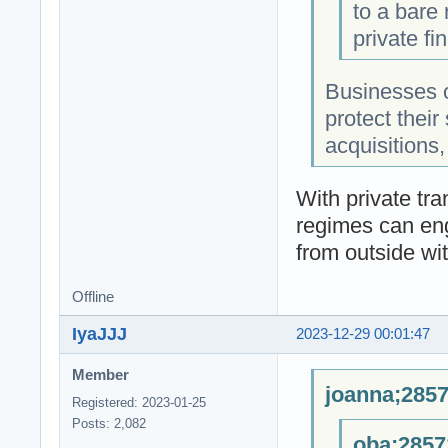
to a bare
private fi
Businesses o
protect their
acquisitions
With private tra
regimes can eng
from outside wit
Offline
IyaJJJ
2023-12-29 00:01:47
Member
joanna;2857
Registered: 2023-01-25
Posts: 2,082
oba;2857