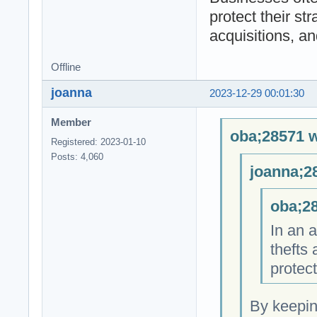
protect their st
acquisitions, a
Offline
joanna
2023-12-29 00:01:30
Member
oba;28571 w
Registered: 2023-01-10
Posts: 4,060
joanna;2
oba;28
In an 
thefts 
protect
By keepin