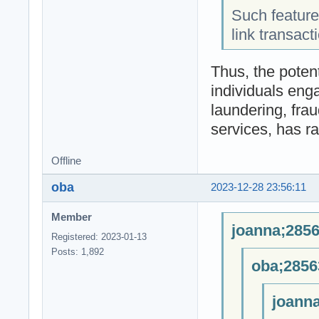
Such features
link transacti
Thus, the poten
individuals enga
laundering, frau
services, has r
Offline
oba
2023-12-28 23:56:11
Member
joanna;2856
Registered: 2023-01-13
Posts: 1,892
oba;2856
joanna