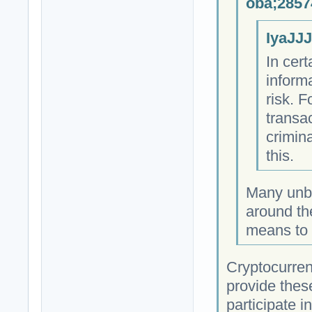
oba;2857
IyaJJJ
In cert
informa
risk. F
transa
crimin
this.
Many unb
around th
means to 
Cryptocurrenc
provide these
participate i