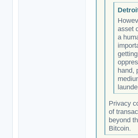
Detroi
Howeve
asset 
a huma
import
getting
oppres
hand, p
medium
launder
Privacy c
of transac
beyond tho
Bitcoin.