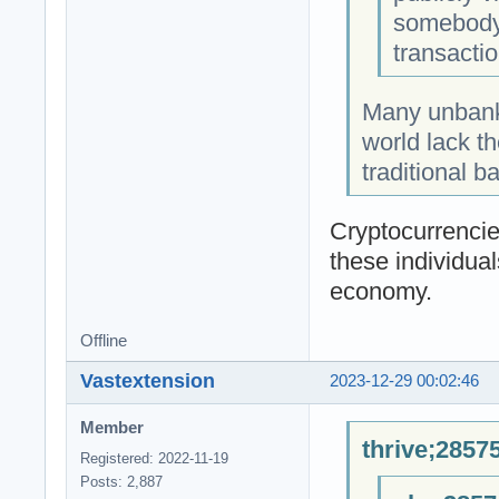
somebody 
transactio
Many unbank
world lack t
traditional b
Cryptocurrencies
these individual
economy.
Offline
Vastextension
2023-12-29 00:02:46
Member
thrive;2857
Registered: 2022-11-19
Posts: 2,887