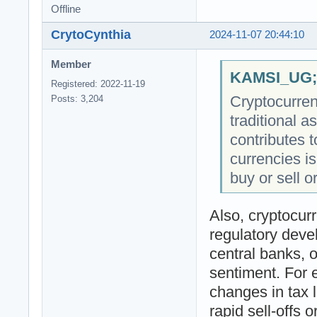
Offline
CrytoCynthia
2024-11-07 20:44:10
Member
KAMSI_UG;4
Registered: 2022-11-19
Cryptocurrenc
Posts: 3,204
traditional a
contributes to
currencies is
buy or sell o
Also, cryptocur
regulatory dev
central banks, o
sentiment. For 
changes in tax 
rapid sell-offs 