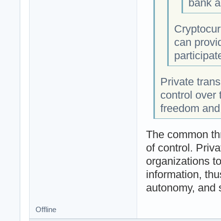
bank a
Cryptocurr
can provid
participat
Private tran
control over 
freedom and
The common thr
of control. Priv
organizations to
information, thus
autonomy, and s
Offline