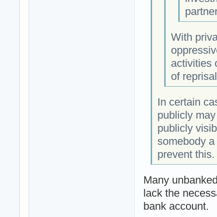
partne
With priva
oppressiv
activities
of reprisa
In certain ca
publicly may 
publicly vis
somebody a t
prevent this.
Many unbanked 
lack the necess
bank account.