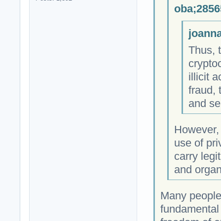
oba;2856
joanna
Thus, 
crypto
illicit
fraud, 
and se
However, i
use of pri
carry legi
and organi
Many people 
fundamental h