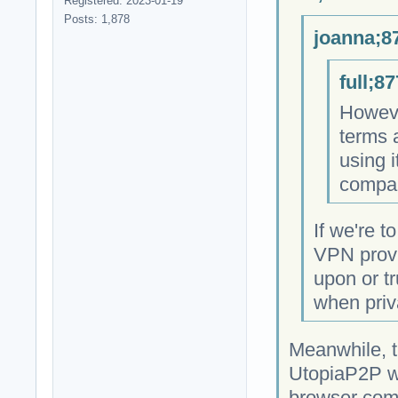
Registered: 2023-01-19
Posts: 1,878
joanna;8
full;8
However
terms 
using i
compan
If we're t
VPN provi
upon or tr
when priva
Meanwhile, t
UtopiaP2P we
browser come