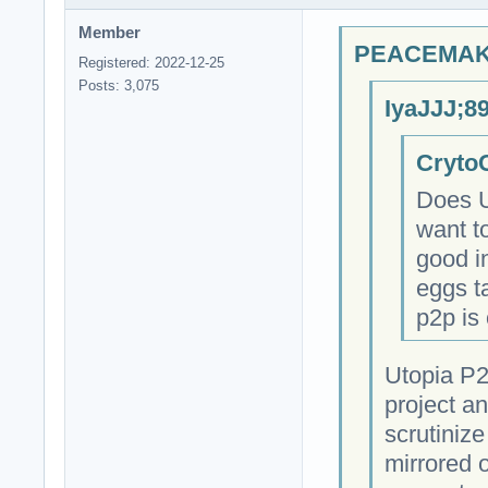
Member
PEACEMAKE
Registered: 2022-12-25
Posts: 3,075
IyaJJJ;8
CrytoC
Does U
want t
good in
eggs ta
p2p is 
Utopia P2
project a
scrutinize
mirrored 