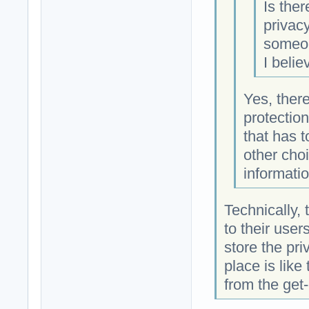
Is the
privac
someon
I belie
Yes, ther
protectio
that has 
other choi
informati
Technically, 
to their use
store the priv
place is like
from the get