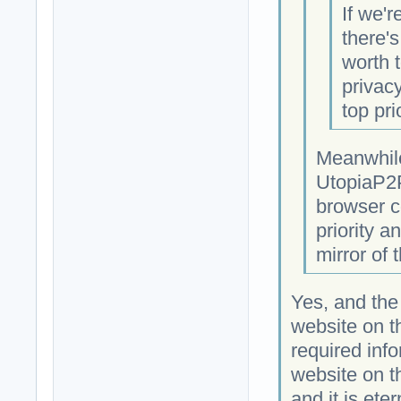
If we'r
there'
worth t
privacy
top prio
Meanwhile
UtopiaP2P
browser c
priority a
mirror of 
Yes, and the
website on 
required info
website on t
and it is eter