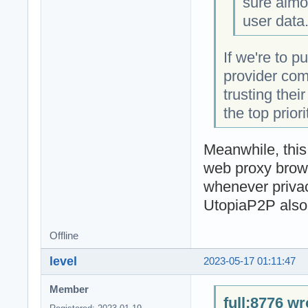
sure almo
user data
If we're to p
provider comp
trusting thei
the top priori
Meanwhile, this
web proxy brows
whenever privacy
UtopiaP2P also 
Offline
level
2023-05-17 01:11:47
Member
full;8776 wr