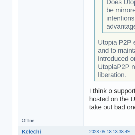
Does Utop
be mirror
intentions
advantage 
Utopia P2P e
and to mainta
introduced o
UtopiaP2P ne
liberation.
I think o suppor
hosted on the 
take out bad on
Offline
Kelechi
2023-05-18 13:38:49