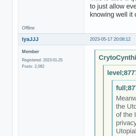
to just allow e
knowing well it 
Offline
IyaJJJ
2023-05-17 20:08:12
Member
CrytoCynthi
Registered: 2023-01-25
Posts: 2,082
level;877
full;8
Meanwh
the Ut
of the
privacy
Utopia