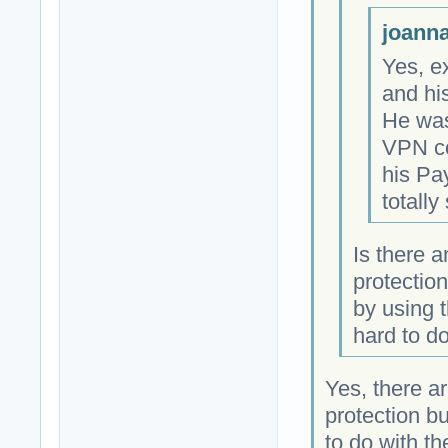
joanna
Yes, ex
and hi
He was 
VPN co
his Pa
totally
Is there 
protectio
by using t
hard to do
Yes, there a
protection b
to do with t