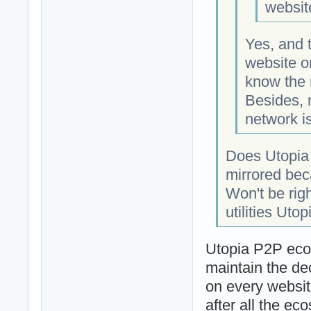
websit
Yes, and 
website o
know the 
Besides, 
network is
Does Utopia 
mirrored bec
Won't be rig
utilities Utop
Utopia P2P ecos
maintain the dec
on every websit
after all the ec