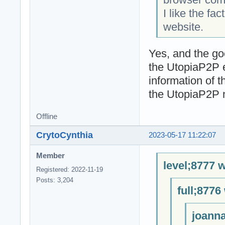
I like the fa
website.
Yes, and the go
the UtopiaP2P 
information of 
the UtopiaP2P n
Offline
CrytoCynthia
2023-05-17 11:22:07
Member
level;8777 w
Registered: 2022-11-19
Posts: 3,204
full;8776
joanna