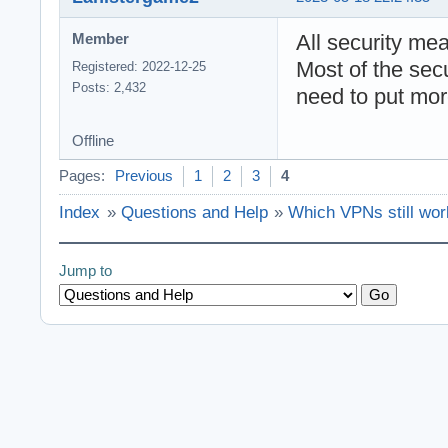
All security me
Member
Most of the sec
Registered: 2022-12-25
Posts: 2,432
need to put mor
Offline
Pages:
Previous
1
2
3
4
Index
»
Questions and Help
»
Which VPNs still wor
Jump to