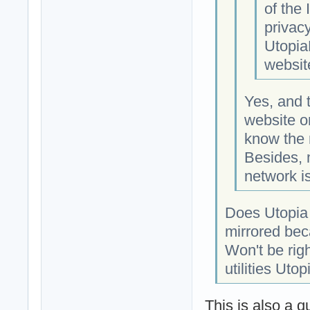
of the
privacy
Utopia
websit
Yes, and 
website o
know the 
Besides, 
network is
Does Utopia 
mirrored bec
Won't be rig
utilities Utop
This is also a q