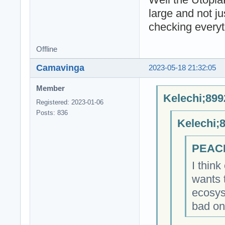
large and not ju
checking everyt
Offline
Camavinga
2023-05-18 21:32:05
Member
Kelechi;899
Registered: 2023-01-06
Posts: 836
Kelechi;
PEACE
I think
wants 
ecosys
bad on