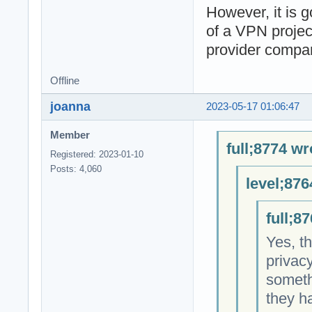
However, it is 
of a VPN projec
provider compan
Offline
joanna
2023-05-17 01:06:47
Member
full;8774 wr
Registered: 2023-01-10
Posts: 4,060
level;876
full;8
Yes, t
privacy
someth
they ha