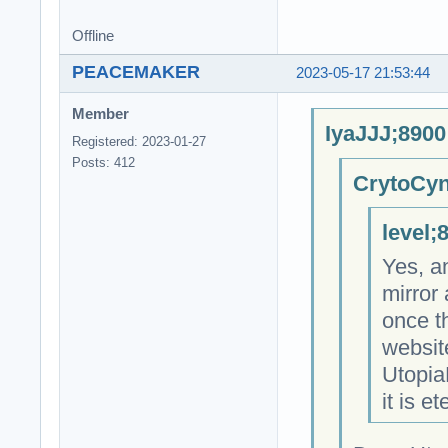
Offline
PEACEMAKER
2023-05-17 21:53:44
Member
IyaJJJ;8900
Registered: 2023-01-27
Posts: 412
CrytoCyn
level;
Yes, a
mirror
once t
websit
Utopia
it is et