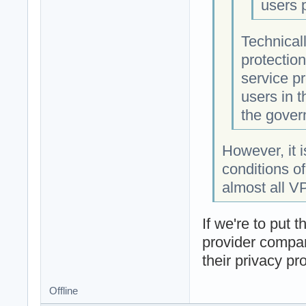
users 
Technicall
protectio
service pr
users in t
the gover
However, it 
conditions of
almost all V
If we're to put 
provider company
their privacy pr
Offline