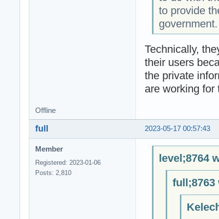
to provide th
government.
Technically, the
their users bec
the private infor
are working for
Offline
full
2023-05-17 00:57:43
Member
level;8764 w
Registered: 2023-01-06
Posts: 2,810
full;8763
Kelech