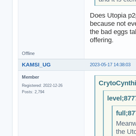
Does Utopia p2p
because not eve
the bad eggs tak
offering.
Offline
KAMSI_UG
2023-05-17 14:38:03
Member
CrytoCynthi
Registered: 2022-12-26
Posts: 2,794
level;877
full;8
Meanwh
the Ut