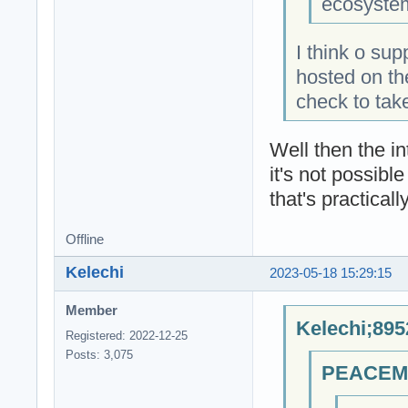
ecosystem
I think o sup
hosted on th
check to tak
Well then the int
it's not possibl
that's practicall
Offline
Kelechi
2023-05-18 15:29:15
Member
Kelechi;895
Registered: 2022-12-25
Posts: 3,075
PEACEMA