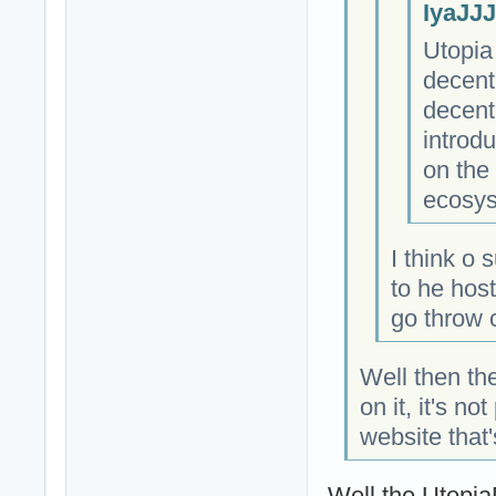
IyaJJJ
Utopia
decent
decentr
introd
on the
ecosys
I think o 
to he hos
go throw 
Well then the
on it, it's n
website that'
Well the Utopi