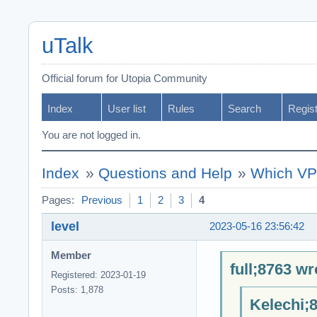
uTalk
Official forum for Utopia Community
Index
User list
Rules
Search
Regis
You are not logged in.
Index
»
Questions and Help
»
Which VPN
Pages:
Previous
1
2
3
4
level
2023-05-16 23:56:42
Member
full;8763 wr
Registered: 2023-01-19
Posts: 1,878
Kelechi;