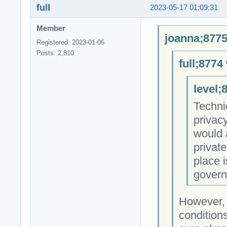
full
2023-05-17 01:09:31
Member
joanna;8775
Registered: 2023-01-06
Posts: 2,810
full;8774
level;
Technic
privac
would 
private
place i
govern
However, 
conditions