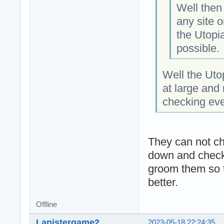
Well then 
any site o
the Utopia
possible.
Well the Ut
at large and 
checking eve
They can not ch
down and check 
groom them so t
better.
Offline
Lanistergame2
2023-05-18 22:24:35