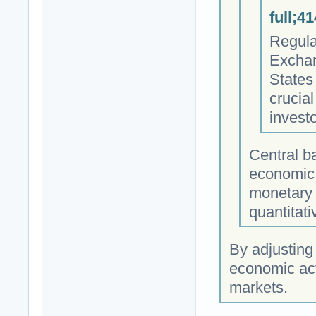
full;4
Regula
Exchan
States 
crucial
invest
Central b
economic 
monetary 
quantitati
By adjusting
economic acti
markets.