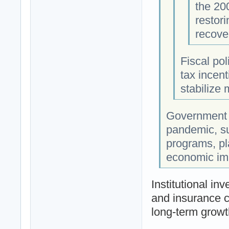
the 200
restor
recove
Fiscal po
tax incen
stabilize
Government 
pandemic, su
programs, pla
economic imp
Institutional in
and insurance c
long-term growt