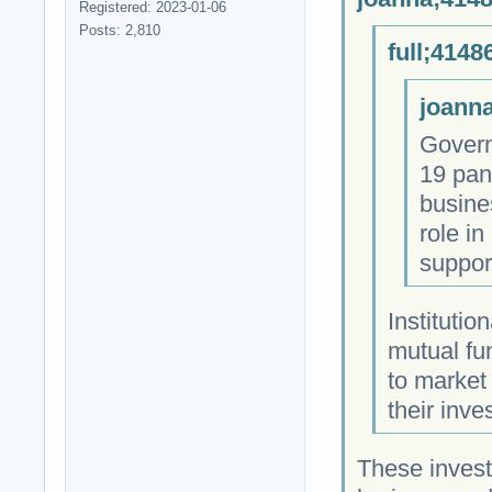
Registered: 2023-01-06
Posts: 2,810
full;4148
joanna
Govern
19 pan
busine
role i
suppor
Institutio
mutual fu
to market
their inve
These invest