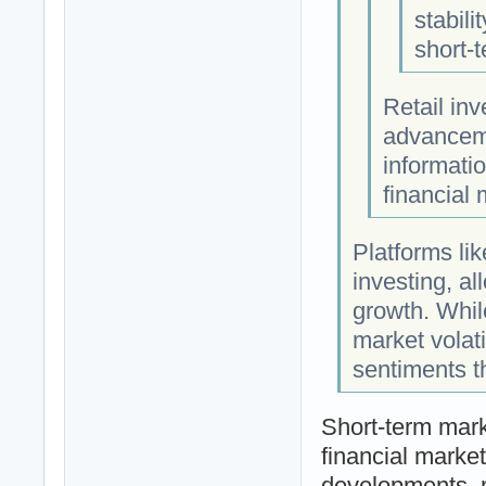
stabili
short-t
Retail in
advanceme
informatio
financial 
Platforms li
investing, al
growth. While
market volati
sentiments th
Short-term marke
financial market
developments, 