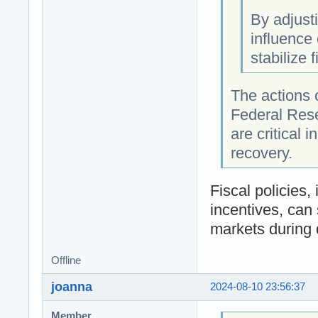
By adjust
influence
stabilize 
The actions 
Federal Rese
are critical 
recovery.
Fiscal policies
incentives, can
markets during
Offline
joanna
2024-08-10 23:56:37
Member