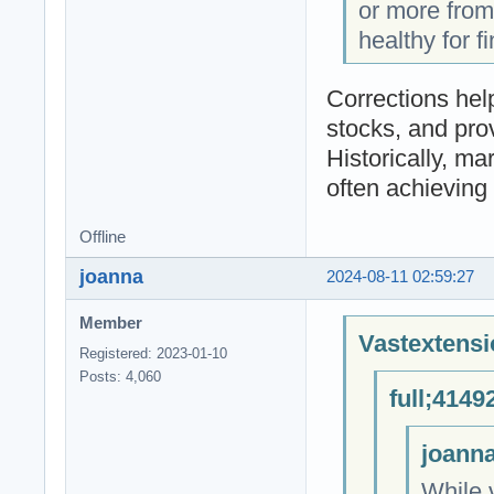
or more from
healthy for f
Corrections hel
stocks, and prov
Historically, m
often achieving
Offline
joanna
2024-08-11 02:59:27
Member
Vastextensi
Registered: 2023-01-10
Posts: 4,060
full;4149
joanna
While 