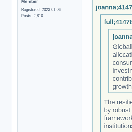
Member
joanna;4147
Registered: 2023-01-06
Posts: 2,810
full;4147
joanna
Globali
allocat
consum
investm
contrib
growth
The resili
by robust 
framework
institution