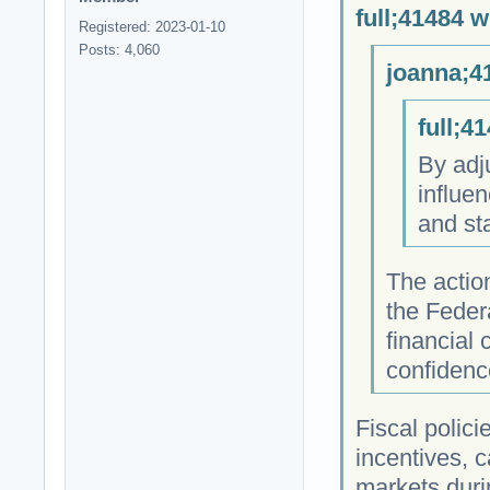
full;41484 w
Registered: 2023-01-10
Posts: 4,060
joanna;4
full;4
By adj
influen
and sta
The actio
the Feder
financial 
confidenc
Fiscal polic
incentives, 
markets duri