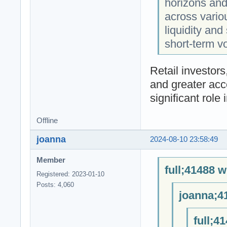
horizons and 
across vario
liquidity and
short-term vol
Retail investo
and greater acc
significant role 
Offline
joanna
2024-08-10 23:58:49
Member
full;41488 w
Registered: 2023-01-10
Posts: 4,060
joanna;4
full;4