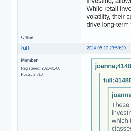
investing, allow
While retail inv
volatility, their
drive long-term 
Offline
full
2024-08-10 23:59:20
Member
joanna;4148
Registered: 2023-01-06
Posts: 2,810
full;4148
joanna
These 
invest
which 
classe