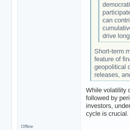
democratiz
participat
can contri
cumulative
drive long
Short-term ma
feature of fi
geopolitical
releases, an
While volatility
followed by peri
investors, under
cycle is crucial.
Offline