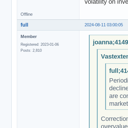
volatility on inv
Offline
full
2024-08-11 03:00:05
Member
joanna;4149
Registered: 2023-01-06
Posts: 2,810
Vastexte
full;4
Period
declin
are co
market
Correctio
overvalue