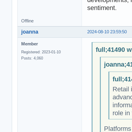
sentiment.
Offline
joanna
2024-08-10 23:59:50
Member
full;41490 w
Registered: 2023-01-10
Posts: 4,060
joanna;4
full;4
Retail
advanc
informa
role in
Platforms