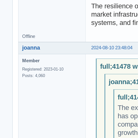
The resilience o
market infrastru
systems, and fin
Offline
joanna
2024-08-10 23:48:04
Member
full;41478 w
Registered: 2023-01-10
Posts: 4,060
joanna;4
full;4
The ex
has op
compan
growth