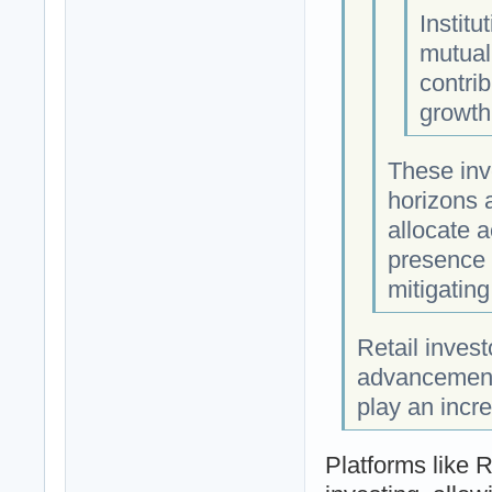
Institu
mutual
contrib
growth
These inv
horizons a
allocate 
presence p
mitigating
Retail inves
advancements
play an incre
Platforms like