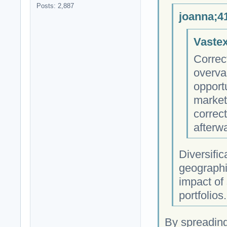
Posts: 2,887
joanna;4
Vastex
Correc
overva
opportu
market
correc
afterw
Diversific
geographi
impact of 
portfolios.
By spreading