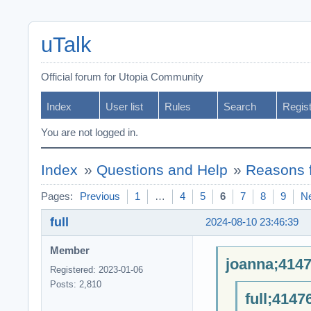
uTalk
Official forum for Utopia Community
Index
User list
Rules
Search
Regis
You are not logged in.
Index
»
Questions and Help
»
Reasons f
Pages:
Previous
1
…
4
5
6
7
8
9
N
full
2024-08-10 23:46:39
Member
joanna;4147
Registered: 2023-01-06
Posts: 2,810
full;4147