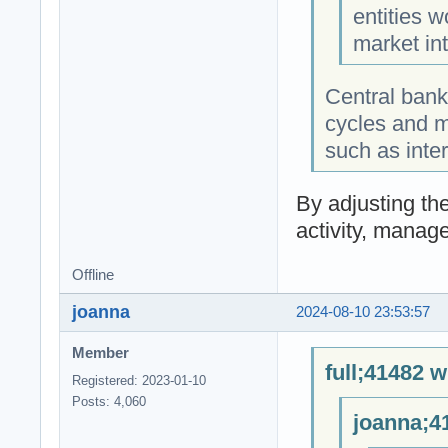
entities w
market int
Central bank
cycles and m
such as inter
By adjusting th
activity, manage
Offline
joanna
2024-08-10 23:53:57
Member
full;41482 w
Registered: 2023-01-10
Posts: 4,060
joanna;4