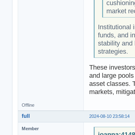
cushionin
market re
Institutional
funds, and i
stability and
strategies.
These investors
and large pools 
asset classes. T
markets, mitigat
Offline
full
2024-08-10 23:58:14
Member
joanna;4148