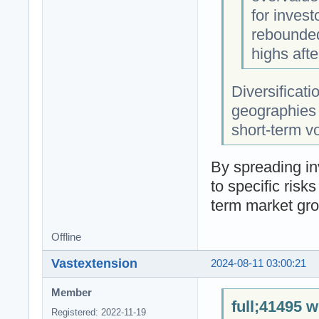
for invest
rebounded
highs aft
Diversificati
geographies i
short-term vo
By spreading in
to specific risk
term market gro
Offline
Vastextension
2024-08-11 03:00:21
Member
full;41495 w
Registered: 2022-11-19