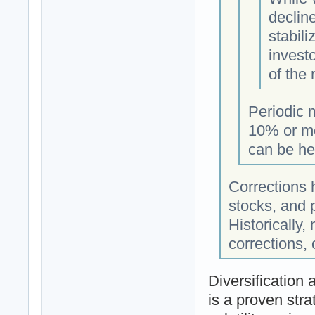
decline
stabili
investo
of the 
Periodic 
10% or mo
can be hea
Corrections 
stocks, and p
Historically
corrections,
Diversification
is a proven stra