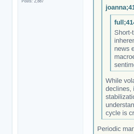
Posts: 2,887
joanna;4
full;4
Short-t
inheren
news e
macroe
sentim
While vol
declines, 
stabilizat
understand
cycle is c
Periodic mar