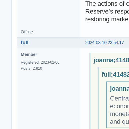
The actions of 
Reserve’s respon
restoring marke
Offline
full
2024-08-10 23:54:17
Member
joanna;4148
Registered: 2023-01-06
Posts: 2,810
full;4148
joanna
Centra
econom
monetar
and qu