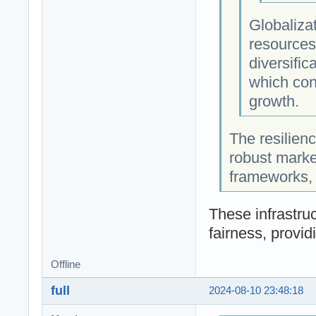
Globalizat
resources
diversific
which cont
growth.
The resilienc
robust market
frameworks, t
These infrastruc
fairness, provid
Offline
full
2024-08-10 23:48:18