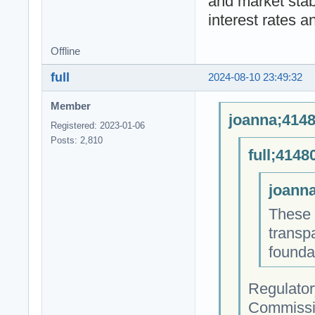
and market stab
interest rates a
Offline
full
2024-08-10 23:49:32
Member
joanna;4148
Registered: 2023-01-06
Posts: 2,810
full;4148
joanna
These i
transp
founda
Regulator
Commissio