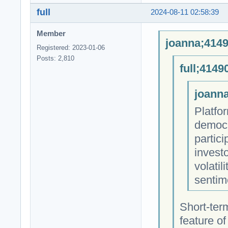
full
2024-08-11 02:58:39
Member
joanna;4149
Registered: 2023-01-06
Posts: 2,810
full;4149
joanna
Platfo
democra
partici
invest
volatil
sentime
Short-term
feature of