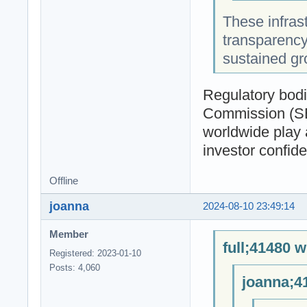
These infrast
transparency,
sustained gr
Regulatory bodi
Commission (SEC
worldwide play a
investor confid
Offline
joanna
2024-08-10 23:49:14
Member
full;41480 w
Registered: 2023-01-10
Posts: 4,060
joanna;4