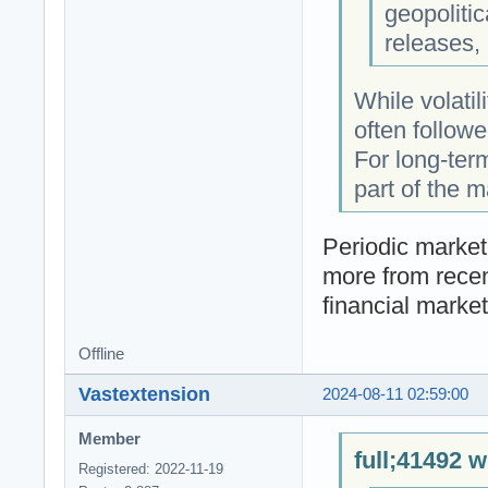
geopoliti
releases,
While volatil
often followe
For long-term
part of the m
Periodic market
more from recen
financial market
Offline
Vastextension
2024-08-11 02:59:00
Member
full;41492 w
Registered: 2022-11-19