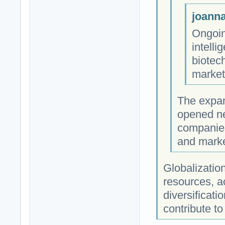
joanna
Ongoing
intell
biotec
market
The expan
opened ne
companies
and marke
Globalization
resources, a
diversificati
contribute to