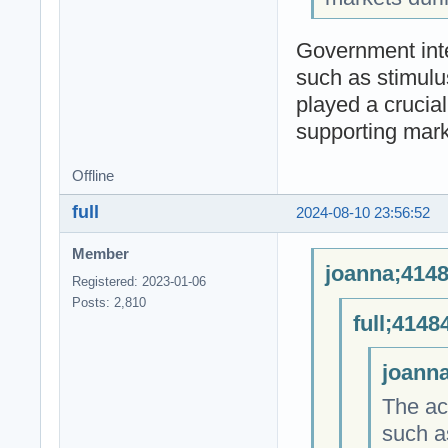
Government int
such as stimul
played a crucia
supporting mark
Offline
full
2024-08-10 23:56:52
Member
joanna;4148
Registered: 2023-01-06
Posts: 2,810
full;4148
joanna
The act
such a