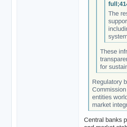
full;4
The res
suppor
includ
systems
These infr
transpare
for susta
Regulatory b
Commission (
entities worl
market integr
Central banks p