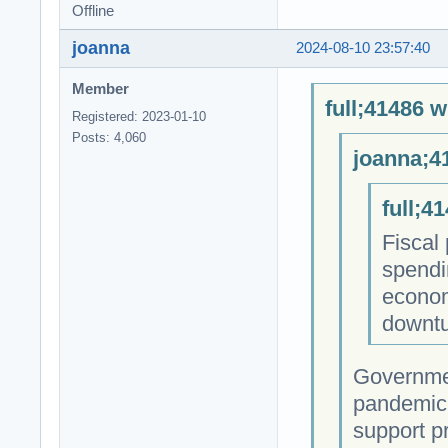
Offline
joanna
2024-08-10 23:57:40
Member
full;41486 w
Registered: 2023-01-10
Posts: 4,060
joanna;4
full;4
Fiscal
spendi
econom
downtu
Governmen
pandemic,
support pr