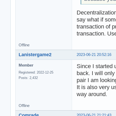
Decentralization
say what if som
transaction of 
transaction. Use
Offline
Lanistergame2
2023-06-21 20:52:16
Since I started
Member
back. I will on
Registered: 2022-12-25
Posts: 2,432
pair I am lookin
It is also very 
way around.
Offline
Comrade
2023-06-21 21:21:43