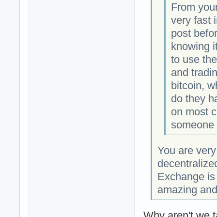
From your 
very fast 
post befor
knowing i
to use the
and tradi
bitcoin, w
do they ha
on most co
someone 
You are very
decentralize
Exchange is t
amazing and
Why aren't we t