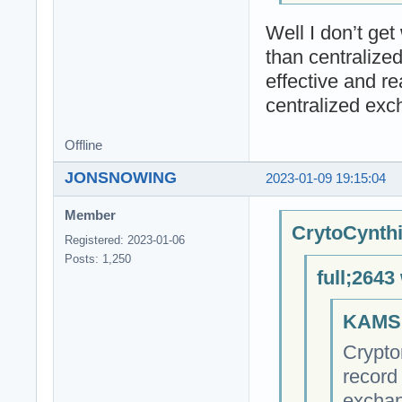
Well I don’t ge
than centralize
effective and r
centralized ex
Offline
JONSNOWING
2023-01-09 19:15:04
Member
CrytoCynthi
Registered: 2023-01-06
Posts: 1,250
full;2643
KAMSI
Crypto
record 
exchan