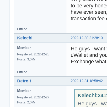
to be very hone
have ever seen,
transaction fee
Offline
Kelechi
2022-12-30 21:28:10
He guys I want 
Member
uWallet and you
Registered: 2022-12-25
Posts: 3,075
Exchange what 
Offline
Detroit
2022-12-31 18:58:42
Member
Kelechi;241
Registered: 2022-12-27
He guys I wa
Posts: 2,075