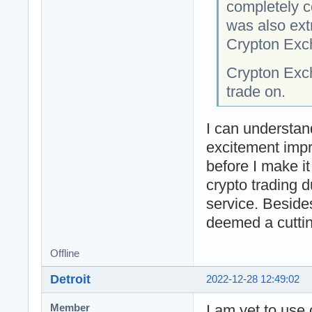
completely c
was also ext
Crypton Exch
Crypton Exc
trade on.
I can understan
excitement impr
before I make i
crypto trading d
service. Beside
deemed a cuttin
Offline
Detroit
2022-12-28 12:49:02
I am yet to use
Member