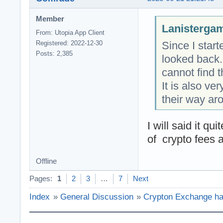
Member
Lanistergam
From: Utopia App Client
Since I star
Registered: 2022-12-30
Posts: 2,385
looked back.
cannot find t
It is also ve
their way ar
I will said it q
of crypto fees 
Offline
Pages:
1
2
3
…
7
Next
Index
»
General Discussion
»
Crypton Exchange has