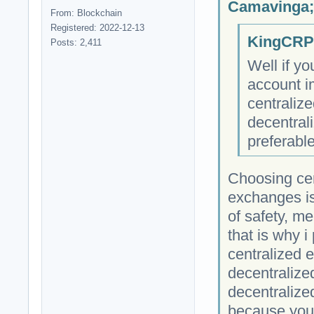
Camavinga;
From: Blockchain
Registered: 2022-12-13
KingCRP;
Posts: 2,411
Well if yo
account i
centraliz
decentral
preferable
Choosing cen
exchanges i
of safety, m
that is why i
centralized 
decentralize
decentralize
because your 