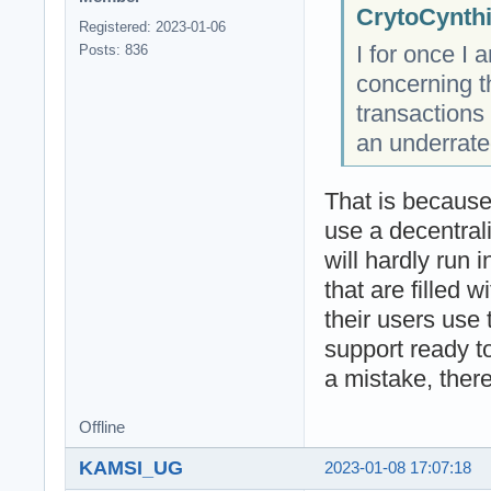
CrytoCynthi
Registered: 2023-01-06
I for once I
Posts: 836
concerning t
transactions
an underrat
That is because
use a decentral
will hardly run i
that are filled 
their users use
support ready to
a mistake, there
Offline
KAMSI_UG
2023-01-08 17:07:18