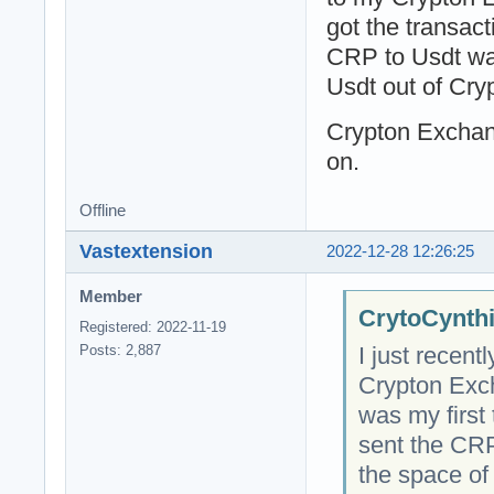
got the transac
CRP to Usdt was
Usdt out of Cry
Crypton Exchan
on.
Offline
Vastextension
2022-12-28 12:26:25
Member
CrytoCynthi
Registered: 2022-11-19
I just recent
Posts: 2,887
Crypton Exc
was my first 
sent the CR
the space of