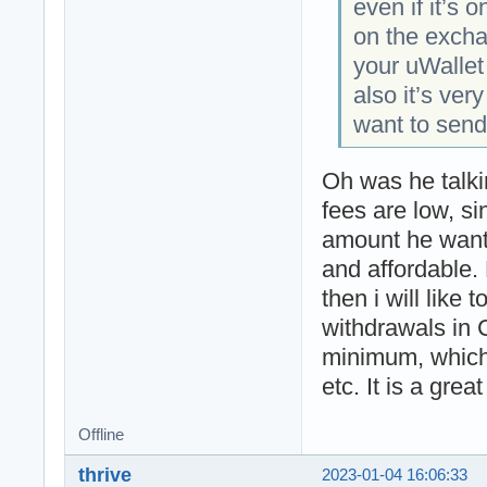
even if it’s 
on the excha
your uWallet
also it’s very
want to sen
Oh was he talki
fees are low, s
amount he wants
and affordable. 
then i will like t
withdrawals in 
minimum, which
etc. It is a gre
Offline
thrive
2023-01-04 16:06:33