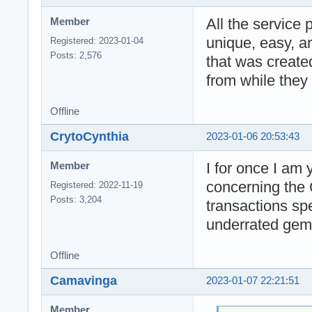
All the service 
Member
unique, easy, a
Registered: 2023-01-04
Posts: 2,576
that was create
from while they 
Offline
CrytoCynthia
2023-01-06 20:53:43
I for once I am
Member
concerning the 
Registered: 2022-11-19
Posts: 3,204
transactions sp
underrated gem
Offline
Camavinga
2023-01-07 22:21:51
Member