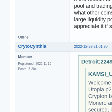
pool and trading
what other coin
large liquidity p
appreciate it i
Offline
CrytoCynthia
2022-12-29 21:01:30
Member
Detroit;224
Registered: 2022-11-19
Posts: 3,204
KAMSI_U
Welcome t
Utopia p2
Crypton fa
Monero an
secured, 