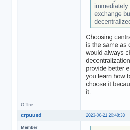
immediately 
exchange but
decentralize
Choosing centr
is the same as 
would always cho
decentralizatio
provide better 
you learn how t
choose it becau
it.
Offline
crpuusd
2023-06-21 20:48:38
Member