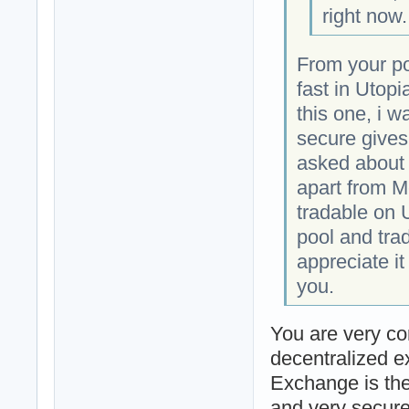
right now.
From your pos
fast in Utopi
this one, i w
secure gives
asked about t
apart from M
tradable on U
pool and trad
appreciate i
you.
You are very co
decentralized e
Exchange is the 
and very secur