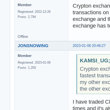
Crypton exchang
Member
transactions on
Registered: 2022-12-26
Posts: 2,794
exchange and the
exchange has to
Offline
JONSNOWING
2023-01-08 20:46:27
Member
KAMSI_UG;2
Registered: 2023-01-06
Crypton exch
Posts: 1,250
fastest tran
my other exc
the other ex
I have traded C
times and it's a