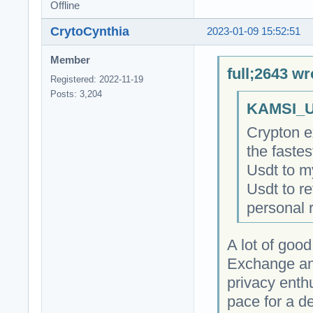
Offline
CrytoCynthia
2023-01-09 15:52:51
Member
full;2643 wr
Registered: 2022-11-19
Posts: 3,204
KAMSI_U
Crypton e
the faste
Usdt to m
Usdt to r
personal 
A lot of goo
Exchange and
privacy enth
pace for a de