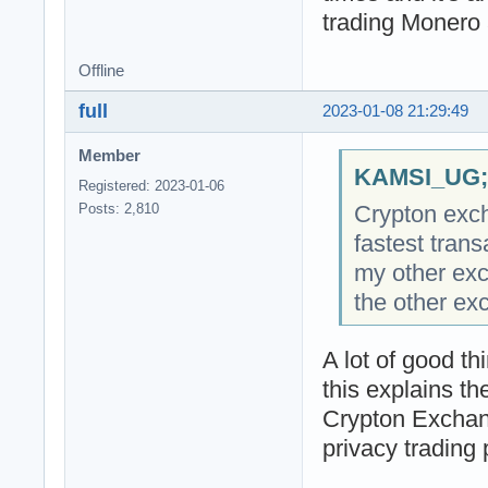
trading Monero 
Offline
full
2023-01-08 21:29:49
Member
KAMSI_UG;2
Registered: 2023-01-06
Crypton exch
Posts: 2,810
fastest tran
my other exc
the other ex
A lot of good t
this explains t
Crypton Exchang
privacy trading 