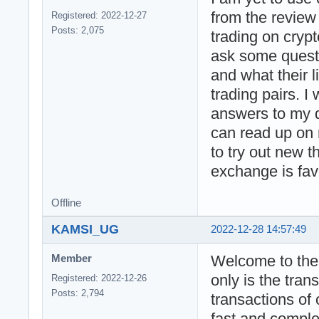
from the review 
Registered: 2022-12-27
Posts: 2,075
trading on crypt
ask some questi
and what their l
trading pairs. I
answers to my qu
can read up on 
to try out new t
exchange is favo
Offline
KAMSI_UG
2022-12-28 14:57:49
Welcome to the 
Member
only is the tran
Registered: 2022-12-26
Posts: 2,794
transactions of 
fast and comple