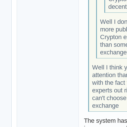
decent
Well I do
more publi
Crypton e
than some
exchange
Well I think
attention th
with the fac
experts out 
can't choose
exchange
The system has