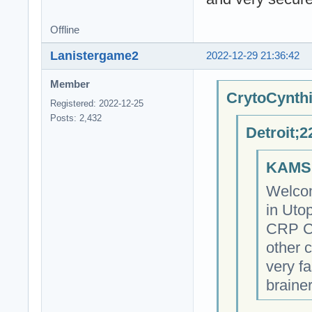
Offline
Lanistergame2
2022-12-29 21:36:42
Member
CrytoCynthi
Registered: 2022-12-25
Posts: 2,432
Detroit;2
KAMSI
Welcom
in Utop
CRP Cr
other 
very fa
braine