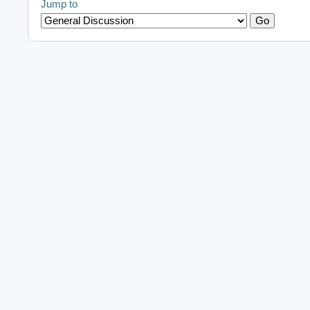
Jump to