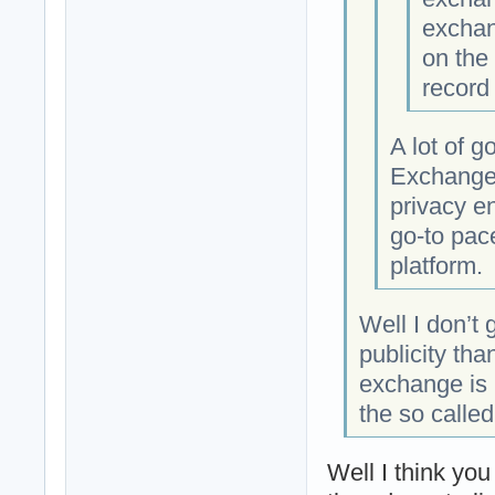
exchang
on the
record
A lot of 
Exchange 
privacy e
go-to pac
platform.
Well I don’t
publicity tha
exchange is 
the so calle
Well I think yo