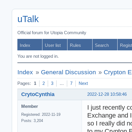
uTalk
Official forum for Utopia Community
Index
User list
Rules
Search
Regis
You are not logged in.
Index
»
General Discussion
»
Crypton E
Pages:
1
2
3
…
7
Next
CrytoCynthia
2022-12-28 10:58:46
I just recently
Member
Exchange and I
Registered: 2022-11-19
Posts: 3,204
so I really did
to my Crypton 