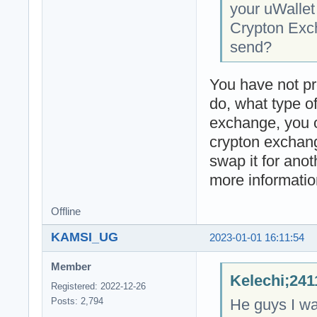
your uWallet
Crypton Exch
send?
You have not pr
do, what type o
exchange, you o
crypton exchang
swap it for anot
more informatio
Offline
KAMSI_UG
2023-01-01 16:11:54
Member
Kelechi;241
Registered: 2022-12-26
He guys I wa
Posts: 2,794