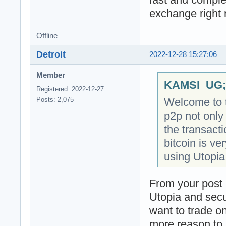
exchange right
Offline
Detroit
2022-12-28 15:27:06
Member
KAMSI_UG;2
Registered: 2022-12-27
Welcome to t
Posts: 2,075
p2p not only
the transact
bitcoin is ve
using Utopia
From your post i
Utopia and secur
want to trade o
more reason to 