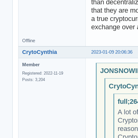
than decentrali
that they are m
a true cryptocu
exchange over 
Offline
CrytoCynthia
2023-01-09 20:06:36
Member
JONSNOWIN
Registered: 2022-11-19
Posts: 3,204
CrytoCyn
full;2
A lot 
Crypto
reason
Crypto