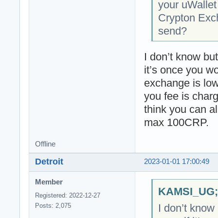
your uWallet
Crypton Exch
send?
I don’t know bu
it’s once you w
exchange is low
you fee is charg
think you can al
max 100CRP.
Offline
Detroit
2023-01-01 17:00:49
Member
KAMSI_UG;2
Registered: 2022-12-27
I don’t know
Posts: 2,075