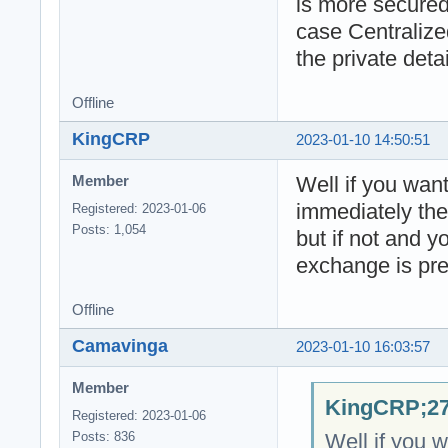
is more secured
case Centralize
the private detai
Offline
KingCRP
2023-01-10 14:50:51
Well if you want 
Member
immediately th
Registered: 2023-01-06
Posts: 1,054
but if not and 
exchange is pre
Offline
Camavinga
2023-01-10 16:03:57
Member
KingCRP;27
Registered: 2023-01-06
Well if you w
Posts: 836