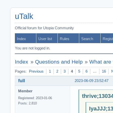
uTalk
Official forum for Utopia Community
Index
User list
Rules
Search
Regis
You are not logged in.
Index
»
Questions and Help
»
What are 
Pages:
Previous
1
2
3
4
5
6
…
16
full
2023-06-09 23:52:47
Member
thrive;1303
Registered: 2023-01-06
Posts: 2,810
IyaJJJ;1