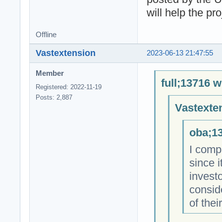
will help the pr
Offline
Vastextension
2023-06-13 21:47:55
Member
full;13716 w
Registered: 2022-11-19
Posts: 2,887
Vastexte
oba;13
I comp
since i
investo
consid
of thei