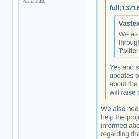
Posts: 2,810
full;1371
Vastex
We as 
throug
Twitte
Yes and s
updates 
about the 
will rais
We also need
help the proj
informed abo
regarding the