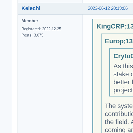
Kelechi
2023-06-12 20:19:06
Member
KingCRP;13
Registered: 2022-12-25
Posts: 3,075
Europ;13
CrytoC
As this
stake o
better 
projec
The syste
contributi
the field
coming an