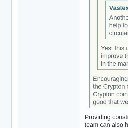
Vastex
Anothe
help to
circul
Yes, this 
improve th
in the mar
Encouraging
the Crypton 
Crypton coin
good that we
Providing const
team can also h