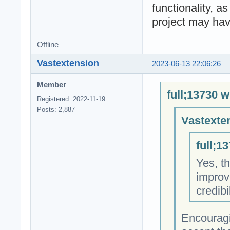
functionality, a
project may hav
Offline
Vastextension
2023-06-13 22:06:26
Member
full;13730 w
Registered: 2022-11-19
Posts: 2,887
Vastexte
full;1
Yes, th
improv
credibi
Encouragi