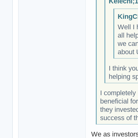
Kelechi;
KingC
Well I
all hel
we can
about 
I think yo
helping s
I completely
beneficial fo
they invested
success of t
We as investors