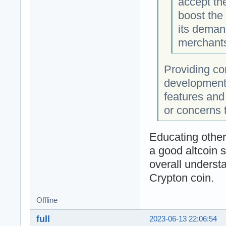
accept th
boost the
its deman
merchants
Providing co
development
features and 
or concerns 
Educating other
a good altcoin so
overall underst
Crypton coin.
Offline
full
2023-06-13 22:06:54