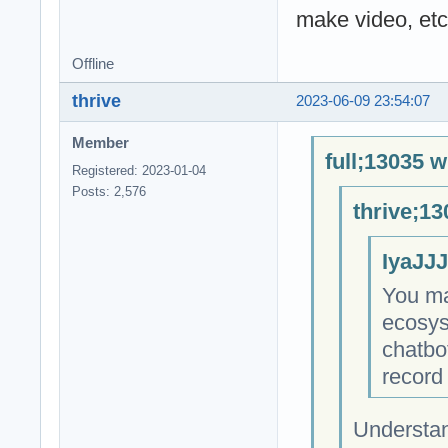
make video, etc
Offline
thrive
2023-06-09 23:54:07
Member
full;13035 w
Registered: 2023-01-04
Posts: 2,576
thrive;13
IyaJJJ
You ma
ecosys
chatbo
record 
Understan