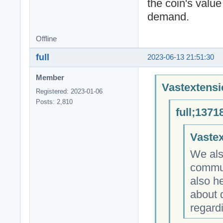
the coin's value
demand.
Offline
full
2023-06-13 21:51:30
Member
Vastextensi
Registered: 2023-01-06
Posts: 2,810
full;1371
Vastex
We als
commun
also he
about 
regardi