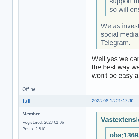
support t
so will en
We as invest
social media
Telegram.
Well yes we can 
the best way we
won't be easy a
Offline
full
2023-06-13 21:47:30
Member
Vastextensi
Registered: 2023-01-06
Posts: 2,810
oba;1369