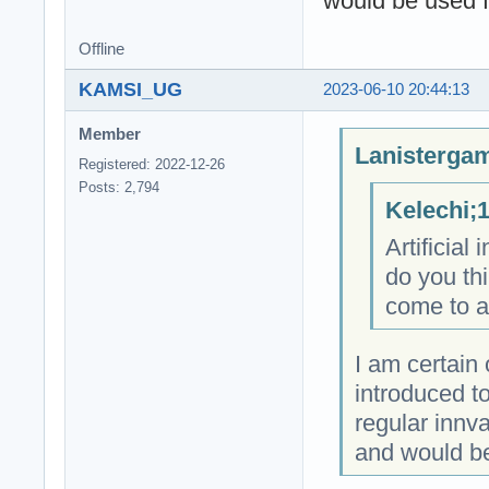
would be used f
Offline
KAMSI_UG
2023-06-10 20:44:13
Member
Lanistergam
Registered: 2022-12-26
Posts: 2,794
Kelechi;
Artificial
do you th
come to ac
I am certain o
introduced t
regular innv
and would be