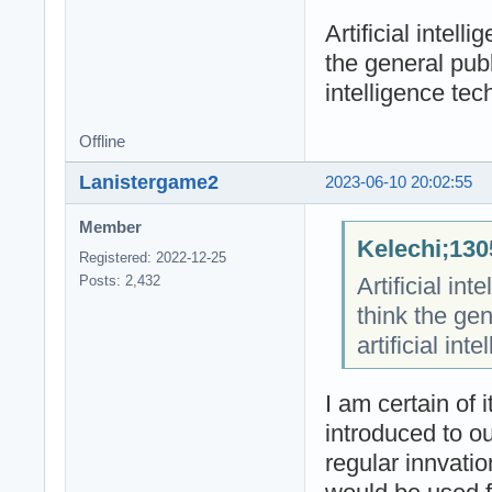
Artificial intel
the general publ
intelligence tec
Offline
Lanistergame2
2023-06-10 20:02:55
Member
Kelechi;130
Registered: 2022-12-25
Artificial in
Posts: 2,432
think the ge
artificial int
I am certain of i
introduced to o
regular innvati