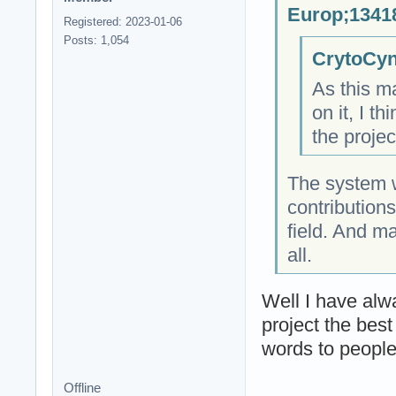
Europ;13418
Registered: 2023-01-06
Posts: 1,054
CrytoCyn
As this ma
on it, I t
the proje
The system w
contributions
field. And m
all.
Well I have alw
project the bes
words to people
Offline