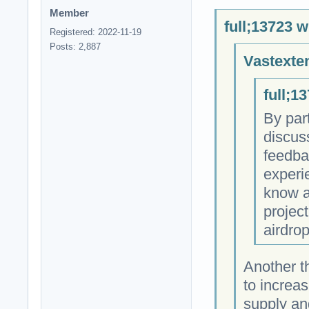
Member
full;13723 w
Registered: 2022-11-19
Posts: 2,887
Vastexte
full;1
By par
discus
feedba
experie
know a
project
airdro
Another t
to increas
supply an