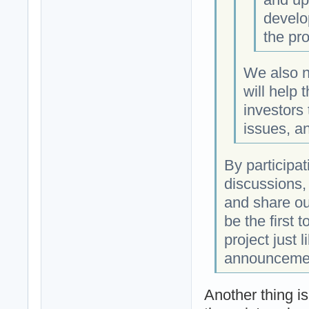
develo
the pro
We also n
will help 
investors
issues, a
By participa
discussions,
and share ou
be the first
project just l
announceme
Another thing i