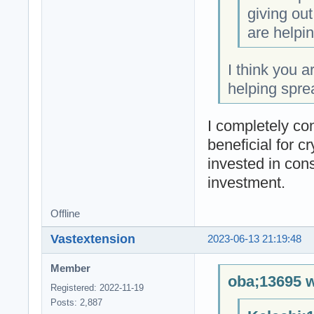
giving ou
are helpin
I think you a
helping spre
I completely co
beneficial for c
invested in cons
investment.
Offline
Vastextension
2023-06-13 21:19:48
Member
oba;13695 w
Registered: 2022-11-19
Posts: 2,887