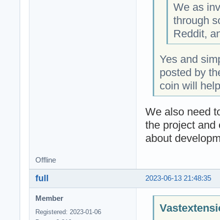
We as inv
through s
Reddit, a
Yes and simp
posted by th
coin will hel
We also need to
the project and 
about developme
Offline
full
2023-06-13 21:48:35
Member
Vastextensi
Registered: 2023-01-06