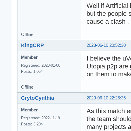
Well if Artificia
but the people s
cause a clash .
Offline
KingCRP
2023-06-10 20:52:30
I believe the uV
Member
Utopia p2p are 
Registered: 2023-01-06
Posts: 1,054
on them to make
Offline
CrytoCynthia
2023-06-10 22:26:36
As this match end
Member
the team should 
Registered: 2022-11-19
Posts: 3,204
many projects 