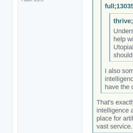
full;1303
thrive
Unders
help wi
Utopia
shouldn
I also som
intelligen
have the 
That's exactl
intelligence
place for arti
vast service.