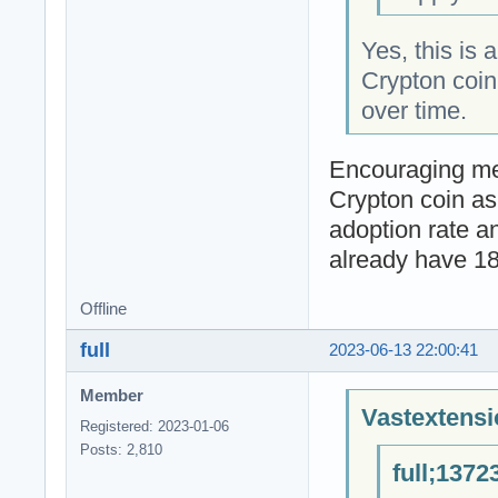
Yes, this is 
Crypton coin'
over time.
Encouraging me
Crypton coin as
adoption rate a
already have 1
Offline
full
2023-06-13 22:00:41
Member
Vastextensi
Registered: 2023-01-06
Posts: 2,810
full;1372