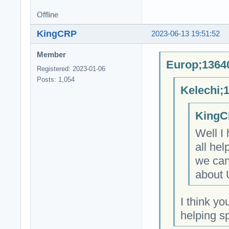
Offline
KingCRP
2023-06-13 19:51:52
Member
Europ;13640
Registered: 2023-01-06
Posts: 1,054
Kelechi;
KingC
Well I
all hel
we can
about 
I think yo
helping s