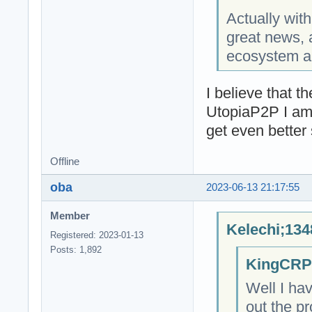
Actually with
great news, 
ecosystem a 
I believe that 
UtopiaP2P I am 
get even better
Offline
oba
2023-06-13 21:17:55
Member
Kelechi;134
Registered: 2023-01-13
Posts: 1,892
KingCRP;
Well I ha
out the p