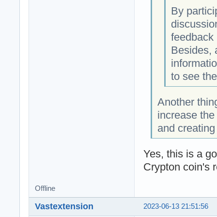
By partic
discussio
feedback 
Besides, 
informatio
to see th
Another thin
increase the 
and creatin
Yes, this is a g
Crypton coin's r
Offline
Vastextension
2023-06-13 21:51:56