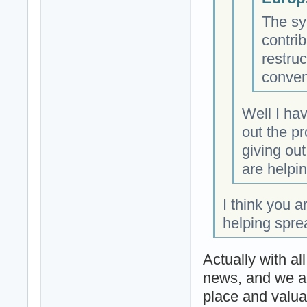
The sy
contrib
restruc
conven
Well I ha
out the p
giving ou
are helpin
I think you a
helping spre
Actually with al
news, and we ar
place and valua