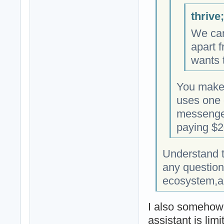
thrive
We can
apart f
wants t
You make
uses one 
messenger
paying $20
Understand t
any question
ecosystem,an
I also somehow f
assistant is lim