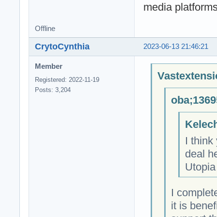
media platforms
Offline
CrytoCynthia
2023-06-13 21:46:21
Member
Vastextensi
Registered: 2022-11-19
Posts: 3,204
oba;1369
Kelech
I think
deal h
Utopia
I complet
it is bene