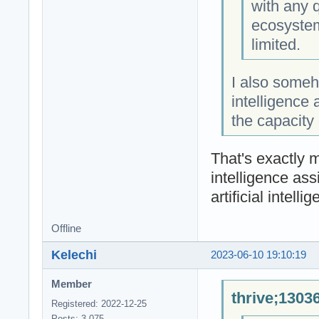
with any 
ecosystem
limited.
I also someho
intelligence 
the capacity
That's exactly m
intelligence ass
artificial intell
Offline
Kelechi
2023-06-10 19:10:19
Member
thrive;1303
Registered: 2022-12-25
Posts: 3,075