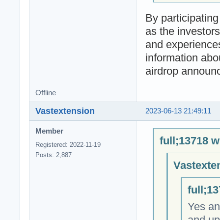
By participatin
as the investor
and experiences
information abou
airdrop announ
Offline
Vastextension
2023-06-13 21:49:11
Member
full;13718 w
Registered: 2022-11-19
Posts: 2,887
Vastexte
full;1
Yes an
and up