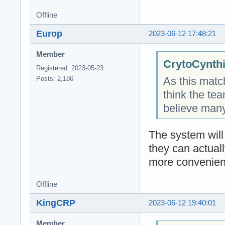
Offline
Europ
2023-06-12 17:48:21
Member
CrytoCynthi
Registered: 2023-05-23
As this match
Posts: 2,186
think the tea
believe man
The system will
they can actuall
more convenient
Offline
KingCRP
2023-06-12 19:40:01
Member