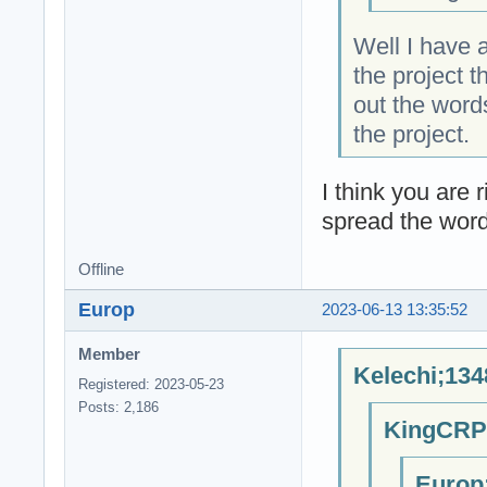
Well I have 
the project 
out the word
the project.
I think you are 
spread the word
Offline
Europ
2023-06-13 13:35:52
Member
Kelechi;134
Registered: 2023-05-23
Posts: 2,186
KingCRP;
Europ