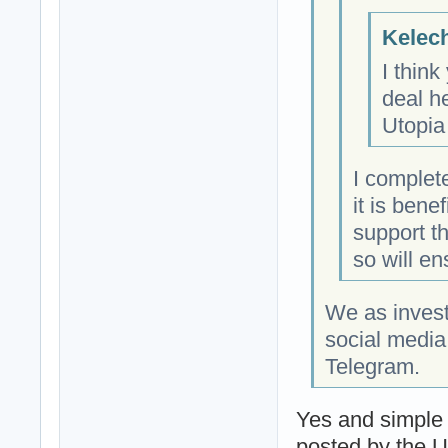
Kelech
I think
deal h
Utopia
I complet
it is bene
support t
so will en
We as invest
social media
Telegram.
Yes and simple
posted by the 