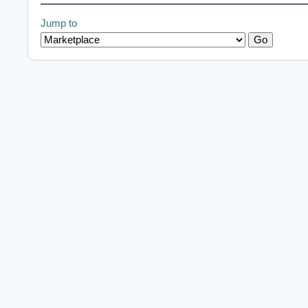
Jump to