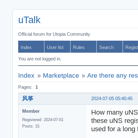
uTalk
Official forum for Utopia Community
Index
User list
Rules
Search
Regis
You are not logged in.
Index
»
Marketplace
»
Are there any res
Pages:
1
风筝
2024-07-05 05:40:45
How many uNSs c
Member
these uNS regis
Registered: 2024-07-01
Posts: 15
used for a long 