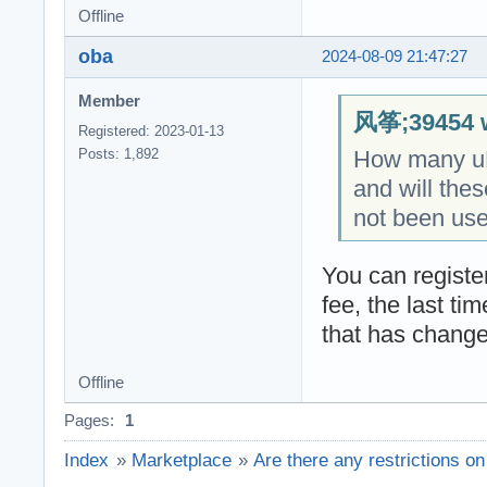
Offline
oba
2024-08-09 21:47:27
Member
风筝;39454 w
Registered: 2023-01-13
How many uNS
Posts: 1,892
and will the
not been use
You can registe
fee, the last ti
that has chang
Offline
Pages:
1
Index
»
Marketplace
»
Are there any restrictions on