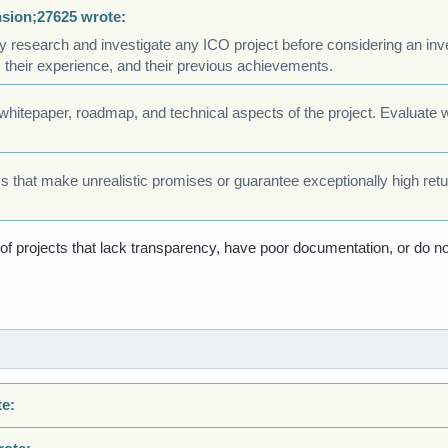
nsion;27625 wrote:
 research and investigate any ICO project before considering an inve
their experience, and their previous achievements.
 whitepaper, roadmap, and technical aspects of the project. Evaluate
s that make unrealistic promises or guarantee exceptionally high ret
l of projects that lack transparency, have poor documentation, or do n
te: