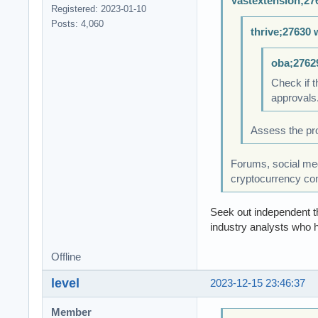
Vastextension;27
Registered: 2023-01-10
Posts: 4,060
thrive;27630 
oba;2762
Check if t
approvals.
Assess the pro
Forums, social medi
cryptocurrency co
Seek out independent th
industry analysts who h
Offline
level
2023-12-15 23:46:37
Member