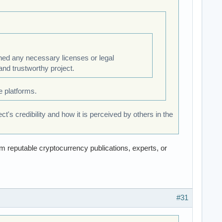
ined any necessary licenses or legal
and trustworthy project.
 platforms.
's credibility and how it is perceived by others in the
m reputable cryptocurrency publications, experts, or
#31