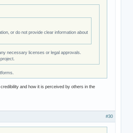
tion, or do not provide clear information about
 any necessary licenses or legal approvals.
project.
tforms.
redibility and how it is perceived by others in the
#30