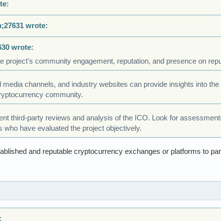
te:
n;27631 wrote:
630 wrote:
e project's community engagement, reputation, and presence on repu
 media channels, and industry websites can provide insights into the pr
cryptocurrency community.
nt third-party reviews and analysis of the ICO. Look for assessments
s who have evaluated the project objectively.
ablished and reputable cryptocurrency exchanges or platforms to part
: