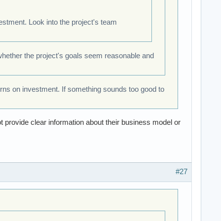
stment. Look into the project's team
 whether the project's goals seem reasonable and
urns on investment. If something sounds too good to
ot provide clear information about their business model or
#27