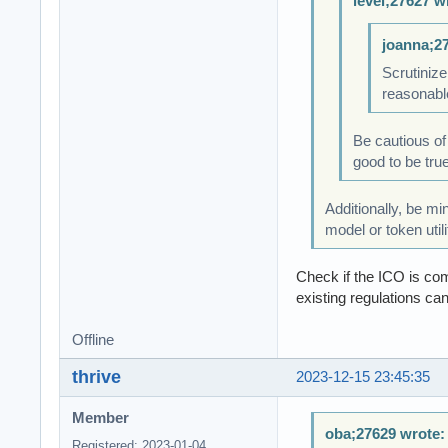
level;27627 w
joanna;2
Scrutinize
reasonabl
Be cautious of
good to be true,
Additionally, be mi
model or token utili
Check if the ICO is com
existing regulations can
Offline
thrive
2023-12-15 23:45:35
Member
oba;27629 wrote:
Registered: 2023-01-04