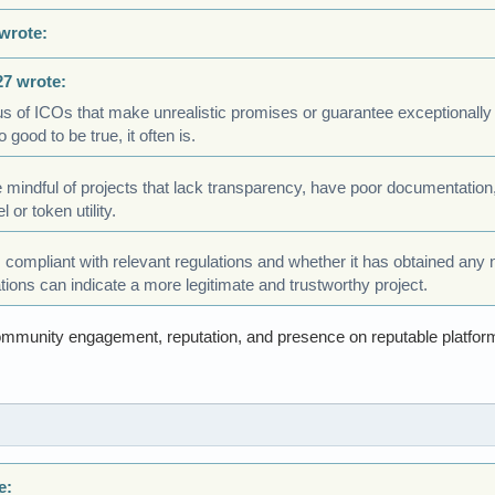
wrote:
27 wrote:
s of ICOs that make unrealistic promises or guarantee exceptionally 
 good to be true, it often is.
be mindful of projects that lack transparency, have poor documentation,
or token utility.
s compliant with relevant regulations and whether it has obtained any
ations can indicate a more legitimate and trustworthy project.
ommunity engagement, reputation, and presence on reputable platfor
e: