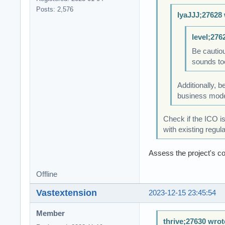
Posts: 2,576
IyaJJJ;27628 
level;276
Be cautiou
sounds too
Additionally, 
business model 
Check if the ICO i
with existing regul
Assess the project's c
Offline
Vastextension
2023-12-15 23:45:54
Member
thrive;27630 wrot