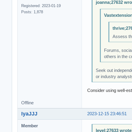
joanna;27632 wro
Registered: 2023-01-19
Posts: 1,878
Vastextensio
thrive;27
Assess th
Forums, social
others in the 
Seek out independe
or industry analyst
Consider using well-est
Offline
IyaJJJ
2023-12-15 23:46:51
Member
level;27633 wrote