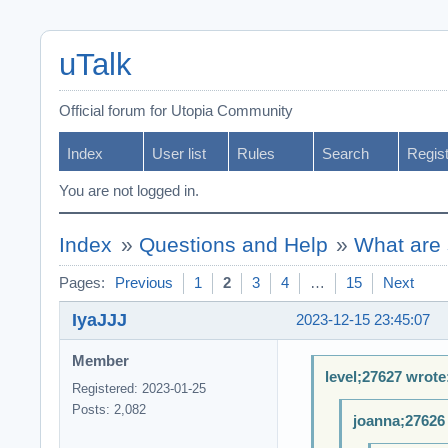
uTalk
Official forum for Utopia Community
Index
User list
Rules
Search
Regis
You are not logged in.
Index
»
Questions and Help
»
What are 
Pages:
Previous
1
2
3
4
…
15
Next
IyaJJJ
2023-12-15 23:45:07
Member
level;27627 wrote
Registered: 2023-01-25
Posts: 2,082
joanna;27626