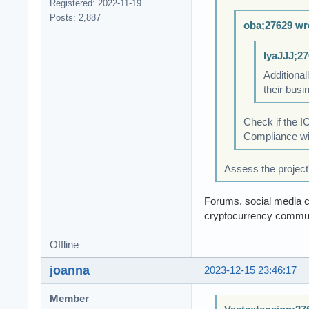
Registered: 2022-11-19
Posts: 2,887
oba;27629 wr
IyaJJJ;27
Additional
their busi
Check if the I
Compliance wit
Assess the project
Forums, social media ch
cryptocurrency commun
Offline
joanna
2023-12-15 23:46:17
Member