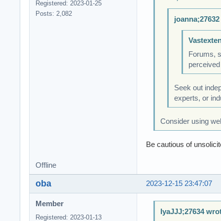
Registered: 2023-01-25
Posts: 2,082
joanna;27632
Vastexte
Forums, so
perceived
Seek out indep
experts, or in
Consider using wel
Be cautious of unsolic
Offline
oba
2023-12-15 23:47:07
Member
IyaJJJ;27634 wro
Registered: 2023-01-13