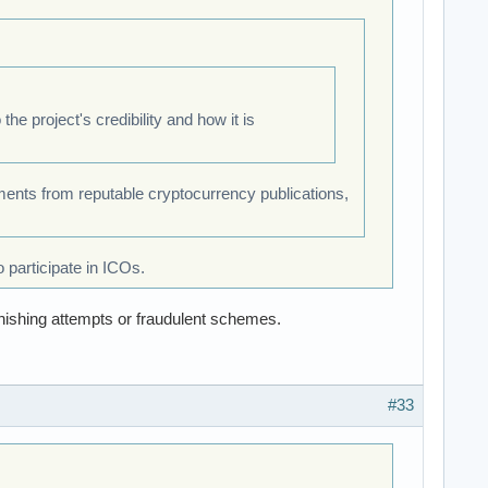
e project's credibility and how it is
ments from reputable cryptocurrency publications,
 participate in ICOs.
hishing attempts or fraudulent schemes.
#33