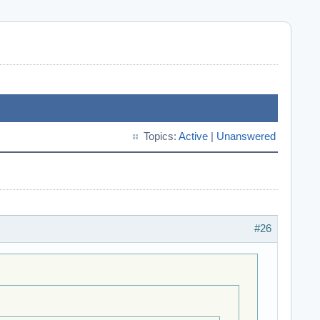
Topics:
Active
|
Unanswered
#26