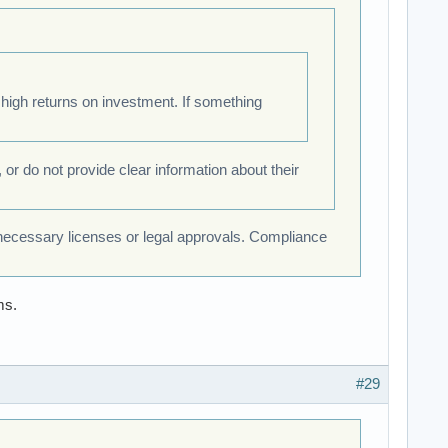
high returns on investment. If something
 or do not provide clear information about their
 necessary licenses or legal approvals. Compliance
ms.
#29