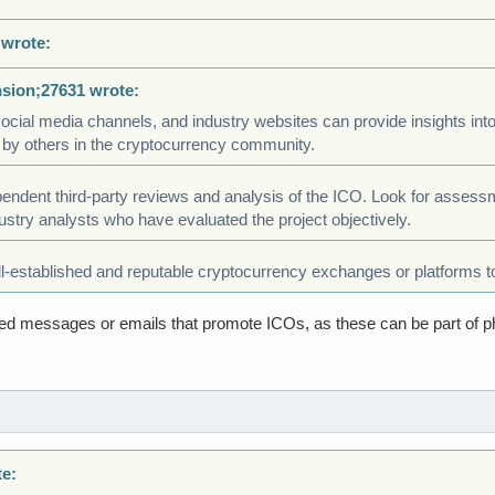
 wrote:
nsion;27631 wrote:
cial media channels, and industry websites can provide insights into th
 by others in the cryptocurrency community.
endent third-party reviews and analysis of the ICO. Look for assess
dustry analysts who have evaluated the project objectively.
l-established and reputable cryptocurrency exchanges or platforms to
ited messages or emails that promote ICOs, as these can be part of p
te: