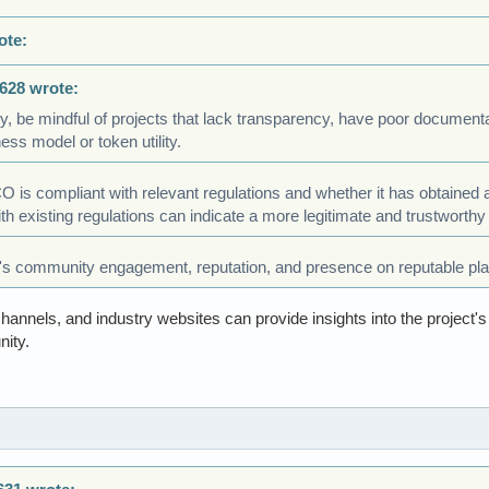
ote:
628 wrote:
ly, be mindful of projects that lack transparency, have poor documenta
ness model or token utility.
CO is compliant with relevant regulations and whether it has obtained
h existing regulations can indicate a more legitimate and trustworthy 
's community engagement, reputation, and presence on reputable pla
annels, and industry websites can provide insights into the project's c
ity.