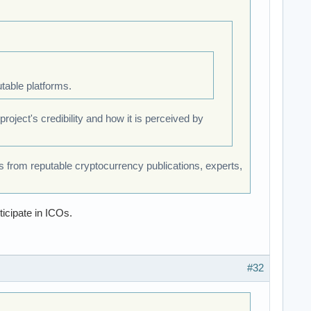
table platforms.
oject's credibility and how it is perceived by
 from reputable cryptocurrency publications, experts,
icipate in ICOs.
#32