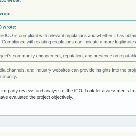
631 wrote:
wrote:
9 wrote:
he ICO is compliant with relevant regulations and whether it has obta
 Compliance with existing regulations can indicate a more legitimate 
ject's community engagement, reputation, and presence on reputable
a channels, and industry websites can provide insights into the project
mmunity.
ird-party reviews and analysis of the ICO. Look for assessments fro
ave evaluated the project objectively.