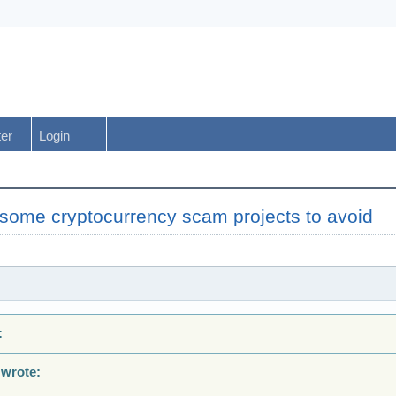
ter
Login
some cryptocurrency scam projects to avoid
:
 wrote: