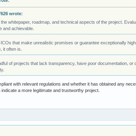
rote:
7626 wrote:
 the whitepaper, roadmap, and technical aspects of the project. Eval
e and achievable.
 ICOs that make unrealistic promises or guarantee exceptionally high
 it often is.
ndful of projects that lack transparency, have poor documentation, or 
ty.
pliant with relevant regulations and whether it has obtained any nec
 indicate a more legitimate and trustworthy project.