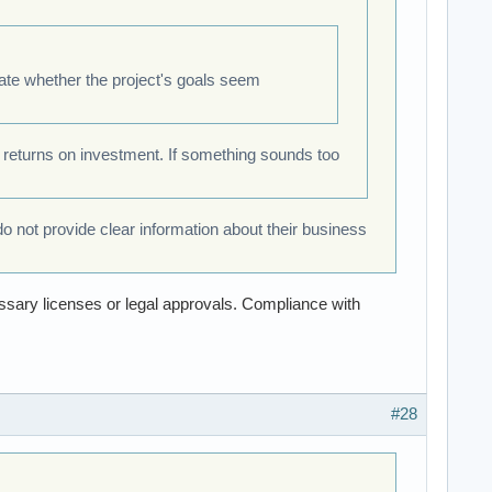
uate whether the project's goals seem
 returns on investment. If something sounds too
do not provide clear information about their business
essary licenses or legal approvals. Compliance with
#28