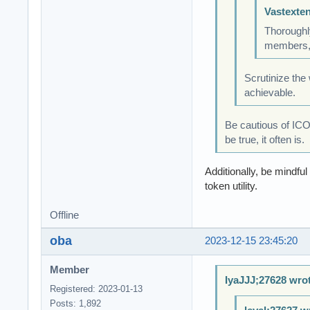
Vastexte
Thoroughly
members, 
Scrutinize the
achievable.
Be cautious of ICO
be true, it often is.
Additionally, be mindfu
token utility.
Offline
oba
2023-12-15 23:45:20
Member
IyaJJJ;27628 wro
Registered: 2023-01-13
Posts: 1,892