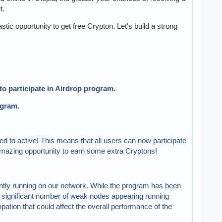
t.
ic opportunity to get free Crypton. Let's build a strong
to participate in Airdrop program.
ogram.
d to active! This means that all users can now participate
s amazing opportunity to earn some extra Cryptons!
ntly running on our network. While the program has been
a significant number of weak nodes appearing running
ipation that could affect the overall performance of the