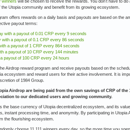
y winners
will be chosen to receive the rewards. You don't have to do a
of the Utopia community and benefit from its growing ecosystem.
ram offers rewards on a daily basis and payouts are based on the amo
ective payout terms:
ay with a payout of 0.01 CRP every 9 seconds
y with a payout of 0.1 CRP every 86 seconds
with a payout of 1 CRP every 864 seconds
ith a payout of 10 CRP every 144 minutes
h a payout of 100 CRP every 24 hours
 the Airdrop reward program and receive payouts based on the sched
pia ecosystem and reward users for their active involvement. It is imp
scretion of 1984 Group.
topia Airdrop are being paid from the own savings of CRP of th
ciation to our dedicated users and growing community.
 the base currency of Utopia decentralized ecosystem, and its value i
s, instant processing time, and anonymity. By participating in Utopia 
om the flourishing ecosystem.
ndomly choose 11,111 winners every day, so the more time you spend 