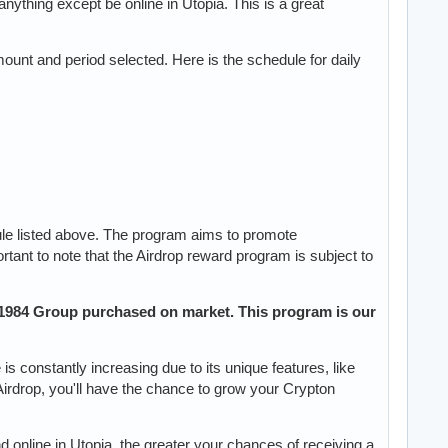
nything except be online in Utopia. This is a great
unt and period selected. Here is the schedule for daily
ule listed above. The program aims to promote
ortant to note that the Airdrop reward program is subject to
e 1984 Group purchased on market. This program is our
s constantly increasing due to its unique features, like
Airdrop, you'll have the chance to grow your Crypton
online in Utopia, the greater your chances of receiving a