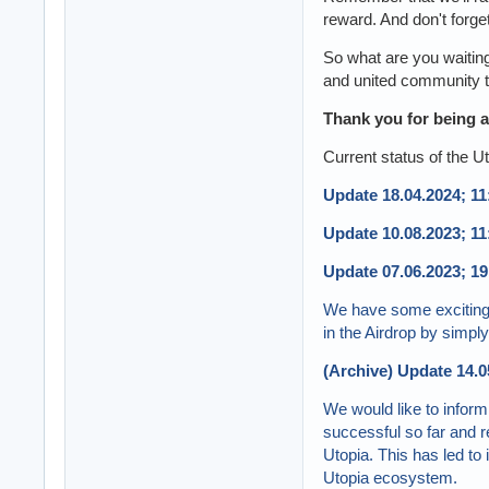
reward. And don't forget
So what are you waiting
and united community t
Thank you for being a
Current status of the U
Update 18.04.2024; 11
Update 10.08.2023; 11
Update 07.06.2023; 19
We have some exciting n
in the Airdrop by simpl
(Archive) Update 14.0
We would like to infor
successful so far and r
Utopia. This has led to 
Utopia ecosystem.