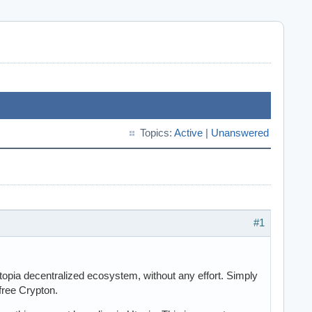
Topics:
Active
|
Unanswered
#1
Utopia decentralized ecosystem, without any effort. Simply
 free Crypton.