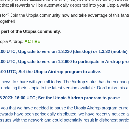
 that all rewards will be automatically deposited into your Utopia walle
 for? Join the Utopia community now and take advantage of this fantast
ogether!
 part of the Utopia community.
topia Airdrop:
ACTIVE
:00 UTC; Upgrade to version 1.3.230 (desktop) or 1.3.32 (mobile) 
:00 UTC; Upgrade to version 1.2.600 to participate in Airdrop pr
:00 UTC; Set the Utopia Airdrop program to active.
ews to share with you all today. The Airdrop status has been change
y updating their Utopia to the latest version available. Don't miss thi
5.2023; 16:00 UTC; Set the Utopia Airdrop program to pause.
m you that we have decided to pause the Utopia Airdrop program curre
ewards have been periodically distributed, we have recently noticed 
issues with the network and could potentially result in dishonest partic