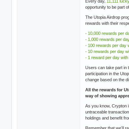
Every day,
11,111 luck
opportunity to be part 
The Utopia Airdrop prog
rewards with their resp
- 10,000 rewards per d
- 1,000 rewards per da
- 100 rewards per day 
- 10 rewards per day w
- 1 reward per day wit
Users can take part in
participation in the Uto
change based on the di
All the rewards for U
way of showing appre
As you know, Crypton is
untraceable transaction
holdings and benefit fr
Remember that we'll ra