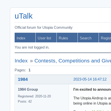
uTalk
Official forum for Utopia Community
Index
User list
Rules
Search
Regis
You are not logged in.
Index
»
Сontests, Сompetitions and Gi
Pages:
1
1984
2023-05-14 16:47:12
1984 Group
I'm excited to annou
Registered: 2020-11-20
The Utopia Airdrop is a
Posts: 42
being online in Utopia a