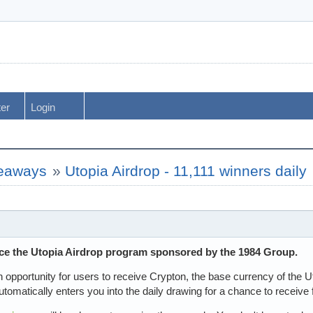
ter
Login
veaways
»
Utopia Airdrop - 11,111 winners daily
nce the Utopia Airdrop program sponsored by the 1984 Group.
n opportunity for users to receive Crypton, the base currency of the 
utomatically enters you into the daily drawing for a chance to receive