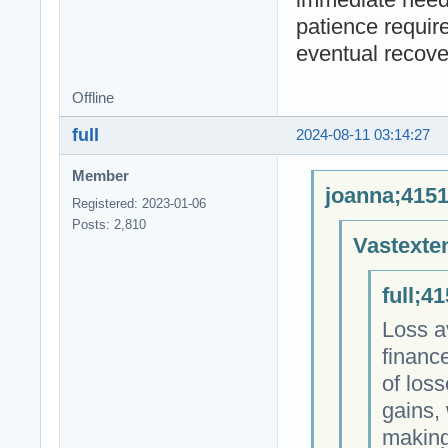
patience requir
eventual recove
Offline
full
2024-08-11 03:14:27
Member
joanna;4151
Registered: 2023-01-06
Posts: 2,810
Vastexte
full;4
Loss a
finance
of los
gains, 
making