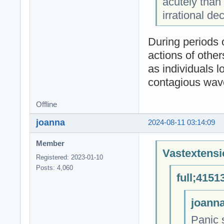
acutely than
irrational d
During periods o
actions of other
as individuals l
contagious wave 
Offline
joanna
2024-08-11 03:14:09
Member
Vastextensi
Registered: 2023-01-10
Posts: 4,060
full;4151
joanna
Panic s