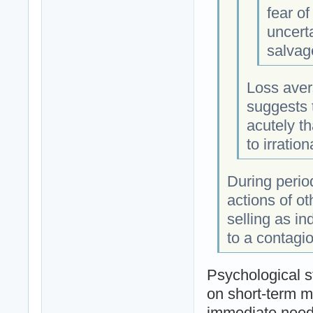
fear o
uncerta
salvage
Loss aver
suggests t
acutely t
to irrati
During period
actions of o
selling as in
to a contagio
Psychological s
on short-term m
immediate need 