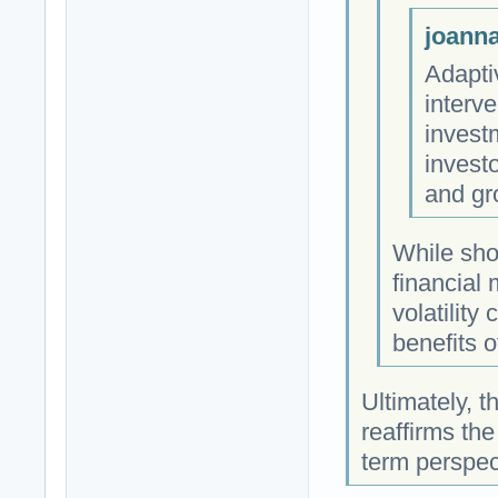
joanna
Adapti
interv
investm
investo
and gr
While shor
financial
volatility
benefits o
Ultimately, t
reaffirms the
term perspec