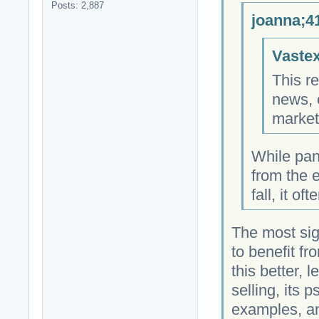
Posts: 2,887
joanna;4
Vastex
This re
news, 
market
While pan
from the e
fall, it o
The most sign
to benefit f
this better, 
selling, its 
examples, an