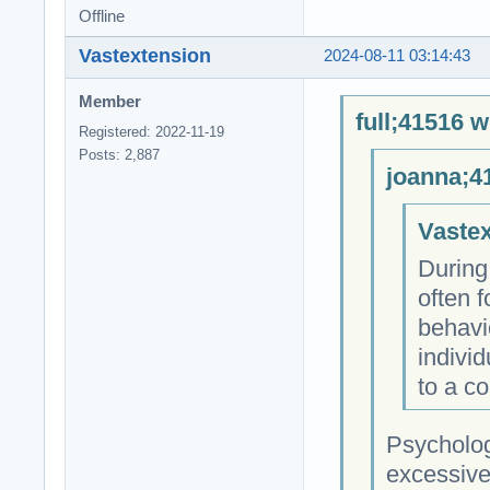
Offline
Vastextension
2024-08-11 03:14:43
Member
full;41516 w
Registered: 2022-11-19
Posts: 2,887
joanna;4
Vastex
During
often f
behavi
individ
to a co
Psycholog
excessive