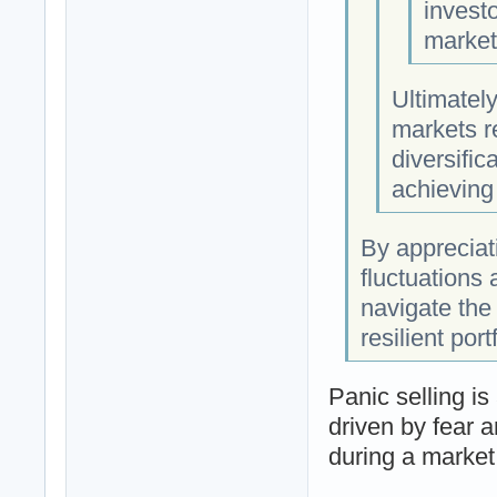
investo
market
Ultimately
markets re
diversific
achieving
By appreciat
fluctuations 
navigate the 
resilient port
Panic selling i
driven by fear a
during a market