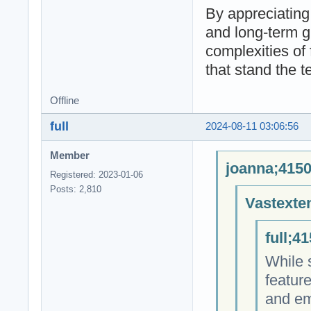
By appreciating
and long-term g
complexities of 
that stand the te
Offline
full
2024-08-11 03:06:56
Member
joanna;4150
Registered: 2023-01-06
Posts: 2,810
Vastexte
full;4
While s
featur
and emb