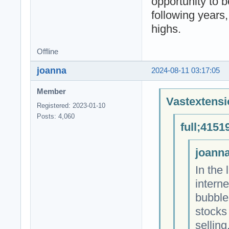
opportunity to b
following years
highs.
Offline
joanna
2024-08-11 03:17:05
Member
Vastextensi
Registered: 2023-01-10
Posts: 4,060
full;4151
joanna
In the 
intern
bubble
stocks
sellin