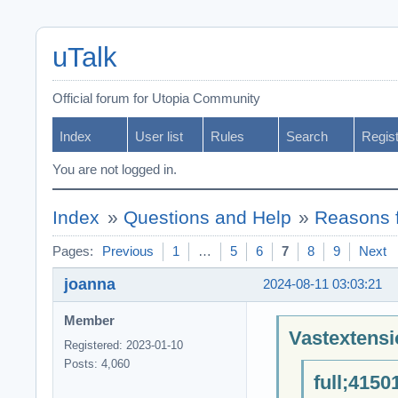
uTalk
Official forum for Utopia Community
Index
User list
Rules
Search
Regis
You are not logged in.
Index
»
Questions and Help
»
Reasons f
Pages:
Previous
1
…
5
6
7
8
9
Next
joanna
2024-08-11 03:03:21
Member
Vastextensi
Registered: 2023-01-10
Posts: 4,060
full;4150