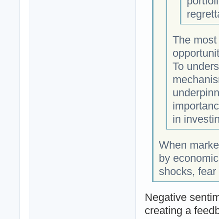
portfol
regret
The most s
opportunit
To underst
mechanism
underpinn
importanc
in investi
When markets
by economic 
shocks, fear
Negative sentim
creating a feedb