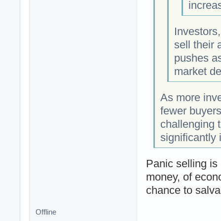
increas
Investors,
sell their
pushes as
market dec
As more inves
fewer buyers
challenging t
significantly
Panic selling is
money, of econo
chance to salvag
Offline