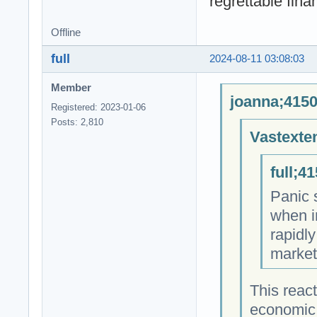
regrettable fin
Offline
full
2024-08-11 03:08:03
Member
joanna;4150
Registered: 2023-01-06
Posts: 2,810
Vastexte
full;4
Panic 
when i
rapidl
market
This react
economic 