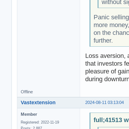
without si
Panic selling
more money, 
on the chanc
further.
Loss aversion, 
that investors f
pleasure of gain
during downturn
Offline
Vastextension
2024-08-11 03:13:04
Member
full;41513 w
Registered: 2022-11-19
Posts: 2,887