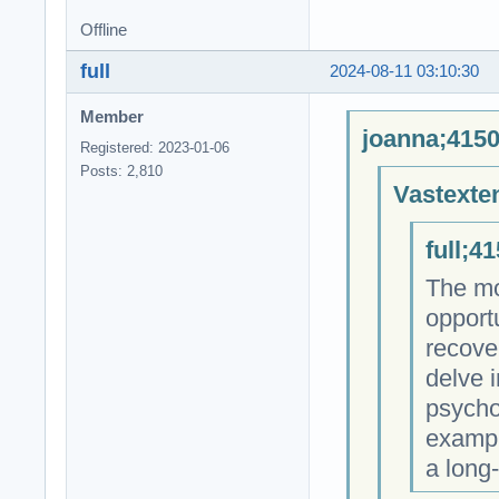
Offline
full
2024-08-11 03:10:30
Member
joanna;4150
Registered: 2023-01-06
Posts: 2,810
Vastexte
full;4
The mos
opportu
recover
delve i
psycho
exampl
a long-