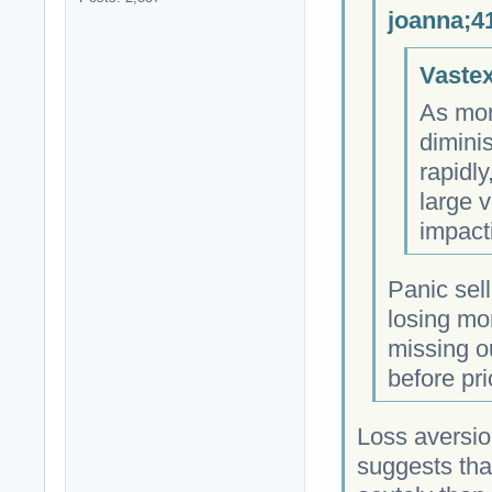
joanna;4
Vastex
As more
dimini
rapidly
large v
impact
Panic sell
losing mo
missing o
before pric
Loss aversio
suggests that