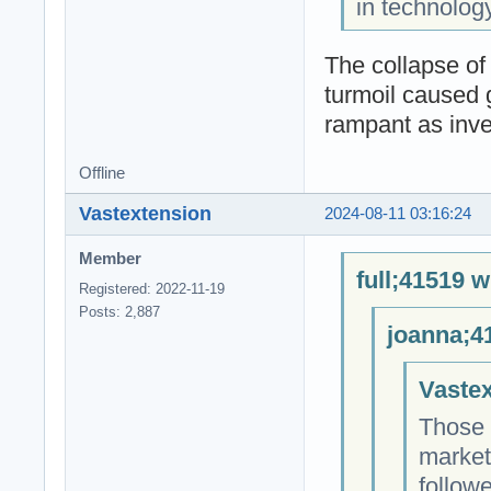
in technolog
The collapse of
turmoil caused 
rampant as inves
Offline
Vastextension
2024-08-11 03:16:24
Member
full;41519 w
Registered: 2022-11-19
Posts: 2,887
joanna;4
Vastex
Those 
market
followe