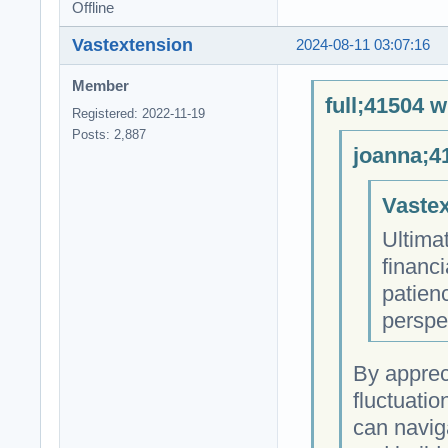
Offline
Vastextension
2024-08-11 03:07:16
Member
full;41504 w
Registered: 2022-11-19
Posts: 2,887
joanna;4
Vastex
Ultimat
financi
patienc
perspe
By apprec
fluctuatio
can navig