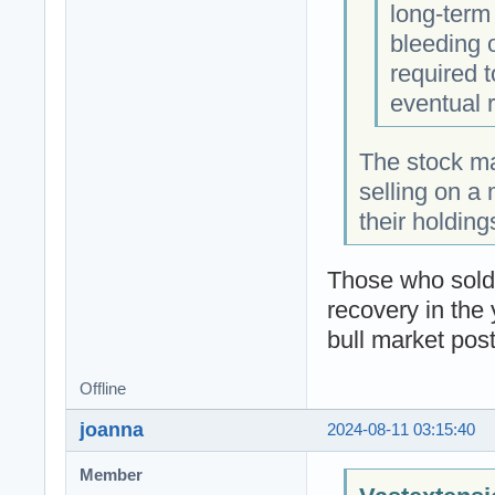
long-term
bleeding 
required 
eventual 
The stock ma
selling on a 
their holdin
Those who sold 
recovery in the 
bull market pos
Offline
joanna
2024-08-11 03:15:40
Member