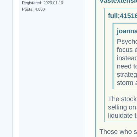
Vastextensi
Registered: 2023-01-10
Posts: 4,060
full;4151
joanna
Psycho
focus 
instea
need t
strateg
storm 
The stock
selling o
liquidate
Those who so