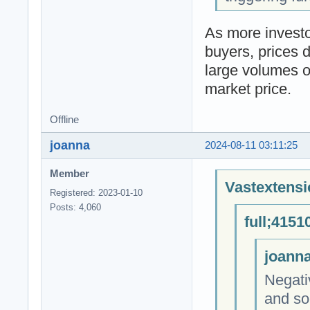
As more investor
buyers, prices d
large volumes of
market price.
Offline
joanna
2024-08-11 03:11:25
Member
Vastextensi
Registered: 2023-01-10
Posts: 4,060
full;4151
joanna
Negati
and soc