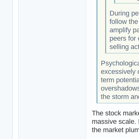
During per
follow the
amplify pa
peers for
selling act
Psychologica
excessively 
term potenti
overshadows 
the storm an
The stock marke
massive scale. I
the market plu