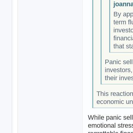
joanna
By app
term f
invest
financi
that st
Panic sel
investors,
their inv
This reaction
economic unce
While panic sel
emotional stress 