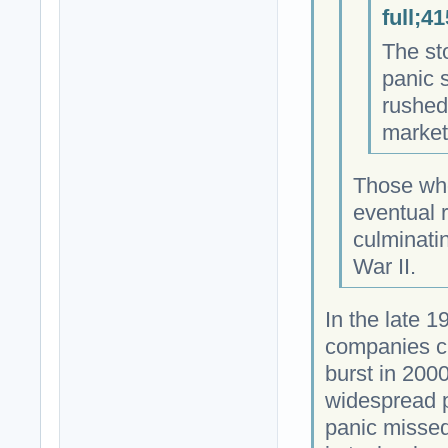
full;4
The st
panic 
rushed 
market
Those who
eventual r
culminatin
War II.
In the late 
companies c
burst in 2000
widespread p
panic missed