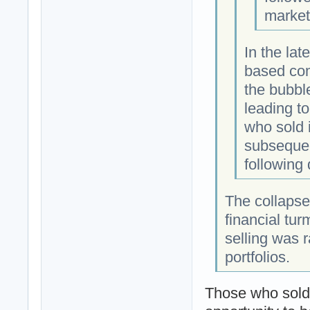
market
In the lat
based co
the bubbl
leading t
who sold 
subsequen
following
The collapse
financial tu
selling was r
portfolios.
Those who sold 