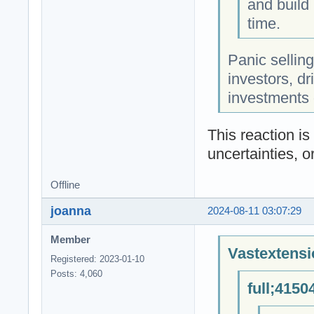
and build 
time.
Panic sellin
investors, dr
investments 
This reaction i
uncertainties, o
Offline
joanna
2024-08-11 03:07:29
Member
Vastextensi
Registered: 2023-01-10
Posts: 4,060
full;4150