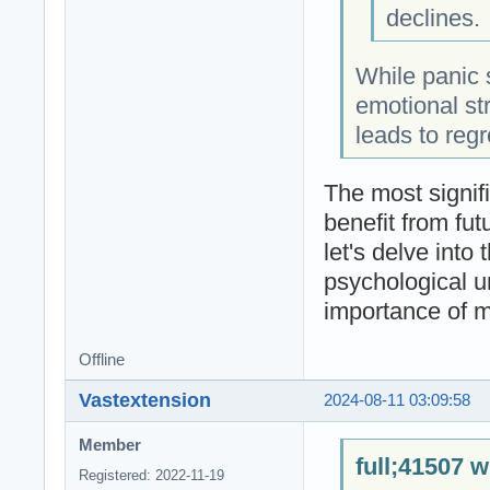
declines.
While panic 
emotional str
leads to regr
The most signifi
benefit from fut
let's delve into
psychological u
importance of m
Offline
Vastextension
2024-08-11 03:09:58
Member
full;41507 w
Registered: 2022-11-19