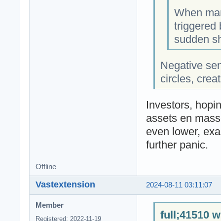
When mark
triggered 
sudden sh
Negative se
circles, crea
Investors, hopin
assets en masse
even lower, exa
further panic.
Offline
Vastextension
2024-08-11 03:11:07
Member
full;41510 w
Registered: 2022-11-19