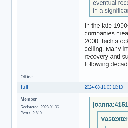
eventual reco
in a signific
In the late 1990
companies creat
2000, tech stoc
selling. Many i
recovery and su
following decad
Offline
full
2024-08-11 03:16:10
Member
joanna;4151
Registered: 2023-01-06
Posts: 2,810
Vastexte