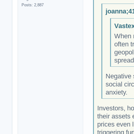
Posts: 2,887
joanna;4
Vastex
When m
often 
geopol
spread
Negative
social cir
anxiety.
Investors, ho
their assets
prices even 
triggering fu