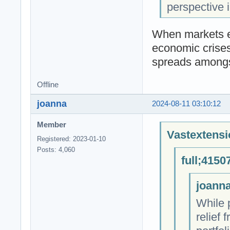
perspective i
When markets ex
economic crises
spreads amongs
Offline
joanna
2024-08-11 03:10:12
Member
Vastextensi
Registered: 2023-01-10
Posts: 4,060
full;4150
joanna
While 
relief 