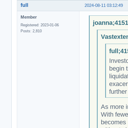
full
2024-08-11 03:12:49
Member
joanna;4151
Registered: 2023-01-06
Posts: 2,810
Vastexte
full;4
Investo
begin t
liquid
exacer
further
As more in
With fewer
becomes c