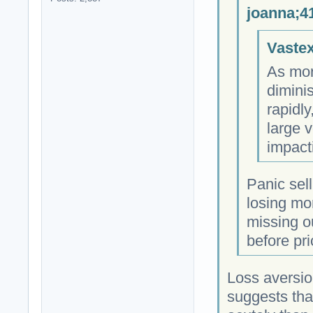
joanna;4
Vastex
As more
dimini
rapidly
large v
impact
Panic sell
losing mo
missing o
before pric
Loss aversio
suggests that