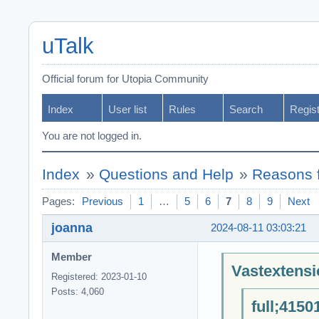
uTalk
Official forum for Utopia Community
Index
User list
Rules
Search
Regis
You are not logged in.
Index
»
Questions and Help
»
Reasons f
Pages:
Previous
1
…
5
6
7
8
9
Next
joanna
2024-08-11 03:03:21
Member
Vastextensi
Registered: 2023-01-10
Posts: 4,060
full;4150