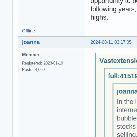
opportunity to b
following years
highs.
Offline
joanna
2024-08-11 03:17:05
Member
Vastextensi
Registered: 2023-01-10
Posts: 4,060
full;4151
joanna
In the 
intern
bubble
stocks
sellin