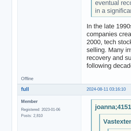
eventual reco
in a signific
In the late 1990
companies creat
2000, tech stoc
selling. Many i
recovery and su
following decad
Offline
full
2024-08-11 03:16:10
Member
joanna;4151
Registered: 2023-01-06
Posts: 2,810
Vastexte