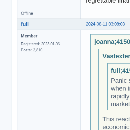
regrettable fin
Offline
full
2024-08-11 03:08:03
Member
joanna;4150
Registered: 2023-01-06
Posts: 2,810
Vastexte
full;4
Panic 
when i
rapidl
market
This react
economic 