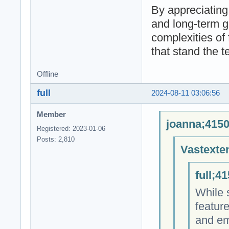
By appreciating
and long-term g
complexities of 
that stand the te
Offline
full
2024-08-11 03:06:56
Member
joanna;4150
Registered: 2023-01-06
Posts: 2,810
Vastexte
full;4
While s
featur
and emb