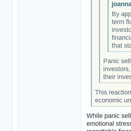
joanna
By app
term f
invest
financi
that st
Panic sel
investors,
their inv
This reaction
economic unce
While panic sel
emotional stress 