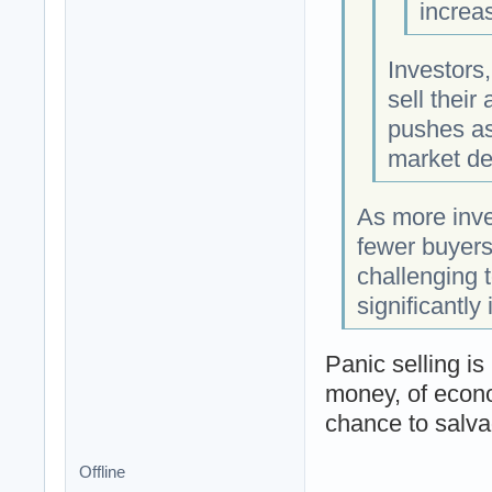
increas
Investors,
sell their
pushes as
market dec
As more inves
fewer buyers
challenging t
significantly
Panic selling is
money, of econo
chance to salvag
Offline