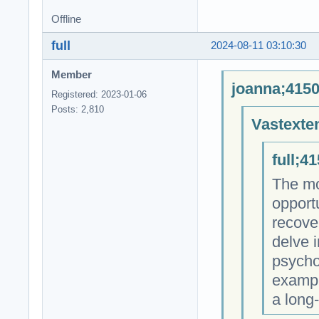
Offline
full
2024-08-11 03:10:30
Member
joanna;4150
Registered: 2023-01-06
Posts: 2,810
Vastexte
full;4
The mos
opportu
recover
delve i
psycho
exampl
a long-