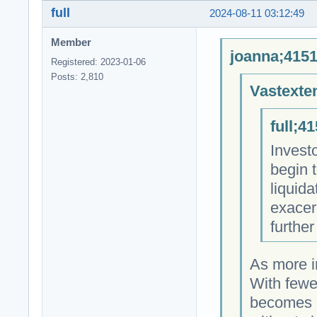
full
2024-08-11 03:12:49
Member
joanna;4151
Registered: 2023-01-06
Posts: 2,810
Vastexte
full;4
Investo
begin t
liquid
exacer
further
As more in
With fewer
becomes c