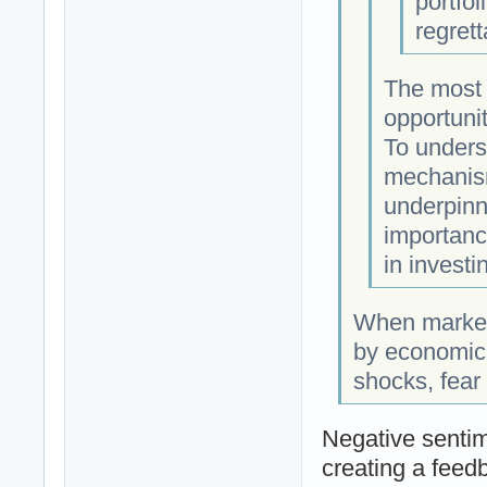
portfol
regret
The most s
opportunit
To underst
mechanism
underpinn
importanc
in investi
When markets
by economic 
shocks, fear
Negative sentim
creating a feedb