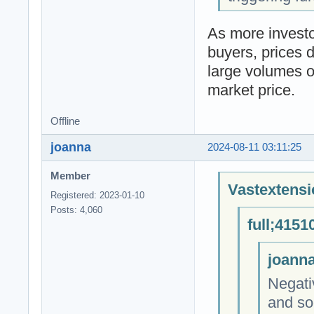
As more investor
buyers, prices d
large volumes of
market price.
Offline
joanna
2024-08-11 03:11:25
Member
Vastextensi
Registered: 2023-01-10
Posts: 4,060
full;4151
joanna
Negati
and soc