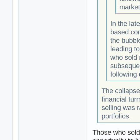
market
In the lat
based co
the bubbl
leading t
who sold 
subsequen
following
The collapse
financial tu
selling was r
portfolios.
Those who sold 