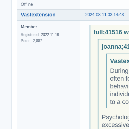
Offline
Vastextension
2024-08-11 03:14:43
Member
full;41516 w
Registered: 2022-11-19
Posts: 2,887
joanna;4
Vastex
During
often f
behavi
individ
to a co
Psycholog
excessive