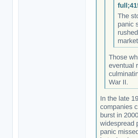
full;4
The st
panic 
rushed 
market
Those who
eventual r
culminatin
War II.
In the late 
companies c
burst in 2000
widespread p
panic missed