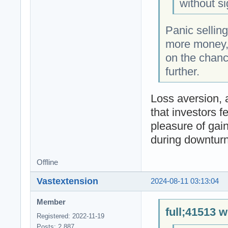
without si
Panic selling
more money, 
on the chanc
further.
Loss aversion, 
that investors f
pleasure of gain
during downturn
Offline
Vastextension
2024-08-11 03:13:04
Member
full;41513 w
Registered: 2022-11-19
Posts: 2,887