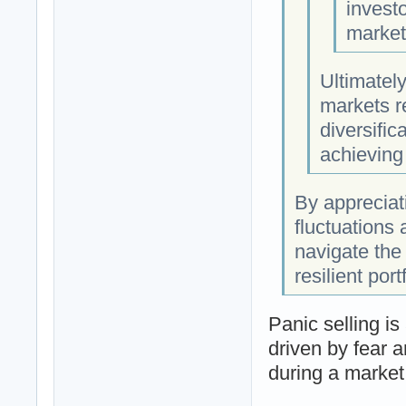
investo
market
Ultimately
markets re
diversific
achieving
By appreciat
fluctuations 
navigate the 
resilient port
Panic selling i
driven by fear a
during a market