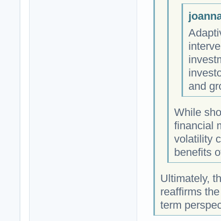
joanna
Adapti
interv
investm
investo
and gr
While shor
financial
volatility
benefits o
Ultimately, t
reaffirms the
term perspec