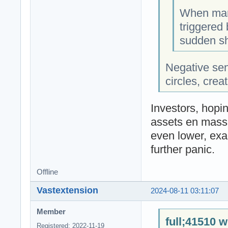
When mark
triggered 
sudden sh
Negative se
circles, crea
Investors, hopin
assets en masse
even lower, exa
further panic.
Offline
Vastextension
2024-08-11 03:11:07
Member
full;41510 w
Registered: 2022-11-19