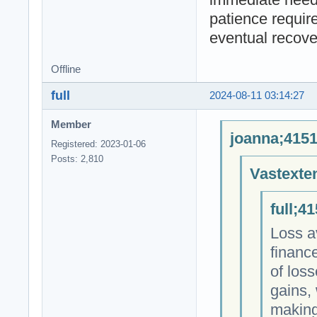
patience requir
eventual recove
Offline
full
2024-08-11 03:14:27
Member
joanna;4151
Registered: 2023-01-06
Posts: 2,810
Vastexte
full;4
Loss a
finance
of los
gains, 
making