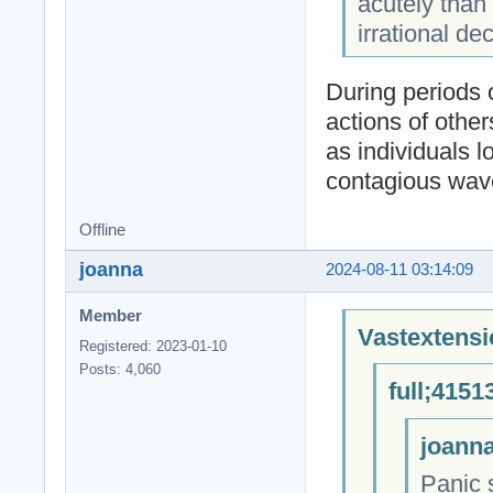
acutely than
irrational d
During periods o
actions of other
as individuals l
contagious wave 
Offline
joanna
2024-08-11 03:14:09
Member
Vastextensi
Registered: 2023-01-10
Posts: 4,060
full;4151
joanna
Panic s