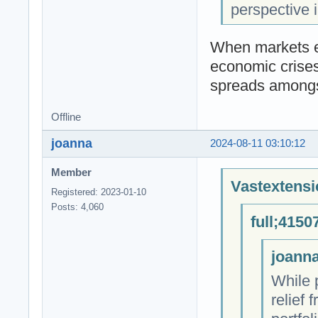
perspective i
When markets ex
economic crises
spreads amongs
Offline
joanna
2024-08-11 03:10:12
Member
Vastextensi
Registered: 2023-01-10
Posts: 4,060
full;4150
joanna
While 
relief 