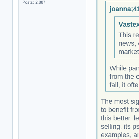
Posts: 2,887
joanna;4
Vastex
This re
news, 
market
While pan
from the e
fall, it o
The most sign
to benefit f
this better, 
selling, its 
examples, an