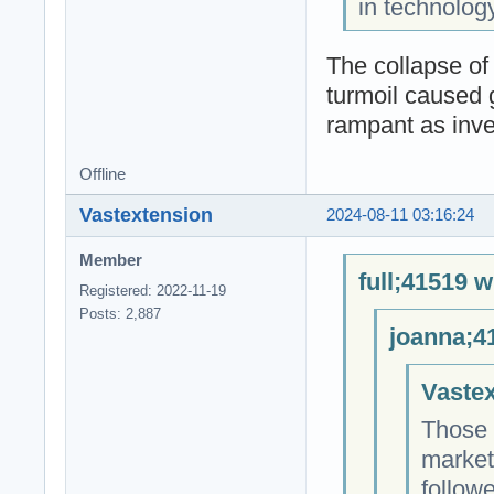
in technolog
The collapse of
turmoil caused 
rampant as inves
Offline
Vastextension
2024-08-11 03:16:24
Member
full;41519 w
Registered: 2022-11-19
Posts: 2,887
joanna;4
Vastex
Those 
market
followe