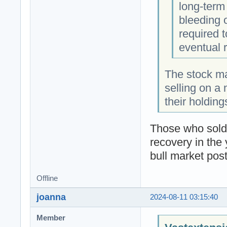
long-term
bleeding 
required 
eventual 
The stock ma
selling on a 
their holdin
Those who sold 
recovery in the 
bull market pos
Offline
joanna
2024-08-11 03:15:40
Member