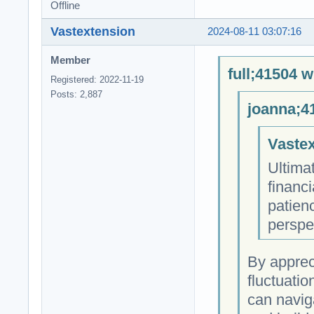
Offline
Vastextension
2024-08-11 03:07:16
Member
full;41504 w
Registered: 2022-11-19
Posts: 2,887
joanna;4
Vastex
Ultimat
financi
patienc
perspe
By apprec
fluctuatio
can navig