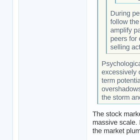
During per
follow the
amplify pa
peers for
selling act
Psychologica
excessively 
term potenti
overshadows 
the storm an
The stock marke
massive scale. I
the market plu