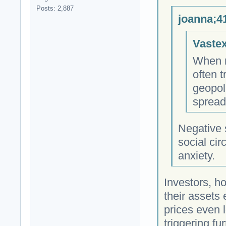
Posts: 2,887
joanna;4
Vastex
When m
often 
geopol
spread
Negative
social cir
anxiety.
Investors, ho
their assets
prices even 
triggering fu