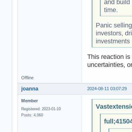
and build 
time.
Panic sellin
investors, dr
investments 
This reaction i
uncertainties, o
Offline
joanna
2024-08-11 03:07:29
Member
Vastextensi
Registered: 2023-01-10
Posts: 4,060
full;4150