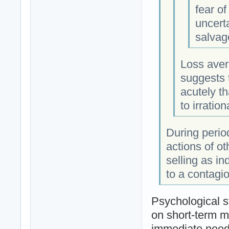
fear o
uncerta
salvage
Loss aver
suggests t
acutely t
to irrati
During period
actions of o
selling as in
to a contagio
Psychological s
on short-term m
immediate need 