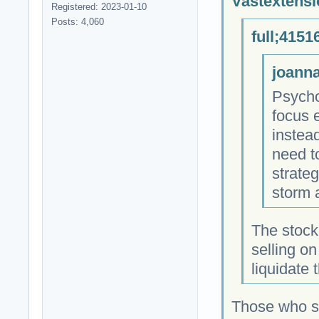
Vastextensi
Registered: 2023-01-10
Posts: 4,060
full;4151
joanna
Psycho
focus 
instea
need t
strateg
storm 
The stock
selling o
liquidate
Those who so