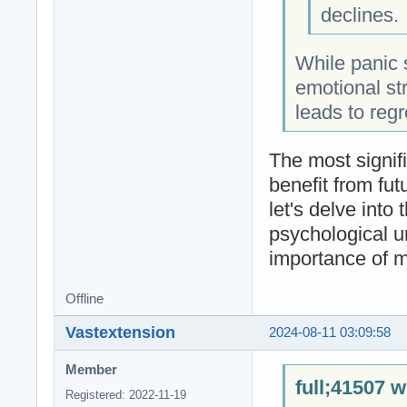
declines.
While panic 
emotional str
leads to regr
The most signifi
benefit from fut
let's delve into
psychological u
importance of m
Offline
Vastextension
2024-08-11 03:09:58
Member
full;41507 w
Registered: 2022-11-19