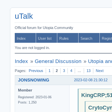
uTalk
Official forum for Utopia Community
Index
User list
Rules
Search
Regis
You are not logged in.
Index
»
General Discussion
»
Utopia an
Pages:
Previous
1
2
3
4
…
13
Next
JONSNOWING
2023-02-08 21:30:12
Member
KingCRP;51
Registered: 2023-01-06
Posts: 1,250
CrytoCyn