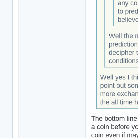
any co
to pred
believe
Well the m
predictio
decipher t
conditions
Well yes I t
point out som
more exchang
the all time 
The bottom line
a coin before yo
coin even if may