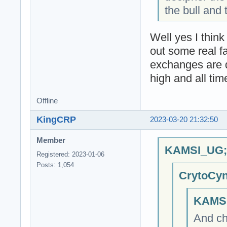
the bull and 
Well yes I think
out some real f
exchanges are de
high and all tim
Offline
KingCRP
2023-03-20 21:32:50
Member
KAMSI_UG;6
Registered: 2023-01-06
Posts: 1,054
CrytoCyn
KAMSI
And ch