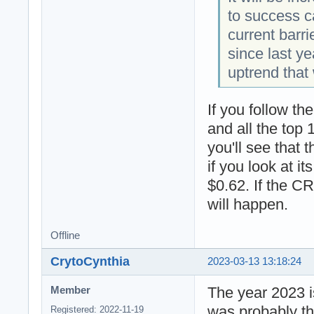
to success c
current barr
since last ye
uptrend that 
If you follow t
and all the top 
you'll see that
if you look at it
$0.62. If the C
will happen.
Offline
CrytoCynthia
2023-03-13 13:18:24
The year 2023 is
Member
was probably th
Registered: 2022-11-19