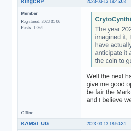
KingCRP
2023-03-13 18:45:03
Member
CrytoCynthi
Registered: 2023-01-06
The year 202
Posts: 1,054
imagined it, 
have actuall
anticipate i
the coin to g
Well the next ha
give me good op
be fair the Mar
and I believe w
Offline
KAMSI_UG
2023-03-13 18:50:34