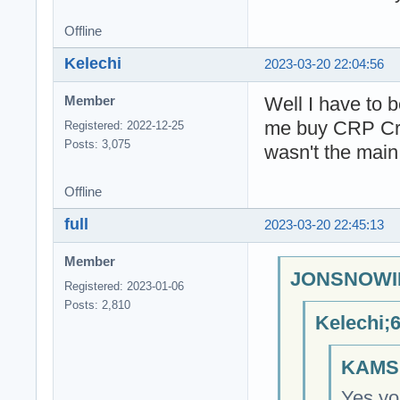
Offline
Kelechi
2023-03-20 22:04:56
Well I have to b
Member
me buy CRP Cryp
Registered: 2022-12-25
Posts: 3,075
wasn't the main
Offline
full
2023-03-20 22:45:13
Member
JONSNOWIN
Registered: 2023-01-06
Posts: 2,810
Kelechi;
KAMSI
Yes you