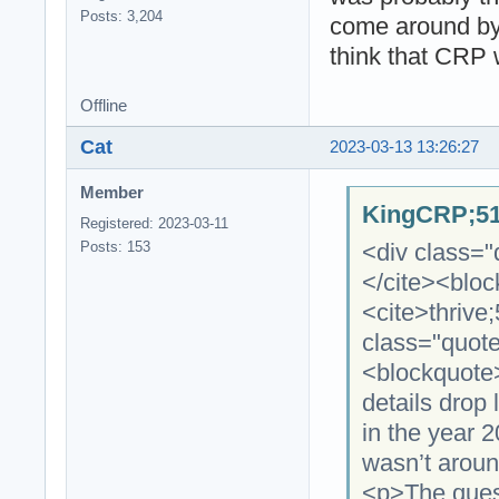
Posts: 3,204
come around by 
think that CRP 
Offline
Cat
2023-03-13 13:26:27
Member
KingCRP;51
Registered: 2023-03-11
<div class="
Posts: 153
</cite><blo
<cite>thrive
class="quot
<blockquote
details drop
in the year 
wasn’t aroun
<p>The quest