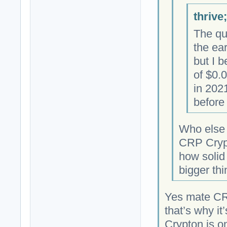
thrive
The qu
the ea
but I b
of $0.
in 202
before 
Who else 
CRP Crypt
how solid 
bigger thi
Yes mate CR
that’s why it
Crypton is on