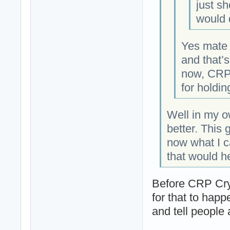
just sh
would d
Yes mate
and that’s
now, CRP 
for holdin
Well in my o
better. This 
now what I c
that would he
Before CRP Cryp
for that to happe
and tell people