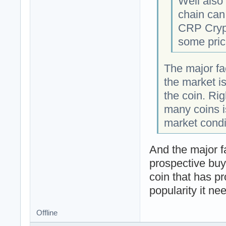
Well also
chain can
CRP Crypt
some pric
The major fac
the market i
the coin. Ri
many coins is
market condi
And the major f
prospective buy
coin that has pr
popularity it n
Offline