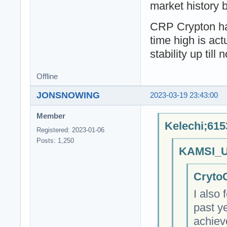
market history b
CRP Crypton has
time high is act
stability up till 
Offline
JONSNOWING
2023-03-19 23:43:00
Member
Kelechi;615
Registered: 2023-01-06
Posts: 1,250
KAMSI_U
CrytoC
I also
past y
achiev