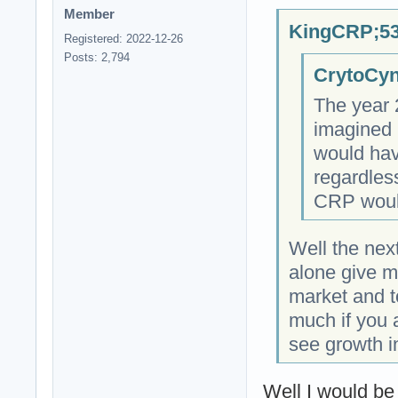
Member
KingCRP;53
Registered: 2022-12-26
Posts: 2,794
CrytoCyn
The year 
imagined i
would hav
regardless
CRP would
Well the next
alone give m
market and t
much if you 
see growth i
Well I would be