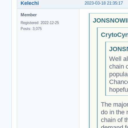
Kelechi
2023-03-18 21:35:17
Member
JONSNOWIN
Registered: 2022-12-25
Posts: 3,075
CrytoCyn
JONSN
Well a
chain 
popula
Chance
hopeful
The major
do in the
chain of 
demand fo