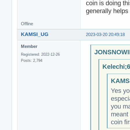
coin is doing th
generally helps
Offline
KAMSI_UG
2023-03-20 20:49:18
Member
JONSNOWIN
Registered: 2022-12-26
Posts: 2,794
Kelechi;
KAMSI
Yes you
especi
you ma
meant 
coin fir