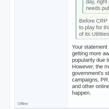
day, righ
needs publ
Before CRP C
to play for t
of its Utilit
Your statement 
getting more aw
popularity due t
However, the ma
government's st
campaigns, PR,
and other onlin
happen.
Offline