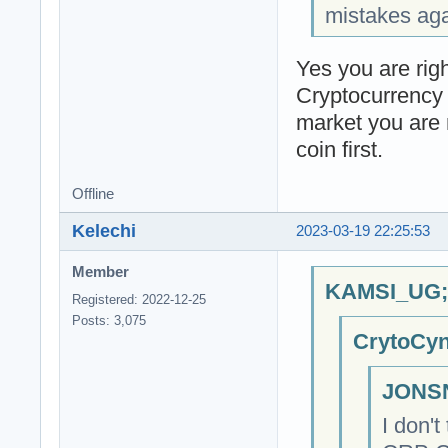
mistakes agai
Yes you are righ
Cryptocurrency
market you are 
coin first.
Offline
Kelechi
2023-03-19 22:25:53
Member
KAMSI_UG;6
Registered: 2022-12-25
Posts: 3,075
CrytoCyn
JONSN
I don'