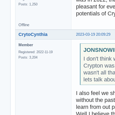
Posts: 1,250
pleasant for eve
potentials of C
Offline
CrytoCynthia
2023-03-19 20:09:29
Member
JONSNOWIN
Registered: 2022-11-19
I don't thin
Posts: 3,204
Crypton was 
wasn't all th
lets talk abo
I also feel we s
without the pas
learn from out 
Well I believe t