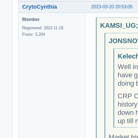
CrytoCynthia
2023-03-20 20:53:05
Member
KAMSI_UG;6
Registered: 2022-11-19
Posts: 3,204
JONSNOW
Kelech
Well i
have go
doing 
CRP Cr
history
down hi
up till
Market his