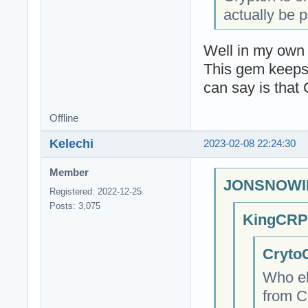
actually be p
Well in my own 
This gem keeps 
can say is that
Offline
Kelechi
2023-02-08 22:24:30
Member
JONSNOWIN
Registered: 2022-12-25
Posts: 3,075
KingCRP;
CrytoC
Who el
from C