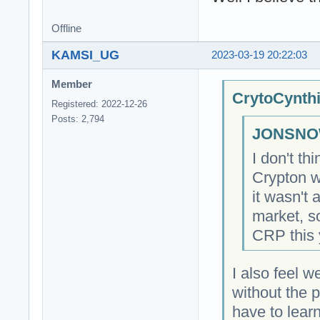
Offline
KAMSI_UG
2023-03-19 20:22:03
Member
CrytoCynthi
Registered: 2022-12-26
Posts: 2,794
JONSNOW
I don't t
Crypton w
it wasn't 
market, so
CRP this 
I also feel w
without the 
have to lear