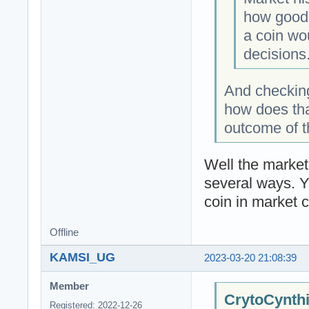
how good 
a coin wo
decisions
And checking
how does tha
outcome of tha
Well the market 
several ways. Y
coin in market c
Offline
KAMSI_UG
2023-03-20 21:08:39
Member
CrytoCynthi
Registered: 2022-12-26