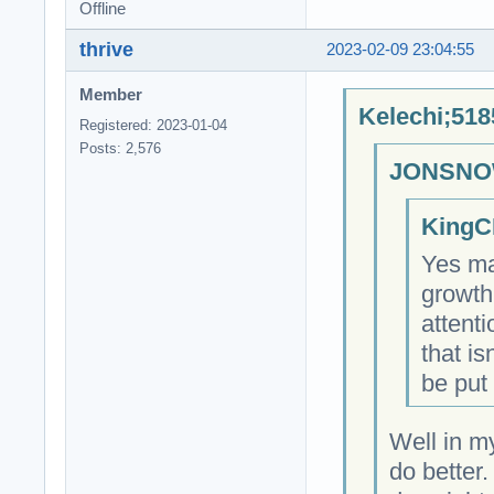
Offline
thrive
2023-02-09 23:04:55
Member
Kelechi;518
Registered: 2023-01-04
Posts: 2,576
JONSNOW
KingC
Yes ma
growth
attent
that is
be put 
Well in m
do better