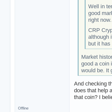
Well in t
good marke
right now.
CRP Crypt
although i
but it has
Market histo
good a coin 
would be. It
And checking th
does that help 
that coin? I beli
Offline