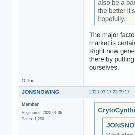
also be a ba
the better i
hopefully.
The major factor
market is certa
Right now gener
there by putting
ourselves.
Offline
JONSNOWING
2023-03-17 23:09:17
Member
CrytoCynthi
Registered: 2023-01-06
Posts: 1,250
JONSNOW