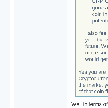
CRP Cr
gone an
coin in
potent
I also fee
year but 
future. W
make such
would get 
Yes you are r
Cryptocurre
the market y
of that coin fi
Well in terms o