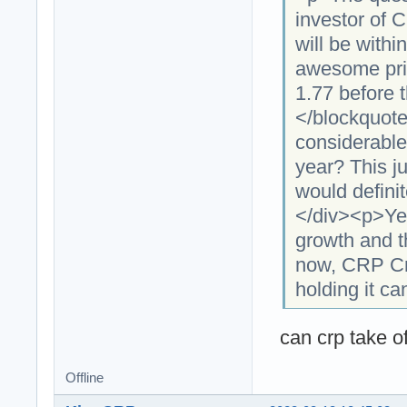
investor of 
will be withi
awesome pric
1.77 before 
</blockquot
considerable
year? This ju
would defini
</div><p>Ye
growth and th
now, CRP Cry
holding it ca
can crp take off
Offline