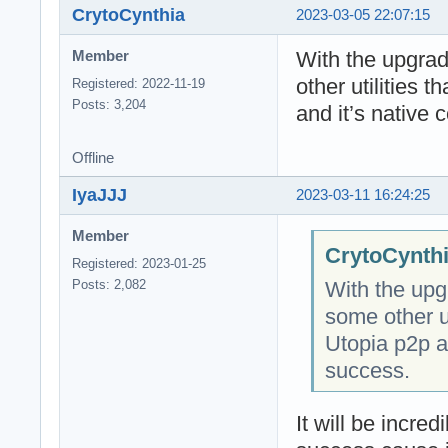
CrytoCynthia
2023-03-05 22:07:15
With the upgra
Member
other utilities 
Registered: 2022-11-19
Posts: 3,204
and it’s native 
Offline
IyaJJJ
2023-03-11 16:24:25
Member
CrytoCynthi
Registered: 2023-01-25
With the upg
Posts: 2,082
some other ut
Utopia p2p an
success.
It will be incred