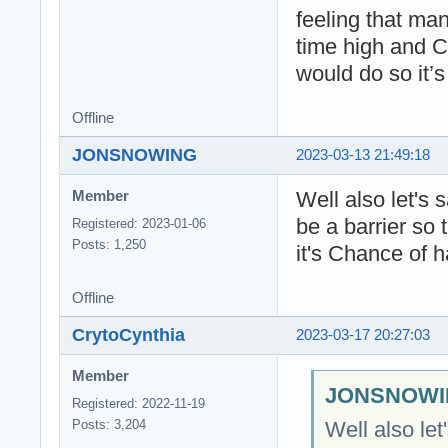
feeling that man
time high and 
would do so it’s
Offline
JONSNOWING
2023-03-13 21:49:18
Well also let's
Member
be a barrier so
Registered: 2023-01-06
Posts: 1,250
it's Chance of 
Offline
CrytoCynthia
2023-03-17 20:27:03
Member
JONSNOWIN
Registered: 2022-11-19
Well also le
Posts: 3,204