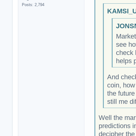
Posts: 2,794
KAMSI_U
JONSN
Market 
see how
check 
helps 
And check
coin, how
the future
still me dif
Well the mark
predictions 
decipher the 