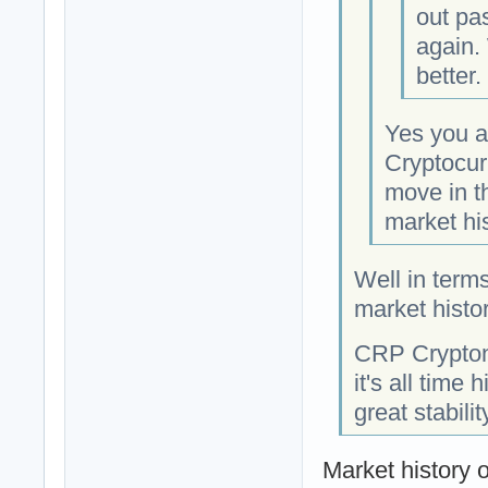
out pa
again. 
better.
Yes you ar
Cryptocur
move in t
market his
Well in term
market histor
CRP Crypton 
it's all time
great stabilit
Market history 