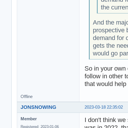
the curre
And the majo
prospective b
demand for co
gets the nee
would go par
So in your own 
follow in other
that would help 
Offline
JONSNOWING
2023-03-18 22:35:02
I don't think w
Member
was in 2022, tha
Registered: 2023-01-06