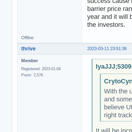
success cause i
barrier price ra
year and it will
the investors.
Offline
thrive
2023-03-11 23:51:36
Member
IyaJJJ;5309
Registered: 2023-01-04
Posts: 2,576
CrytoCyn
With the 
and some 
believe Ut
right trac
It will be in