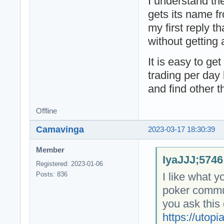
I understand th
gets its name f
my first reply tha
without getting a
It is easy to ge
trading per day 
and find other t
Offline
Camavinga
2023-03-17 18:30:39
Member
IyaJJJ;5746
Registered: 2023-01-06
I like what y
Posts: 836
poker commun
you ask this
https://utopi