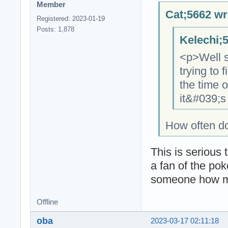
Member
Cat;5662 wr
Registered: 2023-01-19
Posts: 1,878
Kelechi;
<p>Well si
trying to 
the time 
it&#039;s
How often do
This is serious 
a fan of the pok
someone how ma
Offline
oba
2023-03-17 02:11:18