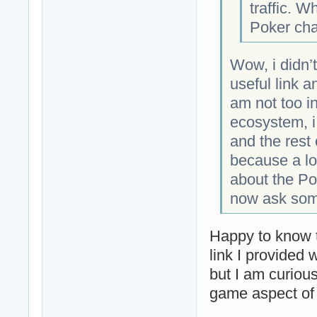
traffic. W
Poker ch
Wow, i didn’
useful link a
am not too i
ecosystem, i
and the rest 
because a lo
about the Po
now ask some
Happy to know t
link I provided w
but I am curiou
game aspect of