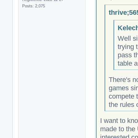
Posts: 2,075
thrive;56
Kelech
Well si
trying 
pass t
table a
There's n
games sin
compete t
the rules
I want to kn
made to the 
interested c