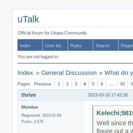
uTalk
Official forum for Utopia Community
Index
User list
Rules
Search
Regis
You are not logged in.
Index
»
General Discussion
»
What do y
Pages:
Previous
1
2
3
4
5
6
…
30
thrive
2023-03-16 17:42:26
Member
Kelechi;561
Registered: 2023-01-04
Well since th
Posts: 2,576
figure out a 