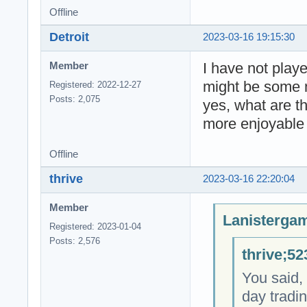
Offline
Detroit
2023-03-16 19:15:30
I have not play
Member
might be some 
Registered: 2022-12-27
Posts: 2,075
yes, what are t
more enjoyable 
Offline
thrive
2023-03-16 22:20:04
Member
Lanistergam
Registered: 2023-01-04
Posts: 2,576
thrive;52
You said, 
day tradi