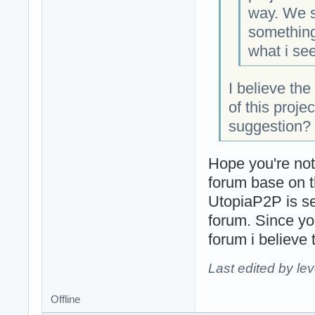
way. We s
something 
what i see
I believe th
of this projec
suggestion?
Hope you're not
forum base on t
UtopiaP2P is se
forum. Since yo
forum i believe t
Last edited by le
Offline