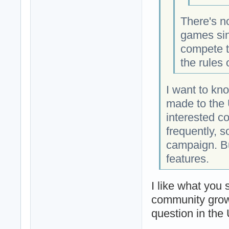
There's n
games sin
compete t
the rules
I want to kn
made to the 
interested c
frequently, s
campaign. But
features.
I like what you
community grow 
question in th