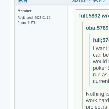
level
2023-03-17 19:53:12
Member
full;5832 wr
Registered: 2023-01-19
Posts: 1,878
oba;5789
full;5
I want
can be
would 
poker 
run as
current
Nothing i
work hard
project i