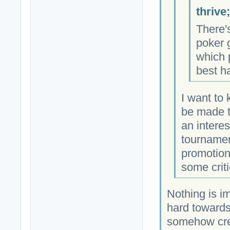
thrive
There'
poker 
which 
best h
I want to
be made t
an intere
tournamen
promotion
some criti
Nothing is i
hard towards 
somehow cre