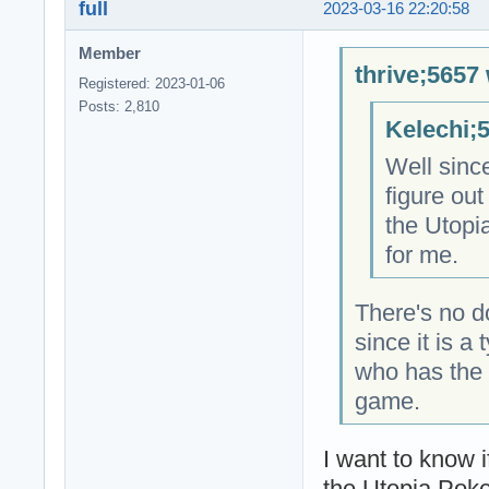
full
2023-03-16 22:20:58
Member
thrive;5657 
Registered: 2023-01-06
Posts: 2,810
Kelechi;
Well since
figure out
the Utopi
for me.
There's no d
since it is 
who has the 
game.
I want to know 
the Utopia Poke