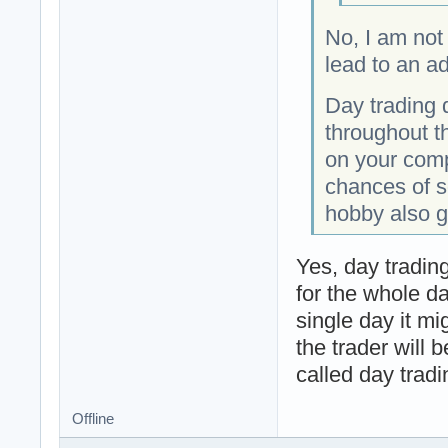
No, I am not 
lead to an ad
Day trading 
throughout t
on your comp
chances of s
hobby also g
Yes, day tradin
for the whole da
single day it m
the trader will 
called day tradi
Offline