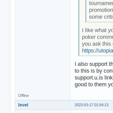
tournamen
promotion
some criti
I like what y
poker commun
you ask this
https://utopi
I also support t
to this is by co
support.u.is lin
good to them you
Offline
level
2023-03-17 01:54:13