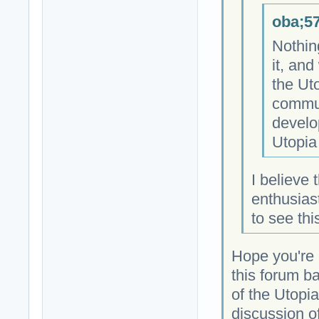
oba;57
Nothin
it, and
the Ut
commun
develo
Utopia 
I believe
enthusiast
to see th
Hope you're 
this forum b
of the Utopi
discussion of