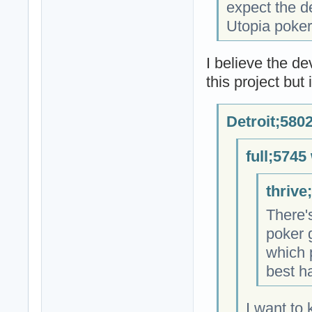
expect the d
Utopia poker 
I believe the d
this project but
Detroit;580
full;5745
thrive
There'
poker 
which 
best h
I want to