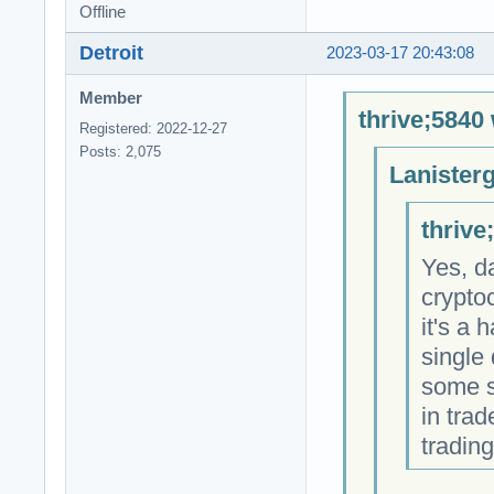
Offline
Detroit
2023-03-17 20:43:08
Member
thrive;5840 
Registered: 2022-12-27
Posts: 2,075
Lanister
thrive
Yes, d
crypto
it's a 
single 
some s
in trad
trading