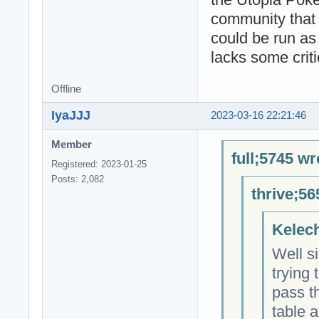
community that 
could be run as
lacks some criti
Offline
IyaJJJ
2023-03-16 22:21:46
Member
full;5745 wr
Registered: 2023-01-25
Posts: 2,082
thrive;56
Kelech
Well si
trying 
pass t
table a