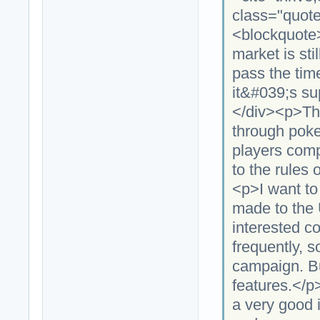
class="quote
<blockquote
market is stil
pass the tim
it&#039;s su
</div><p>Th
through poke
players comp
to the rules
<p>I want to
made to the 
interested c
frequently, s
campaign. But
features.</p
a very good i