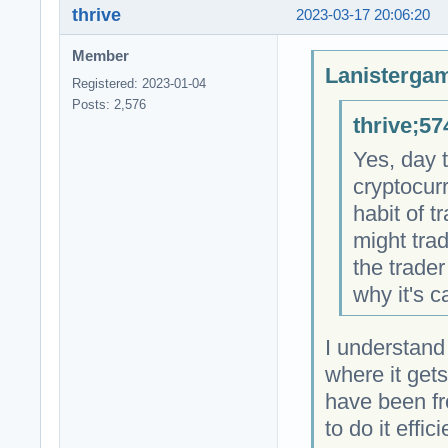
thrive
2023-03-17 20:06:20
Member
Lanistergam
Registered: 2023-01-04
Posts: 2,576
thrive;57
Yes, day 
cryptocurr
habit of t
might tra
the trader
why it's c
I understand
where it gets
have been fro
to do it effic