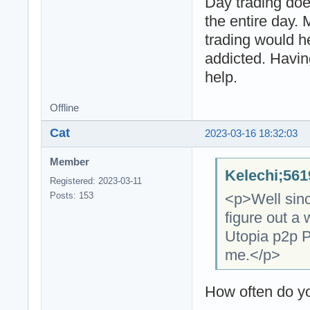
Day trading doe
the entire day.
trading would h
addicted. Havin
help.
Offline
Cat
2023-03-16 18:32:03
Member
Kelechi;561
Registered: 2023-03-11
<p>Well since
Posts: 153
figure out a 
Utopia p2p P
me.</p>
How often do y