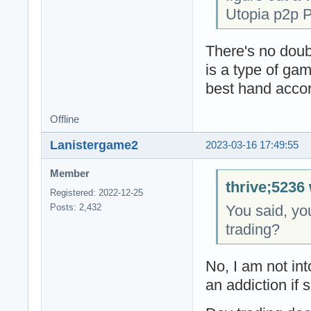
Utopia p2p P
There's no doub
is a type of ga
best hand accor
Offline
Lanistergame2
2023-03-16 17:49:55
Member
thrive;5236 
Registered: 2022-12-25
You said, you
Posts: 2,432
trading?
No, I am not int
an addiction if 