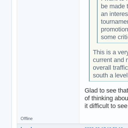
be made t
an intere
tournamen
promotion
some criti
This is a ver
current and 
overall traff
south a level 
Glad to see that
of thinking abo
it difficult to s
Offline