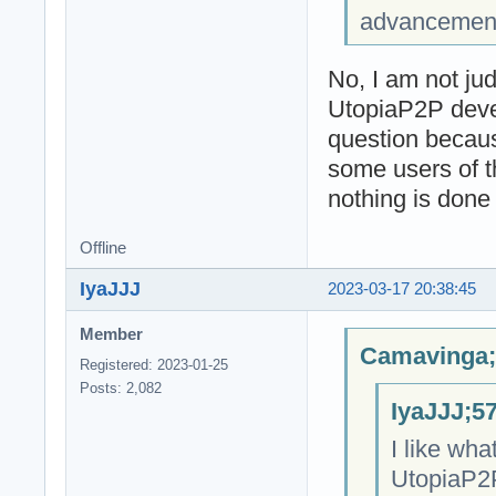
advancement o
No, I am not jud
UtopiaP2P devel
question because
some users of t
nothing is done 
Offline
IyaJJJ
2023-03-17 20:38:45
Member
Camavinga;
Registered: 2023-01-25
Posts: 2,082
IyaJJJ;5
I like wha
UtopiaP2