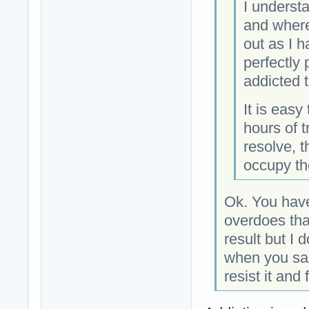
I underst
and where 
out as I h
perfectly 
addicted to
It is easy
hours of t
resolve, t
occupy the
Ok. You have
overdoes tha
result but I 
when you sai
resist it and