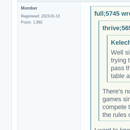
Member
full;5745 wr
Registered: 2023-01-13
Posts: 1,892
thrive;56
Kelech
Well si
trying 
pass t
table a
There's n
games sin
compete t
the rules