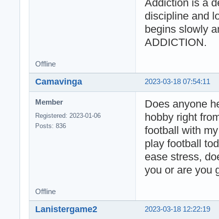
Addiction is a d
discipline and lo
begins slowly a
ADDICTION.
Offline
Camavinga
2023-03-18 07:54:11
Does anyone her
Member
hobby right fro
Registered: 2023-01-06
Posts: 836
football with my
play football to
ease stress, do
you or are you g
Offline
Lanistergame2
2023-03-18 12:22:19