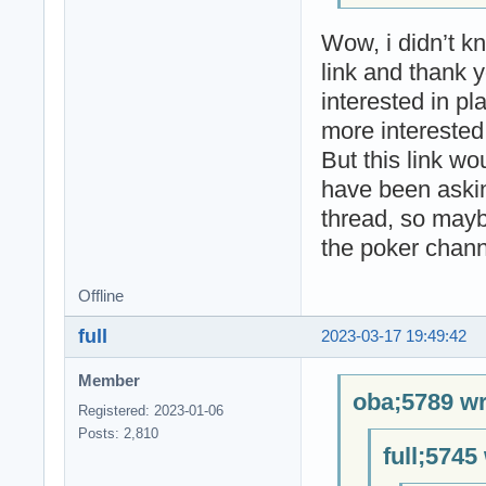
Wow, i didn’t k
link and thank y
interested in p
more interested 
But this link wo
have been aski
thread, so mayb
the poker chann
Offline
full
2023-03-17 19:49:42
Member
oba;5789 wr
Registered: 2023-01-06
Posts: 2,810
full;5745