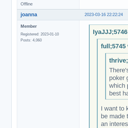
Offline
joanna
2023-03-16 22:22:24
Member
IyaJJJ;5746
Registered: 2023-01-10
Posts: 4,060
full;5745
thrive
There'
poker 
which 
best h
I want to
be made t
an intere