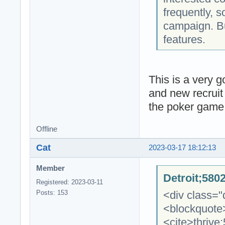
frequently, s
campaign. But
features.
This is a very g
and new recruit 
the poker game. 
Offline
Cat
2023-03-17 18:12:13
Member
Detroit;580
Registered: 2023-03-11
<div class="
Posts: 153
<blockquote
<cite>thrive