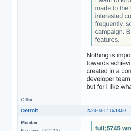
I want to kn
made to the 
interested c
frequently, s
campaign. But
features.
Nothing is impo
towards achievi
created in a co
developer team 
but for i like wh
Offline
Detroit
2023-03-17 16:18:50
Member
full;5745 wr
Registered: 2022-12-27