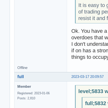
It is easy to
of trading pe
resist it and
Ok. You have a 
overdoes that wo
I don't underst
if on has a stro
things to occupy
Offline
full
2023-03-17 20:09:57
Member
level;5833 w
Registered: 2023-01-06
Posts: 2,810
full;5832