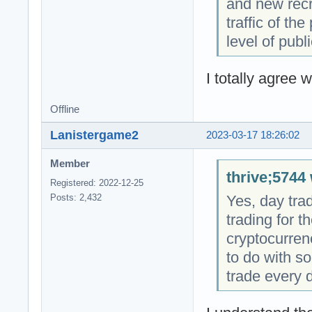
and new recru
traffic of th
level of publi
I totally agree w
Offline
Lanistergame2
2023-03-17 18:26:02
Member
thrive;5744 
Registered: 2022-12-25
Yes, day tra
Posts: 2,432
trading for t
cryptocurrenc
to do with so
trade every d