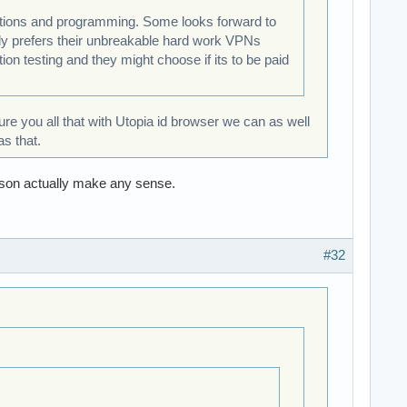
rations and programming. Some looks forward to
lly prefers their unbreakable hard work VPNs
ion testing and they might choose if its to be paid
sure you all that with Utopia id browser we can as well
s that.
son actually make any sense.
#32