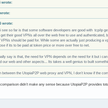
 wrote:
wrote:
6 wrote:
 i see so far is that some software developers are good with tcp/ip
 get their good VPNs all over the web free to use and authenticated, 
VPNs should be paid for. While some are actually just producing a vp
se if its to be paid at token price or more over free to net.
ually say is that, the need for VPN depends on the need for it but i ca
d our web and other aspects... Its takes a well genius to built someth
n between the UtopiaP2P web proxy and VPN, I don't know if the co
he comparison didn't make any sense because UtopiaP2P provides tota