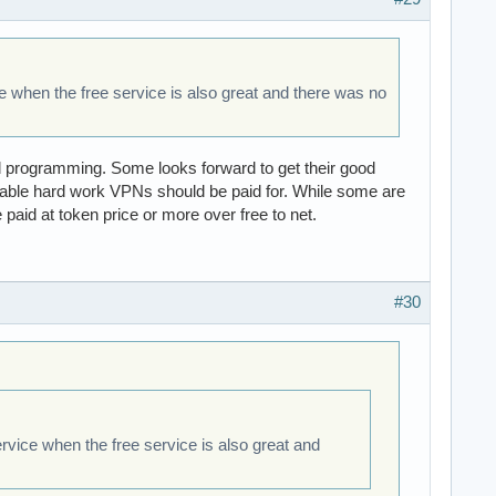
ce when the free service is also great and there was no
nd programming. Some looks forward to get their good
akable hard work VPNs should be paid for. While some are
 paid at token price or more over free to net.
#30
ervice when the free service is also great and