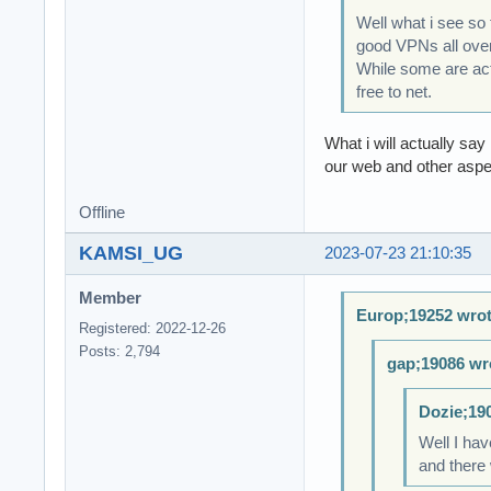
Well what i see so
good VPNs all over
While some are actu
free to net.
What i will actually say
our web and other aspec
Offline
KAMSI_UG
2023-07-23 21:10:35
Member
Europ;19252 wrot
Registered: 2022-12-26
Posts: 2,794
gap;19086 wr
Dozie;19
Well I hav
and there 