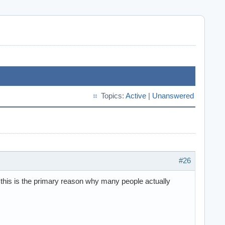
Topics:
Active
|
Unanswered
#26
 this is the primary reason why many people actually