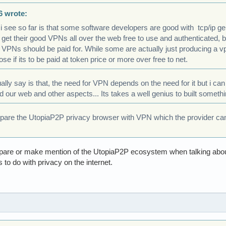
6 wrote:
 i see so far is that some software developers are good with tcp/ip
 get their good VPNs all over the web free to use and authenticated, 
VPNs should be paid for. While some are actually just producing a vp
se if its to be paid at token price or more over free to net.
ually say is that, the need for VPN depends on the need for it but i ca
d our web and other aspects... Its takes a well genius to built someth
re the UtopiaP2P privacy browser with VPN which the provider can sti
 compare or make mention of the UtopiaP2P ecosystem when talking ab
s to do with privacy on the internet.