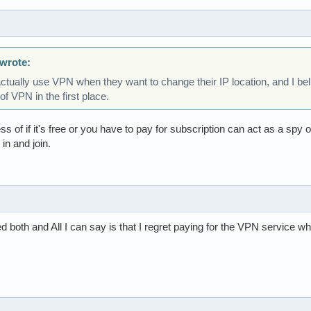
wrote:
ctually use VPN when they want to change their IP location, and I be
f VPN in the first place.
ess of if it's free or you have to pay for subscription can act as a sp
in and join.
ed both and All I can say is that I regret paying for the VPN service w