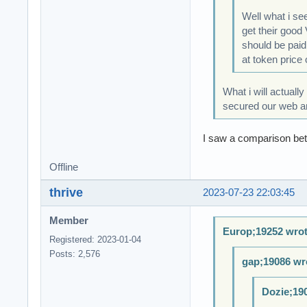
Well what i se
get their good
should be paid
at token price 
What i will actuall
secured our web and
I saw a comparison bet
Offline
thrive
2023-07-23 22:03:45
Member
Europ;19252 wrot
Registered: 2023-01-04
Posts: 2,576
gap;19086 wr
Dozie;19