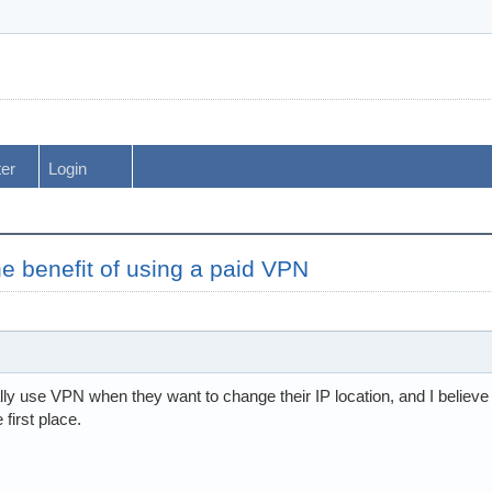
ter
Login
he benefit of using a paid VPN
ly use VPN when they want to change their IP location, and I believe
first place.