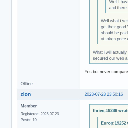
Well I hav
and there 
Well what i se
get their good
should be paid
at token price 
What i will actuall
secured our web and
Yes but never compare t
Offline
zion
2023-07-23 23:50:16
Member
thrive;19288 wrot
Registered: 2023-07-23
Posts: 10
Europ;19252 