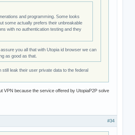
 generations and programming. Some looks
but some actually prefers their unbreakable
ns with no authentication testing and they
n assure you all that with Utopia id browser we can
ing as good as that.
ll leak their user private data to the federal
out VPN because the service offered by UtopiaP2P solve
#34