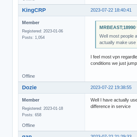
KingCRP
2023-07-22 18:40:41
Member
MRBEAST;18990 
Registered: 2023-01-06
Well most people a
Posts: 1,054
actually make use o
I feel most vpn regardl
conditions we just jump 
Offline
Dozie
2023-07-22 19:38:55
Member
Well I have actually us
difference in service
Registered: 2023-01-18
Posts: 658
Offline
gap
2023-07-22 21:29:33