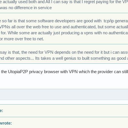
e actually used both and All I can say is that I regret paying for the 
was no difference in service
e so far is that some software developers are good with tcp/ip gene
 VPNs all over the web free to use and authenticated, but some actua
 for. While some are actually just producing a vpns with no authenticat
or more over free to net.
y say is that, the need for VPN depends on the need for it but i can as
 other aspects... Its takes a well genius to built something as good a
he UtopiaP2P privacy browser with VPN which the provider can still lea
e:
wrote: