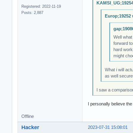
KAMSI_UG;19254
Registered: 2022-11-19
Posts: 2,887
Europ;19252 
gap;1908
Well what
forward to
hard work 
might choo
What i will act
as well secure
I saw a compariso
I personally believe t
Offline
Hacker
2023-07-31 15:08:01