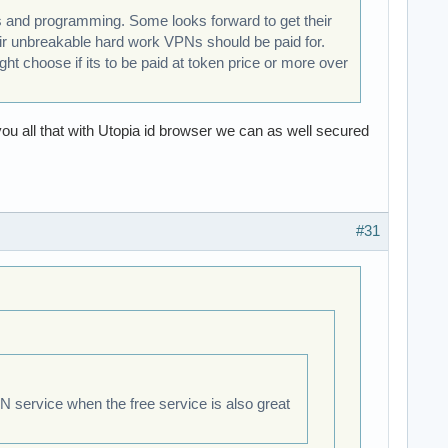
ns and programming. Some looks forward to get their
eir unbreakable hard work VPNs should be paid for.
ht choose if its to be paid at token price or more over
 you all that with Utopia id browser we can as well secured
#31
VPN service when the free service is also great