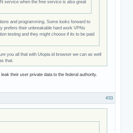
VPN service when the free service is also great
rations and programming. Some looks forward to
lly prefers their unbreakable hard work VPNs
ion testing and they might choose if its to be paid
sure you all that with Utopia id browser we can as well
s that.
k their user private data to the federal authority.
#33