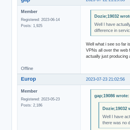
Member
Dozie;19032 wrot
Registered: 2023-06-14
Well I have actuall
Posts: 1,925
difference in servi
Well what i see so far
VPNs all over the web 
actually just producing 
Offline
Europ
2023-07-23 21:02:56
Member
gap;19086 wrote:
Registered: 2023-05-23
Posts: 2,186
Dozie;19032 
Well I have act
there was no d