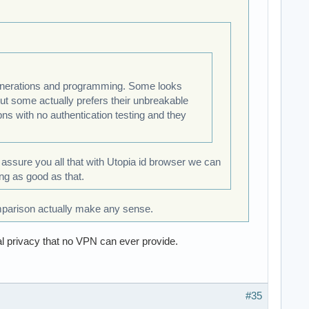
 generations and programming. Some looks
but some actually prefers their unbreakable
ns with no authentication testing and they
n assure you all that with Utopia id browser we can
ing as good as that.
mparison actually make any sense.
l privacy that no VPN can ever provide.
#35