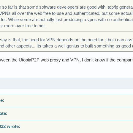
e so far is that some software developers are good with tcp/ip gene
 VPNs all over the web free to use and authenticated, but some actua
 for. While some are actually just producing a vpns with no authenticat
or more over free to net.
y say is that, the need for VPN depends on the need for it but i can as
 other aspects... Its takes a well genius to built something as good a
ween the UtopiaP2P web proxy and VPN, I don't know if the compari
e:
ote:
032 wrote: