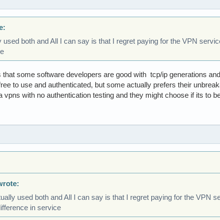
e:
y used both and All I can say is that I regret paying for the VPN servi
ce
 is that some software developers are good with tcp/ip generations a
free to use and authenticated, but some actually prefers their unbre
a vpns with no authentication testing and they might choose if its to be
wrote:
ually used both and All I can say is that I regret paying for the VPN s
ifference in service