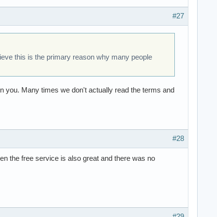
#27
lieve this is the primary reason why many people
y on you. Many times we don't actually read the terms and
#28
hen the free service is also great and there was no
#29