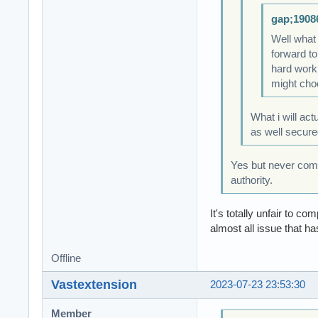
gap;1908
Well what
forward to
hard work 
might choo
What i will act
as well secure
Yes but never compa
authority.
It's totally unfair to
almost all issue that ha
Offline
Vastextension
2023-07-23 23:53:30
Member