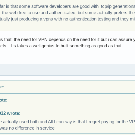
 far is that some software developers are good with tcp/ip generatio
 the web free to use and authenticated, but some actually prefers th
ally just producing a vpns with no authentication testing and they mig
 is that, the need for VPN depends on the need for it but i can assure
ts... Its takes a well genius to built something as good as that.
e:
ote:
032 wrote:
e actually used both and All I can say is that I regret paying for the 
was no difference in service