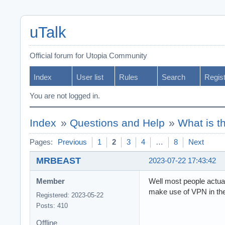
uTalk
Official forum for Utopia Community
Index
User list
Rules
Search
Regis
You are not logged in.
Index
»
Questions and Help
»
What is t
Pages:
Previous
1
2
3
4
…
8
Next
MRBEAST
2023-07-22 17:43:42
Member
Well most people actual
make use of VPN in the 
Registered: 2023-05-22
Posts: 410
Offline