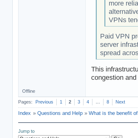
more reli
alternati
VPNs tend
Paid VPN pro
server infras
spread acros
This infrastruct
congestion and 
Offline
Pages:
Previous
1
2
3
4
…
8
Next
Index
»
Questions and Help
»
What is the benefit o
Jump to