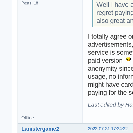
Well I have a
Posts: 18
regret payin
also great a
I totally agree 
advertisements, 
service is some
paid version
anonymity since
usage, no infor
might have card
paying for the 
Last edited by H
Offline
Lanistergame2
2023-07-31 17:34:22