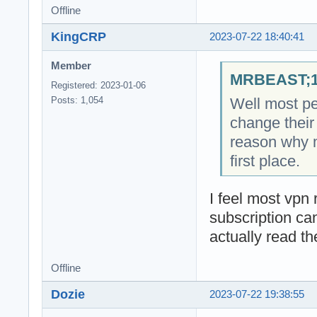
Offline
KingCRP
2023-07-22 18:40:41
Member
MRBEAST;18
Registered: 2023-01-06
Well most pe
Posts: 1,054
change their 
reason why 
first place.
I feel most vpn r
subscription ca
actually read th
Offline
Dozie
2023-07-22 19:38:55