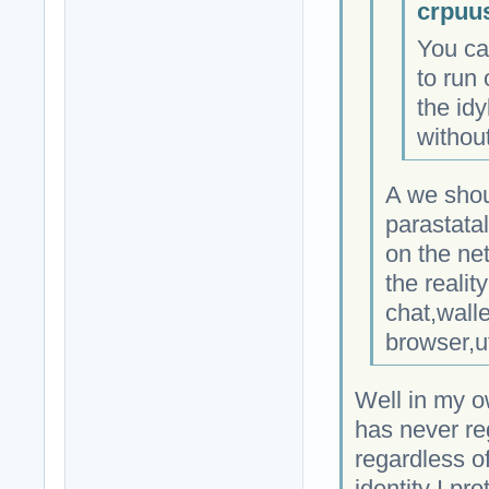
crpuu
You ca
to run 
the idy
without
A we shou
parastata
on the ne
the realit
chat,wall
browser,u
Well in my o
has never re
regardless of
identity I pro