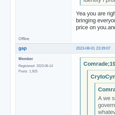
Yea you are righ
bringing everyo
price on you.an
Offline
gap
2023-08-01 23:39:07
Member
Comrade;19
Registered: 2023-06-14
Posts: 1,925
CrytoCyn
Comra
A we s
govern
whateve