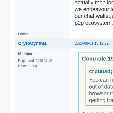
actually monitor
we endeavour to
our chat,wallet
p2p ecosystem.
Offline
CrytoCynthia
2023-08-01 19:12:02
Member
Comrade;19
Registered: 2022-11-19
Posts: 3,204
crpuusd;
You can no
out of dat
browser to
getting tr