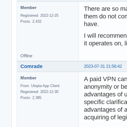
There are so m
Member
them do not com
Registered: 2022-12-25
Posts: 2,432
have.
I will recomme
it operates on, 
Offline
Comrade
2023-07-31 21:56:42
A paid VPN ca
Member
anonymity or bet
From: Utopia App Client
Registered: 2022-12-30
advantages of u
Posts: 2,385
specific clarifi
advantages of 
acquiring of leg