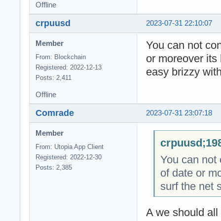
Offline
crpuusd
2023-07-31 22:10:07
You can not cont
Member
or moreover its 
From: Blockchain
Registered: 2022-12-13
easy brizzy with
Posts: 2,411
Offline
Comrade
2023-07-31 23:07:18
Member
crpuusd;198
From: Utopia App Client
You can not c
Registered: 2022-12-30
Posts: 2,385
of date or mo
surf the net 
A we should all