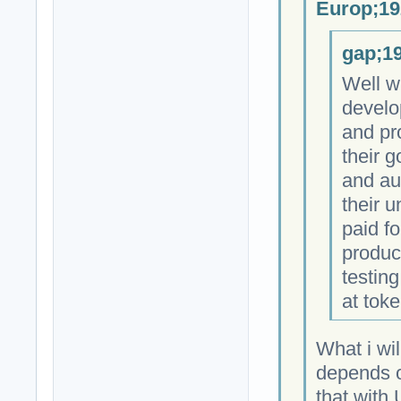
Europ;19
gap;19
Well w
develo
and pr
their 
and au
their 
paid fo
produc
testing
at toke
What i wil
depends on
that with