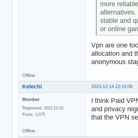
more reliabl
alternatives. 
stable and q
or online ga
Vpn are one too
allocation and 
anonymous stage
Offline
Kelechi
2023-12-14 22:15:08
I think Paid VPN
Member
and privacy reg
Registered: 2022-12-25
Posts: 3,075
that the VPN ser
Offline