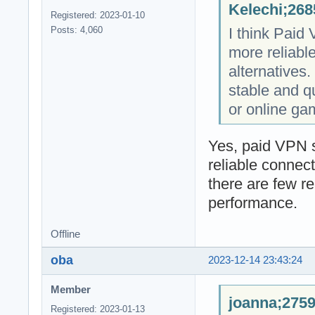
Kelechi;268
Registered: 2023-01-10
I think Paid
Posts: 4,060
more reliabl
alternatives. 
stable and q
or online ga
Yes, paid VPN s
reliable connec
there are few r
performance.
Offline
oba
2023-12-14 23:43:24
Member
joanna;2759
Registered: 2023-01-13