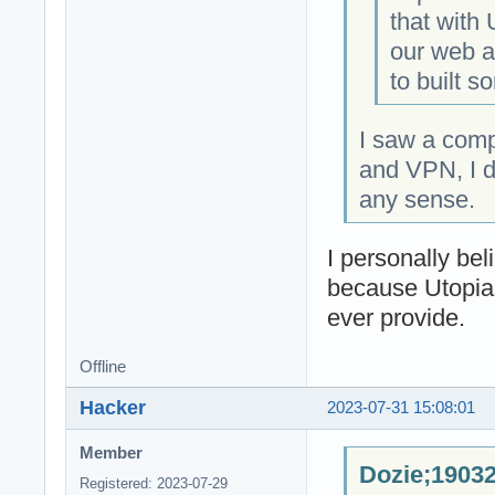
that with
our web an
to built s
I saw a com
and VPN, I d
any sense.
I personally be
because Utopia
ever provide.
Offline
Hacker
2023-07-31 15:08:01
Member
Dozie;19032
Registered: 2023-07-29