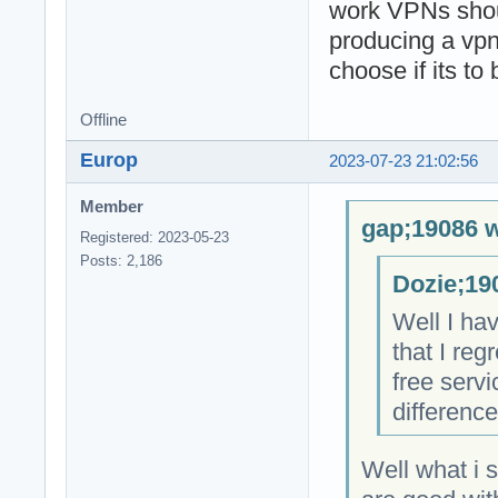
work VPNs shoul
producing a vpn
choose if its to
Offline
Europ
2023-07-23 21:02:56
Member
gap;19086 w
Registered: 2023-05-23
Posts: 2,186
Dozie;19
Well I hav
that I re
free servi
difference
Well what i 