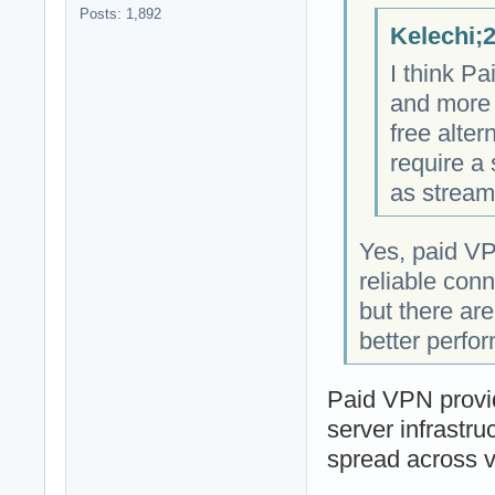
Posts: 1,892
Kelechi;
I think P
and more 
free alter
require a
as stream
Yes, paid VP
reliable con
but there ar
better perfo
Paid VPN provid
server infrastru
spread across v