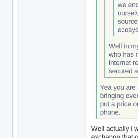
we end
oursel
source
ecosys
Well in m
who has n
internet r
secured an
Yea you are r
bringing eve
put a price 
phone.
Well actually i 
exchange that g