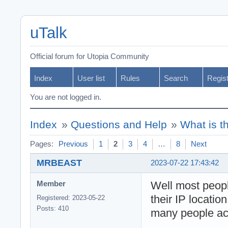
uTalk
Official forum for Utopia Community
Index
User list
Rules
Search
Regis
You are not logged in.
Index
»
Questions and Help
»
What is t
Pages:
Previous
1
2
3
4
…
8
Next
MRBEAST
2023-07-22 17:43:42
Well most peop
Member
their IP locatio
Registered: 2023-05-22
Posts: 410
many people act