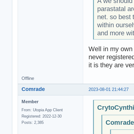
A we should 
parastatal a
net. so best 
within ourse
and more wit
Well in my own 
never registere
it is they are ve
Offline
Comrade
2023-08-01 21:44:27
Member
CrytoCynthi
From: Utopia App Client
Registered: 2022-12-30
Comrade;
Posts: 2,385