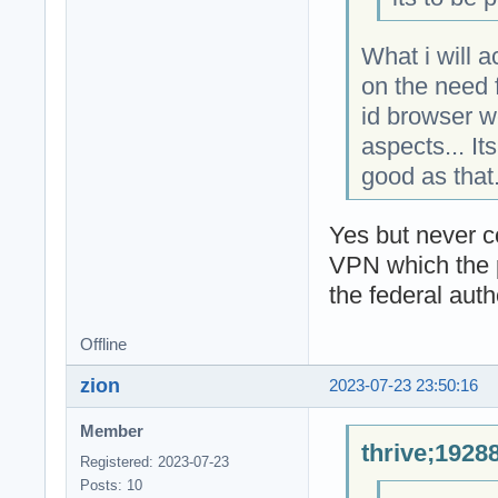
What i will 
on the need f
id browser w
aspects... It
good as that
Yes but never 
VPN which the pr
the federal autho
Offline
zion
2023-07-23 23:50:16
Member
thrive;1928
Registered: 2023-07-23
Posts: 10