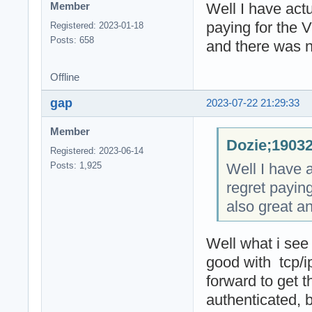
Well I have actu
Member
paying for the 
Registered: 2023-01-18
Posts: 658
and there was n
Offline
gap
2023-07-22 21:29:33
Member
Dozie;19032
Registered: 2023-06-14
Well I have a
Posts: 1,925
regret payin
also great a
Well what i see
good with tcp/
forward to get 
authenticated, 