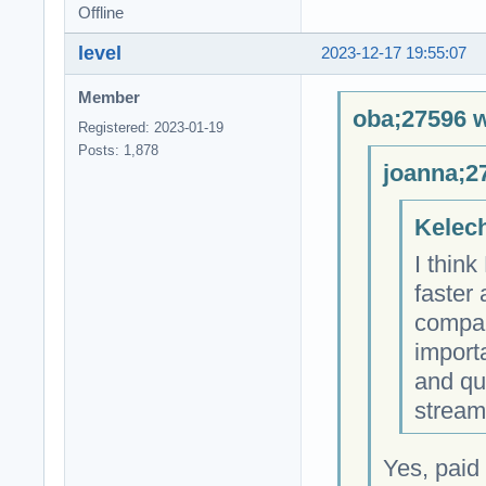
Offline
level
2023-12-17 19:55:07
Member
oba;27596 w
Registered: 2023-01-19
Posts: 1,878
joanna;2
Kelech
I thin
faster
compare
importa
and qu
stream
Yes, paid