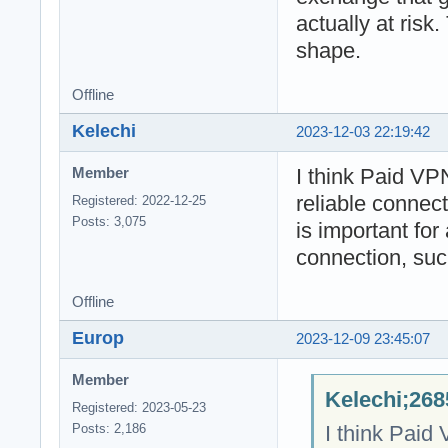
actually at risk.
shape.
Offline
Kelechi
2023-12-03 22:19:42
I think Paid VP
Member
reliable connec
Registered: 2022-12-25
Posts: 3,075
is important for 
connection, suc
Offline
Europ
2023-12-09 23:45:07
Member
Kelechi;268
Registered: 2023-05-23
I think Paid
Posts: 2,186