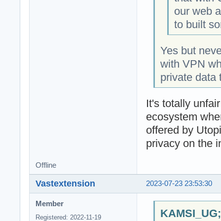
our web an
to built s
Yes but nev
with VPN whic
private data 
It's totally un
ecosystem when
offered by Utop
privacy on the i
Offline
Vastextension
2023-07-23 23:53:30
Member
KAMSI_UG;1
Registered: 2022-11-19