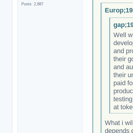
Posts: 2,887
Europ;19
gap;19
Well w
develo
and pr
their 
and au
their 
paid fo
produc
testing
at toke
What i wil
depends on