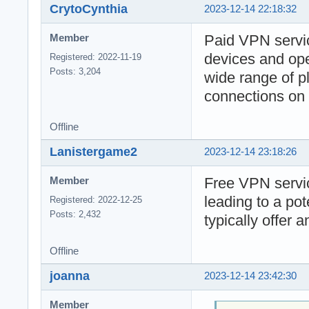
CrytoCynthia
2023-12-14 22:18:32
Paid VPN servic
Member
devices and ope
Registered: 2022-11-19
Posts: 3,204
wide range of pl
connections on 
Offline
Lanistergame2
2023-12-14 23:18:26
Free VPN servic
Member
leading to a po
Registered: 2022-12-25
Posts: 2,432
typically offer 
Offline
joanna
2023-12-14 23:42:30
Member