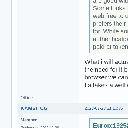
are good wit
Some looks f
web free to 
prefers thei
for. While s
authenticatio
paid at token
What i will act
the need for it 
browser we can 
Its takes a well
Offline
KAMSI_UG
2023-07-23 21:10:35
Member
Europ;19252
Registered: 2022-12-26