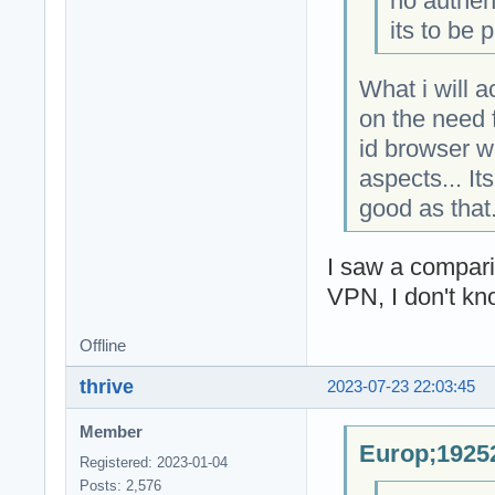
no authen
its to be 
What i will 
on the need f
id browser w
aspects... It
good as that
I saw a compar
VPN, I don't kn
Offline
thrive
2023-07-23 22:03:45
Member
Europ;19252
Registered: 2023-01-04
Posts: 2,576