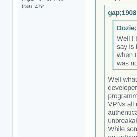
Posts: 2,794
gap;1908
Dozie;
Well I 
say is 
when th
was no
Well what
developer
programmi
VPNs all 
authentica
unbreakab
While som