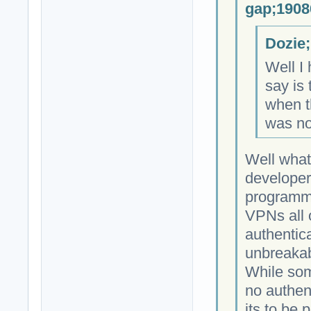
gap;1908
Dozie;
Well I 
say is 
when th
was no
Well what
developer
programmi
VPNs all 
authentica
unbreakab
While som
no authen
its to be 