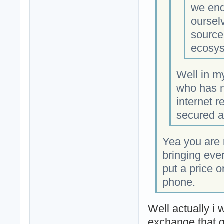
we end
oursel
source
ecosys
Well in m
who has n
internet r
secured an
Yea you are r
bringing eve
put a price 
phone.
Well actually i 
exchange that g