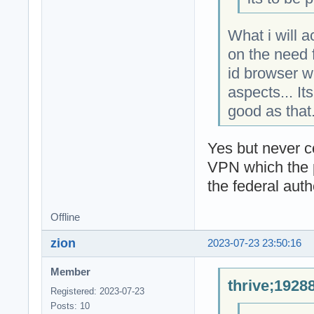
What i will 
on the need f
id browser w
aspects... It
good as that
Yes but never 
VPN which the pr
the federal autho
Offline
zion
2023-07-23 23:50:16
Member
thrive;1928
Registered: 2023-07-23
Posts: 10