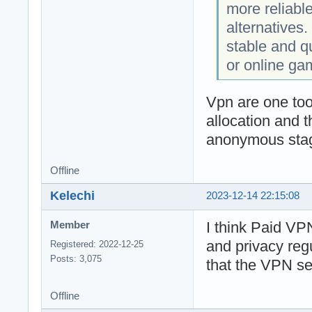
more reliabl
alternatives. 
stable and q
or online ga
Vpn are one too
allocation and 
anonymous stage
Offline
Kelechi
2023-12-14 22:15:08
I think Paid VPN
Member
and privacy reg
Registered: 2022-12-25
Posts: 3,075
that the VPN ser
Offline