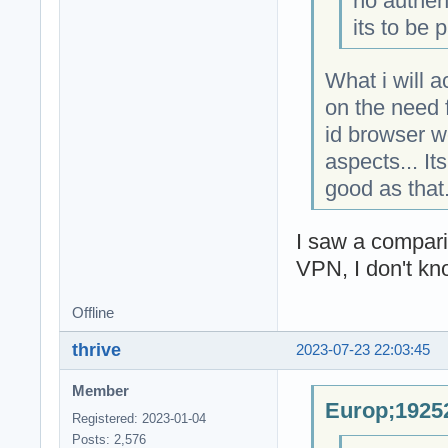
no authen
its to be 
What i will 
on the need f
id browser w
aspects... It
good as that
I saw a compar
VPN, I don't kn
Offline
thrive
2023-07-23 22:03:45
Member
Europ;19252
Registered: 2023-01-04
Posts: 2,576