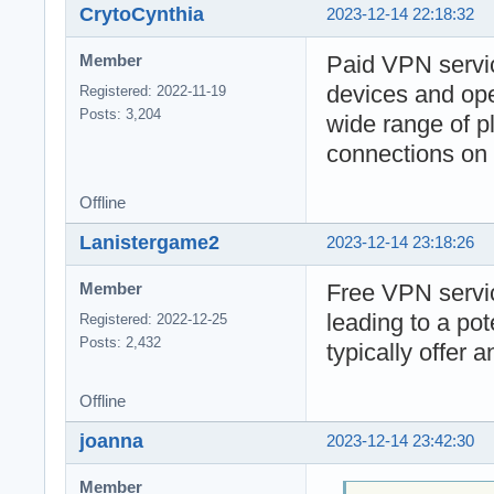
CrytoCynthia
2023-12-14 22:18:32
Paid VPN servic
Member
devices and ope
Registered: 2022-11-19
Posts: 3,204
wide range of pl
connections on 
Offline
Lanistergame2
2023-12-14 23:18:26
Free VPN servic
Member
leading to a po
Registered: 2022-12-25
Posts: 2,432
typically offer 
Offline
joanna
2023-12-14 23:42:30
Member