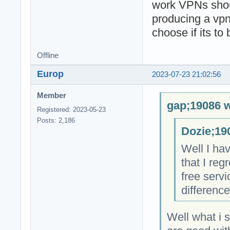
work VPNs shoul
producing a vpn
choose if its to
Offline
Europ
2023-07-23 21:02:56
Member
gap;19086 w
Registered: 2023-05-23
Posts: 2,186
Dozie;19
Well I hav
that I re
free servi
difference
Well what i 