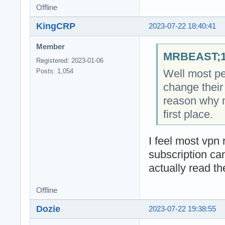
Offline
KingCRP
2023-07-22 18:40:41
Member
MRBEAST;18
Registered: 2023-01-06
Well most pe
Posts: 1,054
change their 
reason why 
first place.
I feel most vpn r
subscription ca
actually read th
Offline
Dozie
2023-07-22 19:38:55