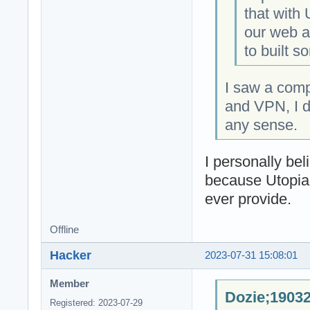
that with
our web an
to built s
I saw a com
and VPN, I d
any sense.
I personally be
because Utopia
ever provide.
Offline
Hacker
2023-07-31 15:08:01
Member
Dozie;19032
Registered: 2023-07-29