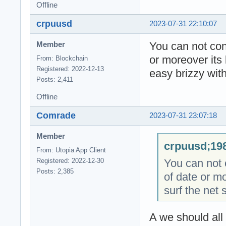
Offline
crpuusd
2023-07-31 22:10:07
You can not cont
Member
or moreover its 
From: Blockchain
Registered: 2022-12-13
easy brizzy with
Posts: 2,411
Offline
Comrade
2023-07-31 23:07:18
Member
crpuusd;198
From: Utopia App Client
You can not c
Registered: 2022-12-30
Posts: 2,385
of date or mo
surf the net 
A we should all