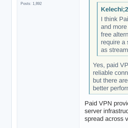
Posts: 1,892
Kelechi;
I think P
and more 
free alter
require a
as stream
Yes, paid VP
reliable con
but there ar
better perfo
Paid VPN provid
server infrastru
spread across v