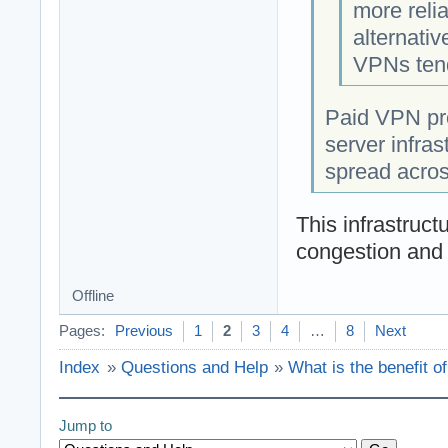
more reli
alternati
VPNs tend
Paid VPN pro
server infras
spread acros
This infrastruct
congestion and 
Offline
Pages:
Previous
1
2
3
4
…
8
Next
Index
»
Questions and Help
»
What is the benefit o
Jump to