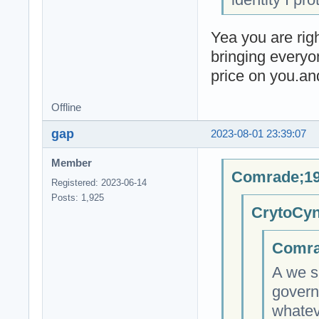
Yea you are righ
bringing everyo
price on you.an
Offline
gap
2023-08-01 23:39:07
Member
Comrade;19
Registered: 2023-06-14
Posts: 1,925
CrytoCyn
Comra
A we s
govern
whateve