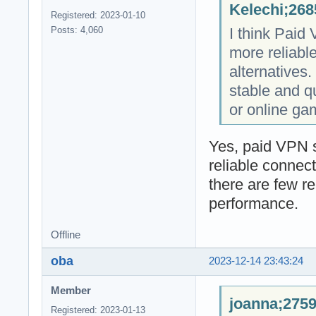
Kelechi;268
Registered: 2023-01-10
I think Paid
Posts: 4,060
more reliabl
alternatives. 
stable and q
or online ga
Yes, paid VPN s
reliable connec
there are few r
performance.
Offline
oba
2023-12-14 23:43:24
Member
joanna;2759
Registered: 2023-01-13