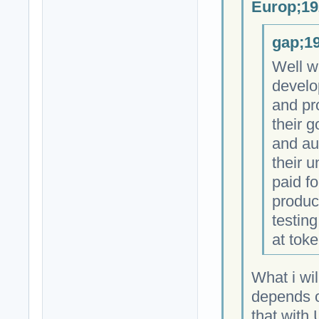
Europ;19
gap;19
Well w
develo
and pr
their 
and au
their 
paid fo
produc
testing
at toke
What i wil
depends on
that with