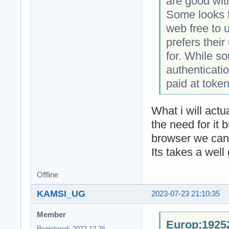
are good wit
Some looks f
web free to 
prefers thei
for. While s
authenticatio
paid at token
What i will act
the need for it 
browser we can 
Its takes a well
Offline
KAMSI_UG
2023-07-23 21:10:35
Member
Europ;19252
Registered: 2022-12-26