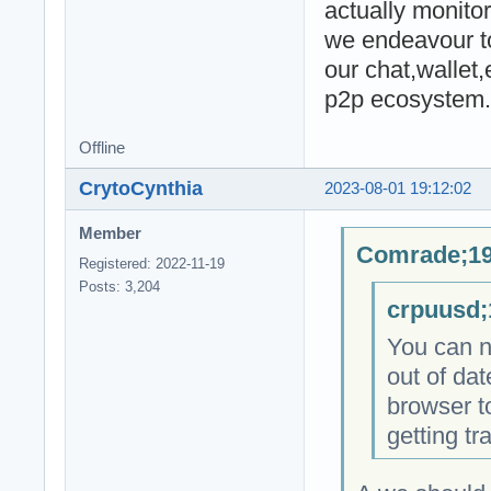
actually monitor
we endeavour to
our chat,wallet
p2p ecosystem.
Offline
CrytoCynthia
2023-08-01 19:12:02
Member
Comrade;19
Registered: 2022-11-19
Posts: 3,204
crpuusd;
You can no
out of dat
browser to
getting tr