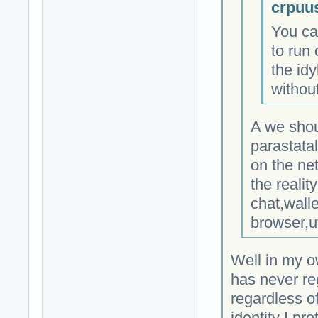
crpuu
You ca
to run 
the idy
without
A we shou
parastata
on the ne
the realit
chat,wall
browser,u
Well in my o
has never re
regardless of
identity I pro