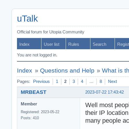
uTalk
Official forum for Utopia Community
Index
User list
Rules
Search
Regis
You are not logged in.
Index
»
Questions and Help
»
What is t
Pages:
Previous
1
2
3
4
…
8
Next
MRBEAST
2023-07-22 17:43:42
Well most peop
Member
their IP locatio
Registered: 2023-05-22
Posts: 410
many people act