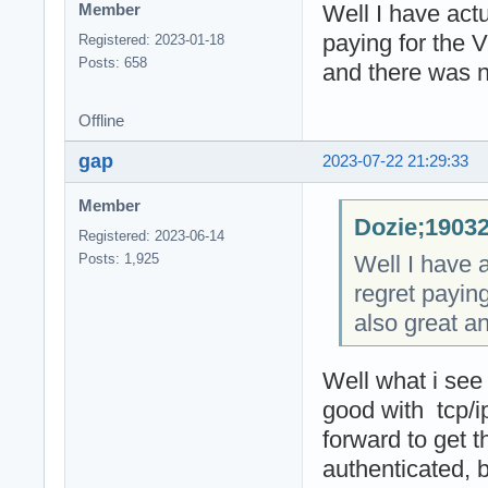
Well I have actu
Member
paying for the 
Registered: 2023-01-18
Posts: 658
and there was n
Offline
gap
2023-07-22 21:29:33
Member
Dozie;19032
Registered: 2023-06-14
Well I have a
Posts: 1,925
regret payin
also great a
Well what i see
good with tcp/
forward to get 
authenticated, 