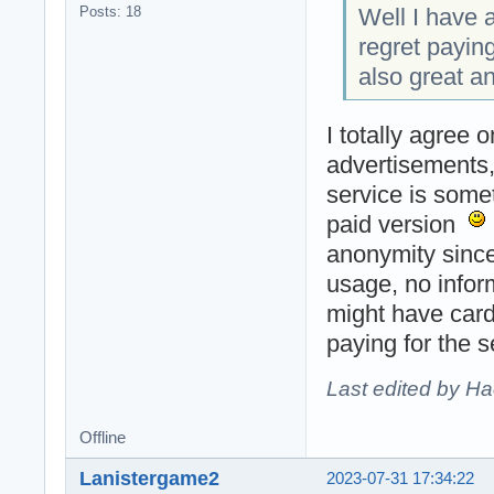
Well I have a
Posts: 18
regret payin
also great a
I totally agree 
advertisements, 
service is some
paid version
anonymity since
usage, no infor
might have card
paying for the 
Last edited by H
Offline
Lanistergame2
2023-07-31 17:34:22