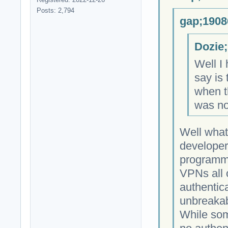
Posts: 2,794
gap;1908
Dozie;
Well I 
say is 
when th
was no
Well what
developer
programmi
VPNs all 
authentica
unbreakab
While som