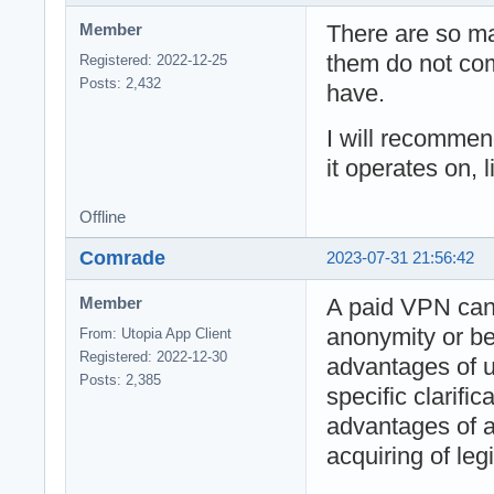
There are so m
Member
them do not com
Registered: 2022-12-25
Posts: 2,432
have.
I will recomme
it operates on, 
Offline
Comrade
2023-07-31 21:56:42
A paid VPN ca
Member
anonymity or bet
From: Utopia App Client
Registered: 2022-12-30
advantages of u
Posts: 2,385
specific clarifi
advantages of 
acquiring of leg