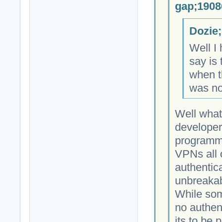
gap;1908
Dozie;
Well I 
say is 
when th
was no
Well what
developer
programmi
VPNs all 
authentica
unbreakab
While som
no authen
its to be 