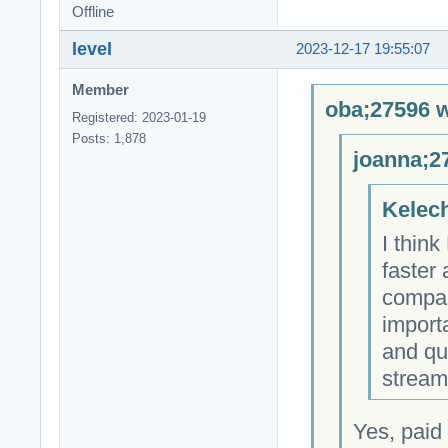
Offline
level
2023-12-17 19:55:07
Member
oba;27596 w
Registered: 2023-01-19
Posts: 1,878
joanna;2
Kelech
I thin
faster
compare
importa
and qu
stream
Yes, paid