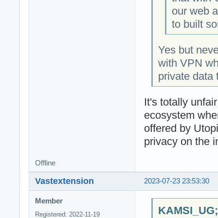
our web an
to built s
Yes but nev
with VPN whic
private data 
It's totally un
ecosystem when
offered by Utop
privacy on the i
Offline
Vastextension
2023-07-23 23:53:30
Member
KAMSI_UG;1
Registered: 2022-11-19