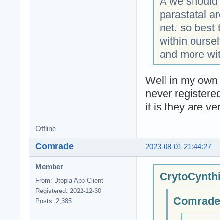
A we should 
parastatal a
net. so best 
within ourse
and more wit
Well in my own 
never registere
it is they are ve
Offline
Comrade
2023-08-01 21:44:27
Member
CrytoCynthi
From: Utopia App Client
Registered: 2022-12-30
Comrade;
Posts: 2,385