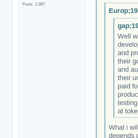
Posts: 2,887
Europ;19
gap;19
Well w
develo
and pr
their 
and au
their 
paid fo
produc
testing
at toke
What i wil
depends on