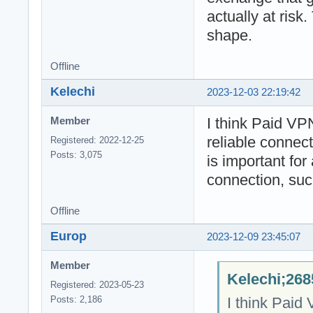
actually at risk.
shape.
Offline
Kelechi
2023-12-03 22:19:42
I think Paid VP
Member
reliable connec
Registered: 2022-12-25
Posts: 3,075
is important for 
connection, suc
Offline
Europ
2023-12-09 23:45:07
Member
Kelechi;268
Registered: 2023-05-23
I think Paid
Posts: 2,186