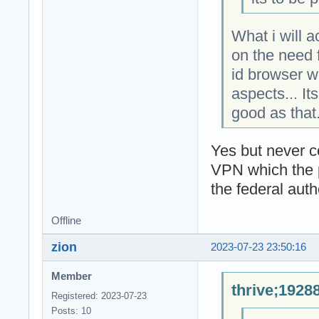
What i will 
on the need f
id browser w
aspects... It
good as that
Yes but never 
VPN which the pr
the federal autho
Offline
zion
2023-07-23 23:50:16
Member
thrive;1928
Registered: 2023-07-23
Posts: 10