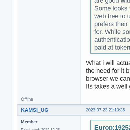
are good wit
Some looks f
web free to 
prefers thei
for. While s
authenticatio
paid at token
What i will act
the need for it 
browser we can 
Its takes a well
Offline
KAMSI_UG
2023-07-23 21:10:35
Member
Europ;19252
Registered: 2022-12-26