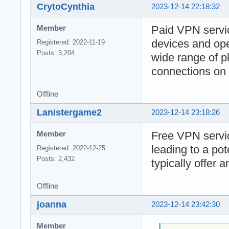
CrytoCynthia
2023-12-14 22:18:32
Paid VPN servic
Member
devices and ope
Registered: 2022-11-19
Posts: 3,204
wide range of pl
connections on 
Offline
Lanistergame2
2023-12-14 23:18:26
Free VPN servic
Member
leading to a po
Registered: 2022-12-25
Posts: 2,432
typically offer 
Offline
joanna
2023-12-14 23:42:30
Member