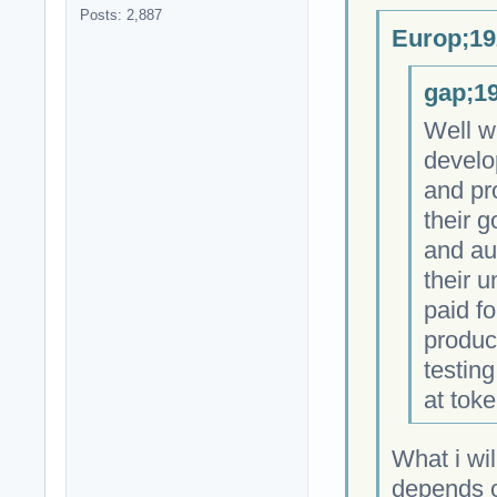
Posts: 2,887
Europ;19
gap;19
Well w
develo
and pr
their 
and au
their 
paid fo
produc
testing
at toke
What i wil
depends on