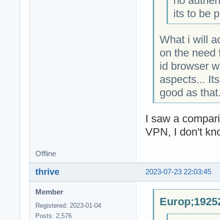
no authen
its to be 
What i will 
on the need f
id browser w
aspects... It
good as that
I saw a compar
VPN, I don't kn
Offline
thrive
2023-07-23 22:03:45
Member
Europ;19252
Registered: 2023-01-04
Posts: 2,576