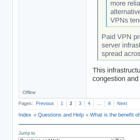
more reli
alternati
VPNs tend
Paid VPN pro
server infras
spread acros
This infrastruct
congestion and 
Offline
Pages:
Previous
1
2
3
4
…
8
Next
Index
»
Questions and Help
»
What is the benefit o
Jump to