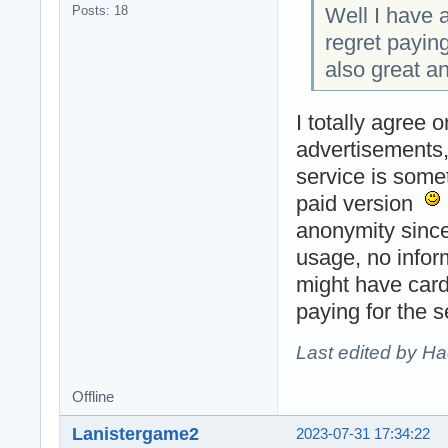
Well I have a
Posts: 18
regret payin
also great a
I totally agree 
advertisements, 
service is some
paid version
anonymity since
usage, no infor
might have card
paying for the 
Last edited by H
Offline
Lanistergame2
2023-07-31 17:34:22