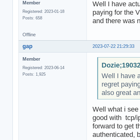
Well I have actu
Member
paying for the 
Registered: 2023-01-18
Posts: 658
and there was n
Offline
gap
2023-07-22 21:29:33
Member
Dozie;19032
Registered: 2023-06-14
Well I have a
Posts: 1,925
regret payin
also great a
Well what i see
good with tcp/
forward to get 
authenticated, 