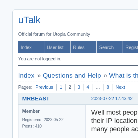
uTalk
Official forum for Utopia Community
Index
User list
Rules
Search
Regis
You are not logged in.
Index
»
Questions and Help
»
What is t
Pages:
Previous
1
2
3
4
…
8
Next
MRBEAST
2023-07-22 17:43:42
Well most peop
Member
their IP locatio
Registered: 2023-05-22
Posts: 410
many people act