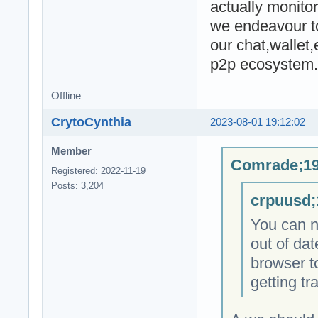
actually monitor
we endeavour to
our chat,wallet
p2p ecosystem.
Offline
CrytoCynthia
2023-08-01 19:12:02
Member
Comrade;19
Registered: 2022-11-19
Posts: 3,204
crpuusd;
You can no
out of dat
browser to
getting tr