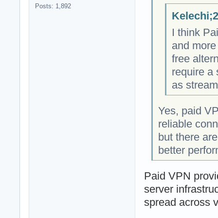
Posts: 1,892
Kelechi;
I think P
and more 
free alter
require a
as stream
Yes, paid VP
reliable con
but there ar
better perfo
Paid VPN provid
server infrastru
spread across v