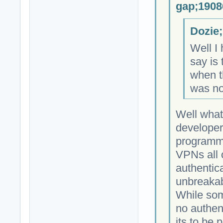
gap;1908
Dozie;
Well I 
say is 
when th
was no
Well what
developer
programmi
VPNs all 
authentica
unbreakab
While som
no authen
its to be 