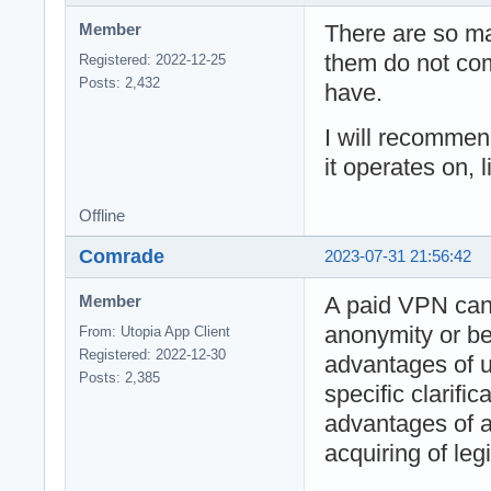
There are so m
Member
them do not com
Registered: 2022-12-25
Posts: 2,432
have.
I will recomme
it operates on, 
Offline
Comrade
2023-07-31 21:56:42
A paid VPN ca
Member
anonymity or bet
From: Utopia App Client
Registered: 2022-12-30
advantages of u
Posts: 2,385
specific clarifi
advantages of 
acquiring of leg