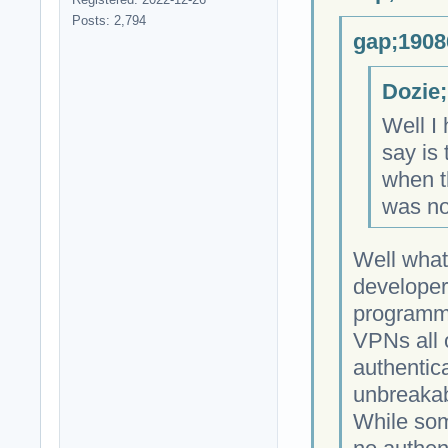
Posts: 2,794
gap;1908
Dozie;
Well I 
say is 
when th
was no
Well what
developer
programmi
VPNs all 
authentica
unbreakab
While som