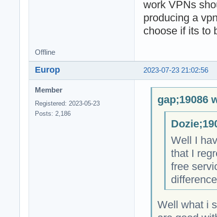
work VPNs shoul
producing a vpn
choose if its to
Offline
Europ
2023-07-23 21:02:56
Member
gap;19086 w
Registered: 2023-05-23
Posts: 2,186
Dozie;19
Well I hav
that I re
free servi
difference
Well what i 