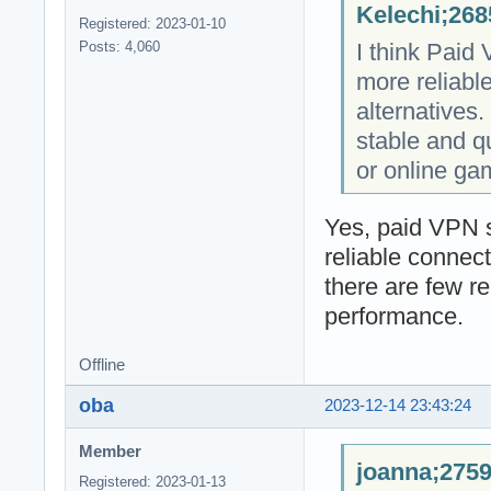
Kelechi;268
Registered: 2023-01-10
I think Paid
Posts: 4,060
more reliabl
alternatives. 
stable and q
or online ga
Yes, paid VPN s
reliable connec
there are few r
performance.
Offline
oba
2023-12-14 23:43:24
Member
joanna;2759
Registered: 2023-01-13