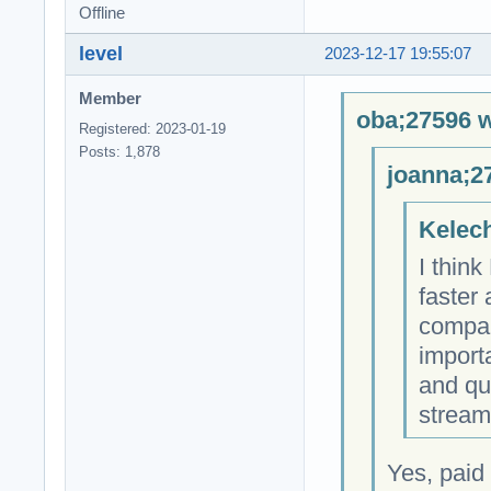
Offline
level
2023-12-17 19:55:07
Member
oba;27596 w
Registered: 2023-01-19
Posts: 1,878
joanna;2
Kelech
I thin
faster
compare
importa
and qu
stream
Yes, paid