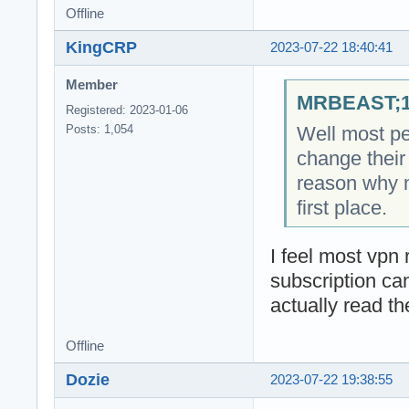
Offline
KingCRP
2023-07-22 18:40:41
Member
MRBEAST;18
Registered: 2023-01-06
Well most pe
Posts: 1,054
change their 
reason why 
first place.
I feel most vpn r
subscription ca
actually read th
Offline
Dozie
2023-07-22 19:38:55