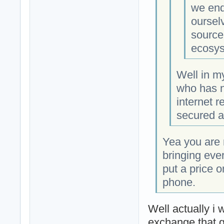
we end
oursel
source
ecosys
Well in m
who has n
internet r
secured an
Yea you are r
bringing eve
put a price 
phone.
Well actually i 
exchange that g