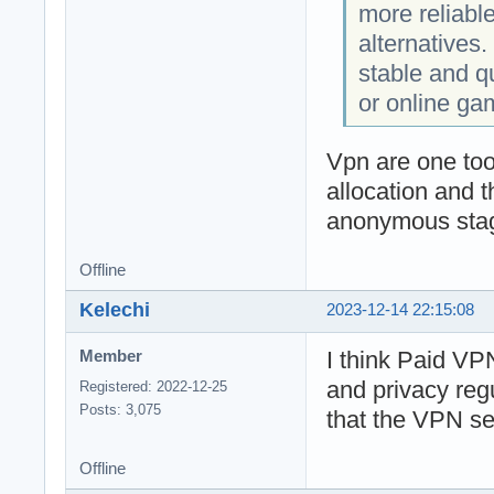
more reliabl
alternatives. 
stable and q
or online ga
Vpn are one too
allocation and 
anonymous stage
Offline
Kelechi
2023-12-14 22:15:08
I think Paid VPN
Member
and privacy reg
Registered: 2022-12-25
Posts: 3,075
that the VPN ser
Offline