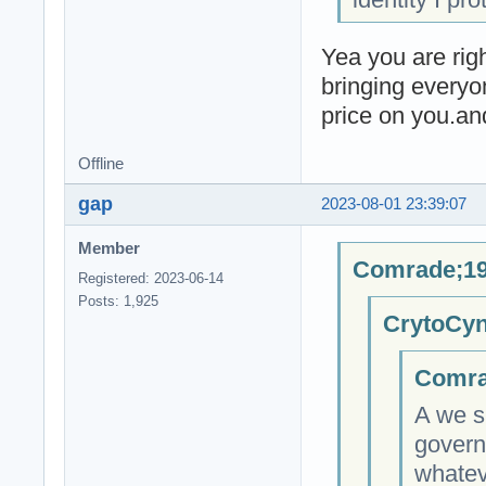
Yea you are righ
bringing everyo
price on you.an
Offline
gap
2023-08-01 23:39:07
Member
Comrade;19
Registered: 2023-06-14
Posts: 1,925
CrytoCyn
Comra
A we s
govern
whateve