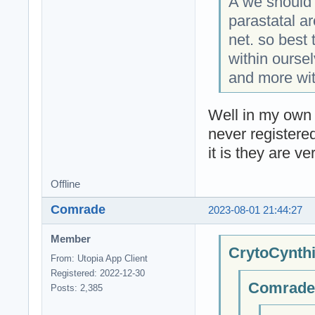
A we should 
parastatal a
net. so best 
within ourse
and more wit
Well in my own 
never registere
it is they are ve
Offline
Comrade
2023-08-01 21:44:27
Member
CrytoCynthi
From: Utopia App Client
Registered: 2022-12-30
Comrade;
Posts: 2,385