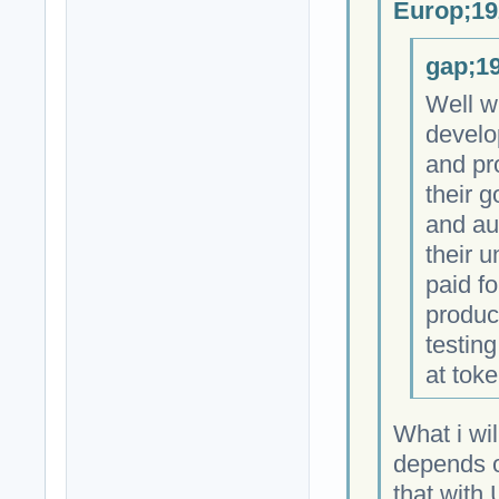
Europ;19
gap;19
Well w
develo
and pr
their 
and au
their 
paid fo
produc
testing
at toke
What i wil
depends on
that with