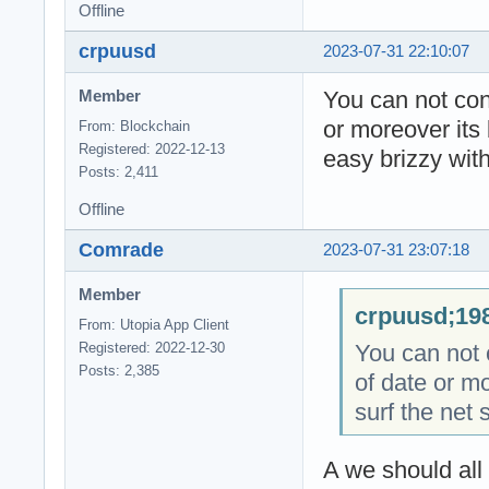
Offline
crpuusd
2023-07-31 22:10:07
You can not cont
Member
or moreover its 
From: Blockchain
Registered: 2022-12-13
easy brizzy with
Posts: 2,411
Offline
Comrade
2023-07-31 23:07:18
Member
crpuusd;198
From: Utopia App Client
You can not c
Registered: 2022-12-30
Posts: 2,385
of date or mo
surf the net 
A we should all