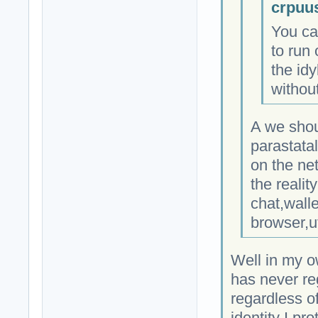
crpuu
You ca
to run 
the idy
without
A we shou
parastata
on the ne
the realit
chat,wall
browser,u
Well in my o
has never re
regardless of
identity I pro