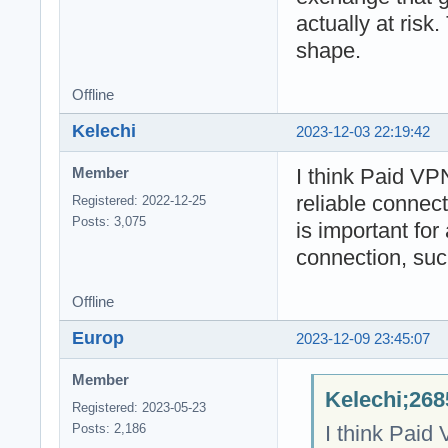
actually at risk.
shape.
Offline
Kelechi
2023-12-03 22:19:42
I think Paid VP
Member
reliable connec
Registered: 2022-12-25
Posts: 3,075
is important for 
connection, suc
Offline
Europ
2023-12-09 23:45:07
Member
Kelechi;268
Registered: 2023-05-23
I think Paid
Posts: 2,186