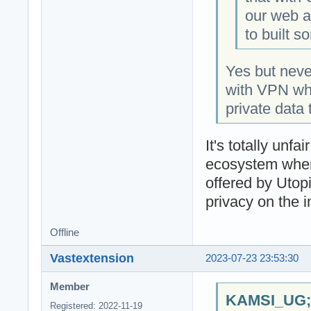
our web an
to built s
Yes but nev
with VPN whic
private data 
It's totally un
ecosystem when
offered by Utop
privacy on the i
Offline
Vastextension
2023-07-23 23:53:30
Member
KAMSI_UG;1
Registered: 2022-11-19