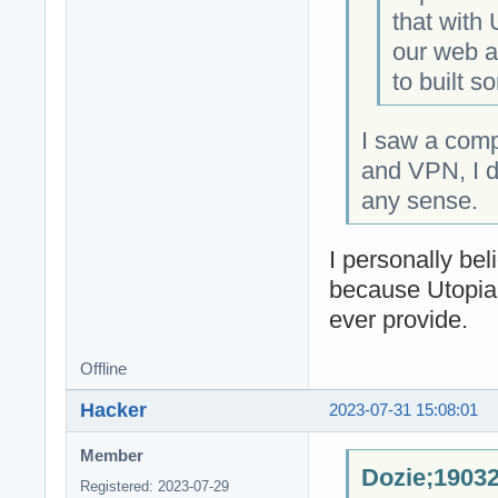
that with
our web an
to built s
I saw a com
and VPN, I d
any sense.
I personally be
because Utopia
ever provide.
Offline
Hacker
2023-07-31 15:08:01
Member
Dozie;19032
Registered: 2023-07-29