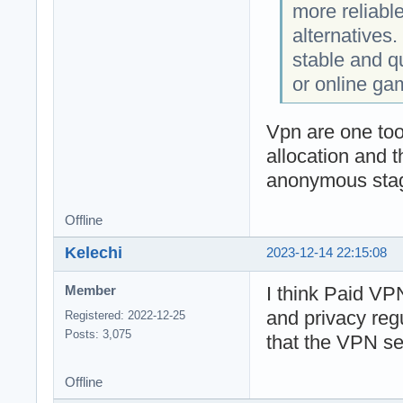
more reliabl
alternatives. 
stable and q
or online ga
Vpn are one too
allocation and 
anonymous stage
Offline
Kelechi
2023-12-14 22:15:08
I think Paid VPN
Member
and privacy reg
Registered: 2022-12-25
Posts: 3,075
that the VPN ser
Offline