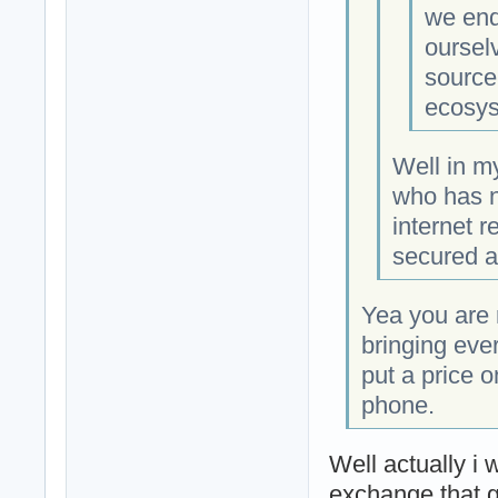
we end
oursel
source
ecosys
Well in m
who has n
internet r
secured an
Yea you are r
bringing eve
put a price 
phone.
Well actually i 
exchange that g