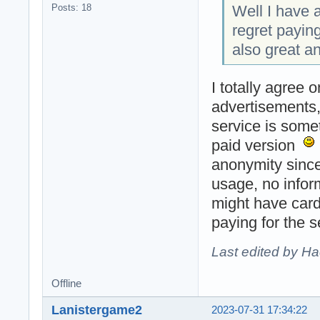
Well I have a
Posts: 18
regret payin
also great a
I totally agree 
advertisements, 
service is some
paid version
anonymity since
usage, no infor
might have card
paying for the 
Last edited by H
Offline
Lanistergame2
2023-07-31 17:34:22