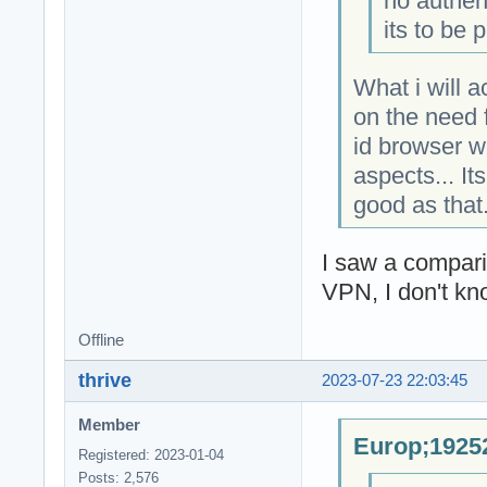
no authen
its to be 
What i will 
on the need f
id browser w
aspects... It
good as that
I saw a compar
VPN, I don't kn
Offline
thrive
2023-07-23 22:03:45
Member
Europ;19252
Registered: 2023-01-04
Posts: 2,576