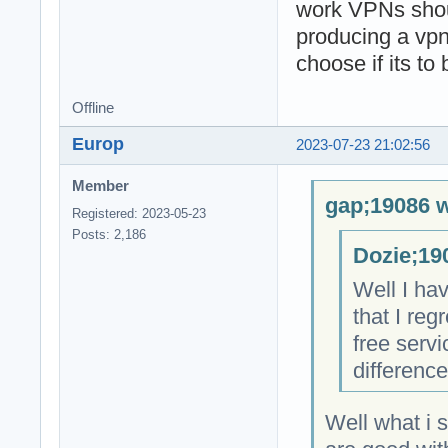
work VPNs shoul
producing a vpn
choose if its to
Offline
Europ
2023-07-23 21:02:56
Member
gap;19086 w
Registered: 2023-05-23
Posts: 2,186
Dozie;19
Well I hav
that I re
free servi
difference
Well what i 