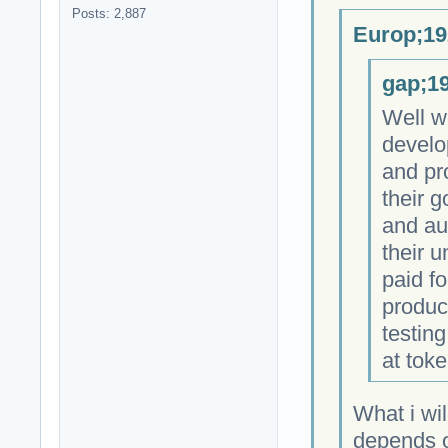
Posts: 2,887
Europ;19
gap;19
Well w
develo
and pr
their 
and au
their 
paid fo
produc
testing
at toke
What i wil
depends on