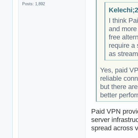
Posts: 1,892
Kelechi;
I think P
and more 
free alter
require a
as stream
Yes, paid VP
reliable con
but there ar
better perfo
Paid VPN provid
server infrastru
spread across v