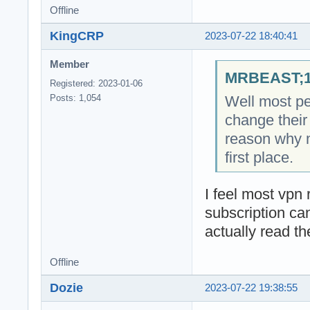
Offline
KingCRP
2023-07-22 18:40:41
Member
MRBEAST;18
Registered: 2023-01-06
Well most pe
Posts: 1,054
change their 
reason why 
first place.
I feel most vpn r
subscription ca
actually read th
Offline
Dozie
2023-07-22 19:38:55