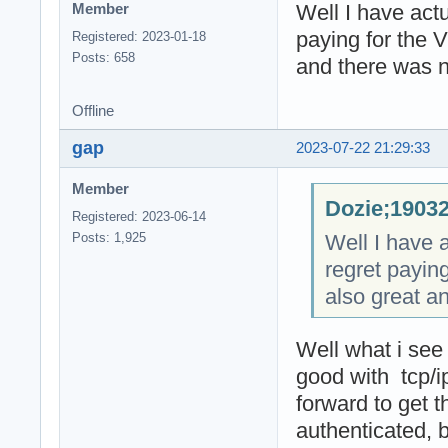
Well I have actu
Member
paying for the 
Registered: 2023-01-18
Posts: 658
and there was n
Offline
gap
2023-07-22 21:29:33
Member
Dozie;19032
Registered: 2023-06-14
Well I have a
Posts: 1,925
regret payin
also great a
Well what i see
good with tcp/
forward to get 
authenticated, 