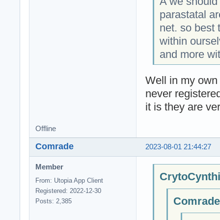
A we should 
parastatal a
net. so best 
within ourse
and more wit
Well in my own 
never registere
it is they are ve
Offline
Comrade
2023-08-01 21:44:27
Member
CrytoCynthi
From: Utopia App Client
Registered: 2022-12-30
Comrade;
Posts: 2,385