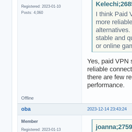
Kelechi;268
Registered: 2023-01-10
I think Paid
Posts: 4,060
more reliabl
alternatives. 
stable and q
or online ga
Yes, paid VPN s
reliable connec
there are few r
performance.
Offline
oba
2023-12-14 23:43:24
Member
joanna;2759
Registered: 2023-01-13