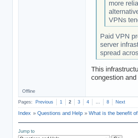
more reli
alternati
VPNs tend
Paid VPN pro
server infras
spread acros
This infrastruct
congestion and 
Offline
Pages:
Previous
1
2
3
4
…
8
Next
Index
»
Questions and Help
»
What is the benefit o
Jump to