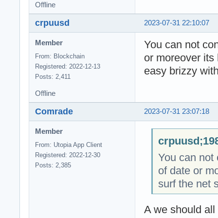
Offline
crpuusd
2023-07-31 22:10:07
You can not cont
Member
or moreover its 
From: Blockchain
Registered: 2022-12-13
easy brizzy with
Posts: 2,411
Offline
Comrade
2023-07-31 23:07:18
Member
crpuusd;198
From: Utopia App Client
You can not c
Registered: 2022-12-30
Posts: 2,385
of date or mo
surf the net 
A we should all