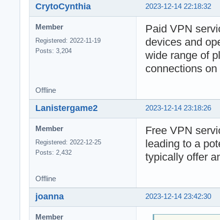
CrytoCynthia
2023-12-14 22:18:32
Paid VPN servic
Member
devices and ope
Registered: 2022-11-19
Posts: 3,204
wide range of pl
connections on 
Offline
Lanistergame2
2023-12-14 23:18:26
Free VPN servic
Member
leading to a po
Registered: 2022-12-25
Posts: 2,432
typically offer 
Offline
joanna
2023-12-14 23:42:30
Member