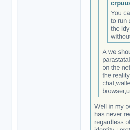
crpuu
You ca
to run 
the idy
without
A we shou
parastata
on the ne
the realit
chat,wall
browser,u
Well in my o
has never re
regardless of
identity I pro