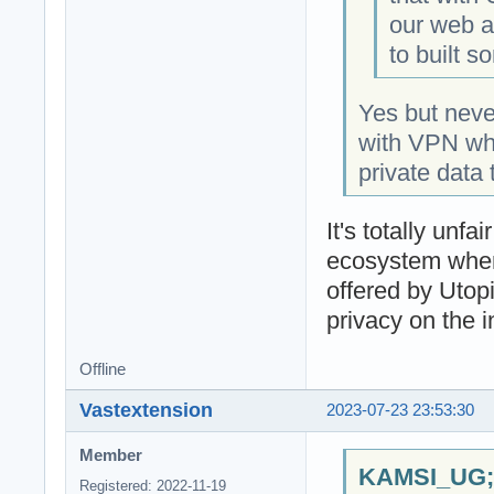
our web an
to built s
Yes but nev
with VPN whic
private data 
It's totally un
ecosystem when
offered by Utop
privacy on the i
Offline
Vastextension
2023-07-23 23:53:30
Member
KAMSI_UG;1
Registered: 2022-11-19