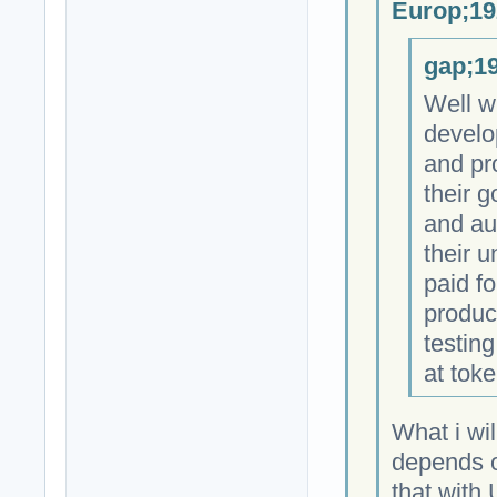
Europ;19
gap;19
Well w
develo
and pr
their 
and au
their 
paid fo
produc
testing
at toke
What i wil
depends on
that with