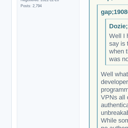
Posts: 2,794
gap;1908
Dozie;
Well I 
say is 
when th
was no
Well what
developer
programmi
VPNs all 
authentica
unbreakab
While som