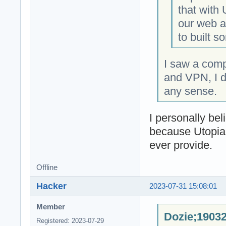
that with
our web an
to built s
I saw a com
and VPN, I d
any sense.
I personally be
because Utopia
ever provide.
Offline
Hacker
2023-07-31 15:08:01
Member
Dozie;19032
Registered: 2023-07-29