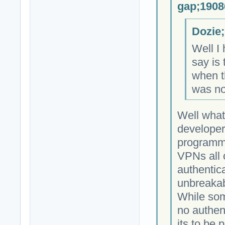
gap;1908
Dozie;
Well I 
say is 
when th
was no
Well what
developer
programmi
VPNs all 
authentica
unbreakab
While som
no authen
its to be 