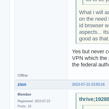
What i will 
on the need f
id browser w
aspects... It
good as that
Yes but never 
VPN which the pr
the federal autho
Offline
zion
2023-07-23 23:50:16
Member
thrive;1928
Registered: 2023-07-23
Posts: 10