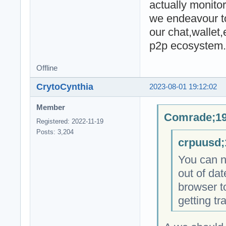
actually monitor
we endeavour to
our chat,wallet
p2p ecosystem.
Offline
CrytoCynthia
2023-08-01 19:12:02
Member
Comrade;19
Registered: 2022-11-19
Posts: 3,204
crpuusd;
You can no
out of dat
browser to
getting tr