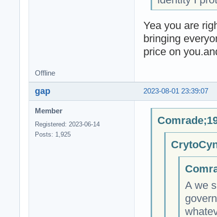
Yea you are righ
bringing everyo
price on you.an
Offline
gap
2023-08-01 23:39:07
Member
Comrade;19
Registered: 2023-06-14
Posts: 1,925
CrytoCyn
Comra
A we s
govern
whateve