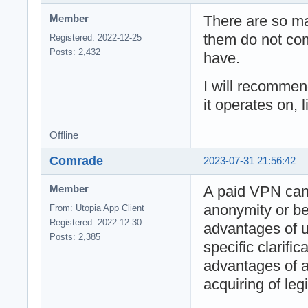
There are so m
Member
them do not com
Registered: 2022-12-25
Posts: 2,432
have.
I will recomme
it operates on, 
Offline
Comrade
2023-07-31 21:56:42
A paid VPN ca
Member
anonymity or bet
From: Utopia App Client
Registered: 2022-12-30
advantages of u
Posts: 2,385
specific clarifi
advantages of 
acquiring of leg