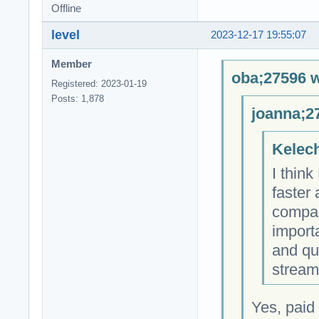
Offline
level
2023-12-17 19:55:07
Member
oba;27596 w
Registered: 2023-01-19
Posts: 1,878
joanna;2
Kelech
I thin
faster
compare
importa
and qu
stream
Yes, paid