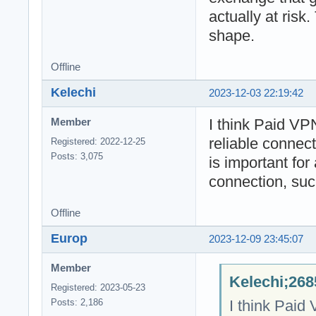
actually at risk.
shape.
Offline
Kelechi
2023-12-03 22:19:42
I think Paid VP
Member
reliable connec
Registered: 2022-12-25
Posts: 3,075
is important for 
connection, suc
Offline
Europ
2023-12-09 23:45:07
Member
Kelechi;268
Registered: 2023-05-23
I think Paid
Posts: 2,186