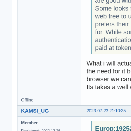
are good wit
Some looks f
web free to 
prefers thei
for. While s
authenticatio
paid at token
What i will act
the need for it 
browser we can 
Its takes a well
Offline
KAMSI_UG
2023-07-23 21:10:35
Member
Europ;19252
Registered: 2022-12-26