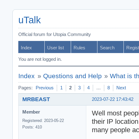
uTalk
Official forum for Utopia Community
Index
User list
Rules
Search
Regis
You are not logged in.
Index
»
Questions and Help
»
What is t
Pages:
Previous
1
2
3
4
…
8
Next
MRBEAST
2023-07-22 17:43:42
Well most peop
Member
their IP locatio
Registered: 2023-05-22
Posts: 410
many people act