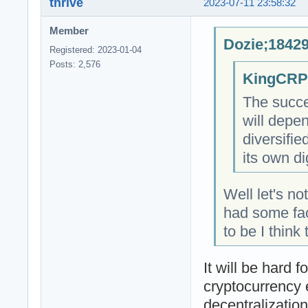
thrive
2023-07-11 23:58:32
Member
Dozie;18429
Registered: 2023-01-04
Posts: 2,576
KingCRP;
The succe
will depe
diversifi
its own di
Well let's n
had some fac
to be I think
It will be hard 
cryptocurrency 
decentralizatio