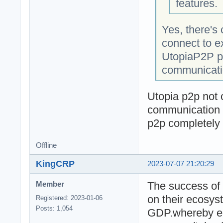
features.
Yes, there's 
connect to e
UtopiaP2P pr
communicatio
Utopia p2p not o
communication i
p2p completely
Offline
KingCRP
2023-07-07 21:20:29
The success of 
Member
on their ecosys
Registered: 2023-01-06
Posts: 1,054
GDP.whereby ea