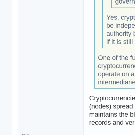
govern
Yes, crypt
be indepe
authority
if it is sti
One of the f
cryptocurren
operate on a
intermediarie
Cryptocurrencie
(nodes) spread 
maintains the b
records and veri