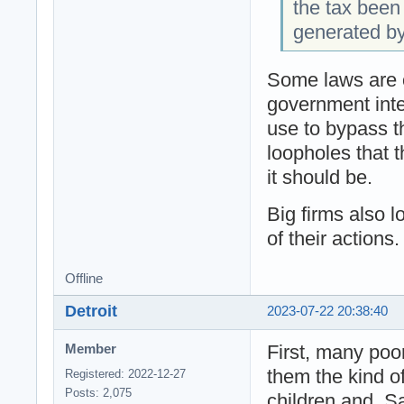
the tax been
generated b
Some laws are o
government inte
use to bypass th
loopholes that t
it should be.
Big firms also 
of their actions.
Offline
Detroit
2023-07-22 20:38:40
First, many poo
Member
them the kind of
Registered: 2022-12-27
Posts: 2,075
children and. S