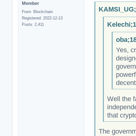
Member
KAMSI_UG;1
From: Blockchain
Registered: 2022-12-13
Kelechi;
Posts: 2,411
oba;18
Yes, cr
design
govern
powerfu
decent
Well the f
independe
that cryp
The governm