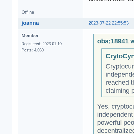
Offline
joanna
2023-07-22 22:55:53
Member
oba;18941 w
Registered: 2023-01-10
Posts: 4,060
CrytoCyn
Cryptocur
independe
reached t
claiming 
Yes, cryptocu
independent 
powerful peop
decentralize