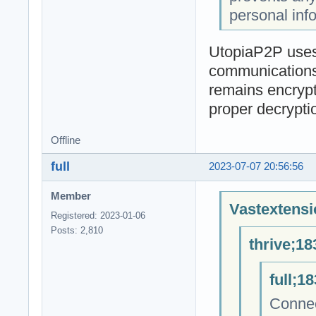
personal inf
UtopiaP2P uses 
communications 
remains encrypt
proper decrypti
Offline
full
2023-07-07 20:56:56
Member
Vastextensi
Registered: 2023-01-06
Posts: 2,810
thrive;18
full;1
Connec