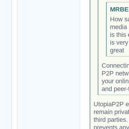
MRBEA
How sa
media 
is this
is very
great
Connectin
P2P netwo
your onlin
and peer-
UtopiaP2P e
remain priva
third parties
prevents any