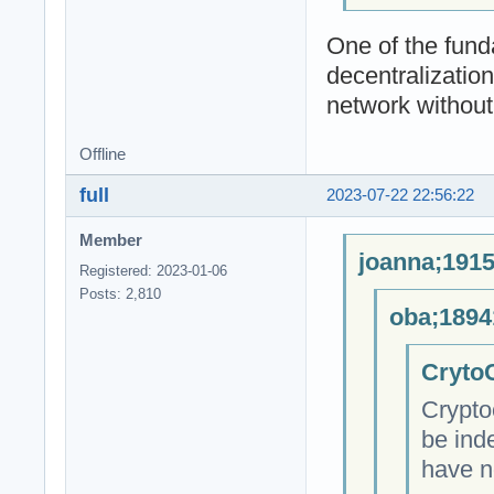
One of the fund
decentralizatio
network without 
Offline
full
2023-07-22 22:56:22
Member
joanna;1915
Registered: 2023-01-06
Posts: 2,810
oba;1894
CrytoC
Crypto
be ind
have n