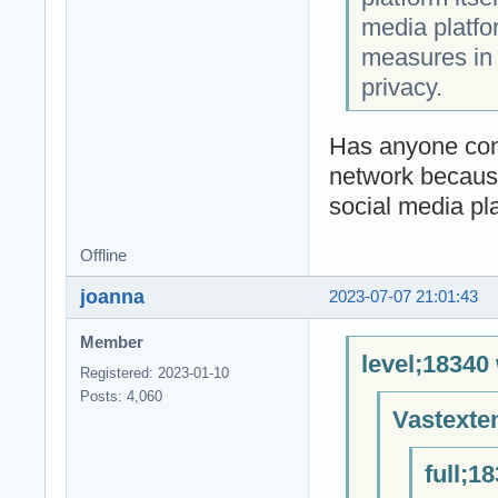
media platfo
measures in 
privacy.
Has anyone conn
network because
social media pl
Offline
joanna
2023-07-07 21:01:43
Member
level;18340
Registered: 2023-01-10
Posts: 4,060
Vastexte
full;1