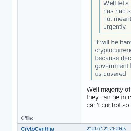
Well let's
has had s
not meant 
urgently.
It will be ha
cryptocurren
because dece
government l
us covered.
Well majority o
they can be in 
can't control so
Offline
CrytoCynthia
2023-07-21 23:23:05