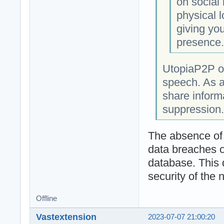
on social
physical l
giving you
presence
UtopiaP2P op
speech. As a
share informa
suppression.
The absence of a
data breaches o
database. This 
security of the 
Offline
Vastextension
2023-07-07 21:00:20