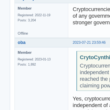
Cryptocurrencie
Member
of any governm
Registered: 2022-11-19
Posts: 3,204
stronger govern
Offline
oba
2023-07-21 23:59:46
Member
CrytoCynthi
Registered: 2023-01-13
Cryptocurren
Posts: 1,892
independent
reached the 
claiming pow
Yes, cryptocurre
independent of 