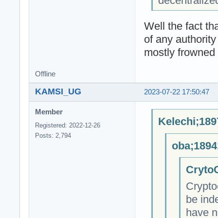
decentralize
Well the fact t
of any authority
mostly frowned 
Offline
KAMSI_UG
2023-07-22 17:50:47
Member
Kelechi;189
Registered: 2022-12-26
Posts: 2,794
oba;1894
CrytoC
Crypto
be ind
have n