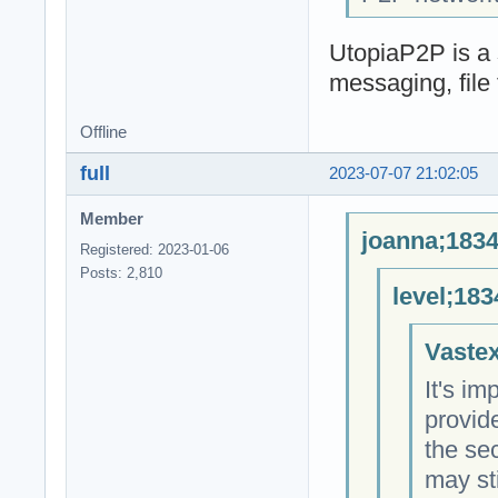
UtopiaP2P is a 
messaging, file 
Offline
full
2023-07-07 21:02:05
Member
joanna;1834
Registered: 2023-01-06
Posts: 2,810
level;183
Vastex
It's im
provid
the sec
may sti