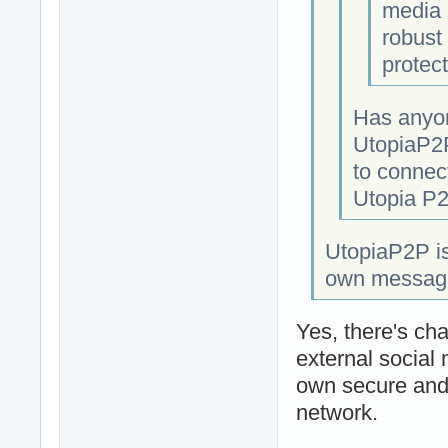
media 
robust 
protect
Has anyon
UtopiaP2P
to connect
Utopia P2
UtopiaP2P is
own messaging
Yes, there's cha
external social
own secure and 
network.