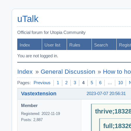
uTalk
Official forum for Utopia Community
Index
User list
Rules
Search
Regis
You are not logged in.
Index
»
General Discussion
»
How to ho
Pages:
Previous
1
2
3
4
5
6
…
10
Vastextension
2023-07-07 20:56:31
Member
thrive;1832
Registered: 2022-11-19
Posts: 2,887
full;1832