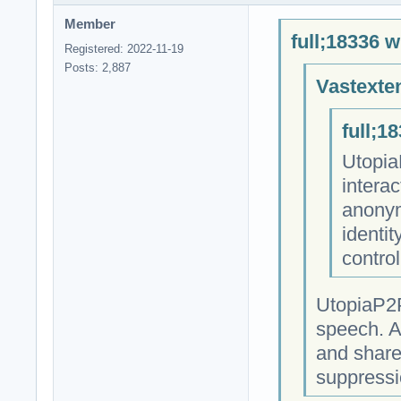
Member
full;18336 w
Registered: 2022-11-19
Posts: 2,887
Vastexte
full;1
Utopia
intera
anonym
identit
contro
UtopiaP2P
speech. A
and share
suppressi