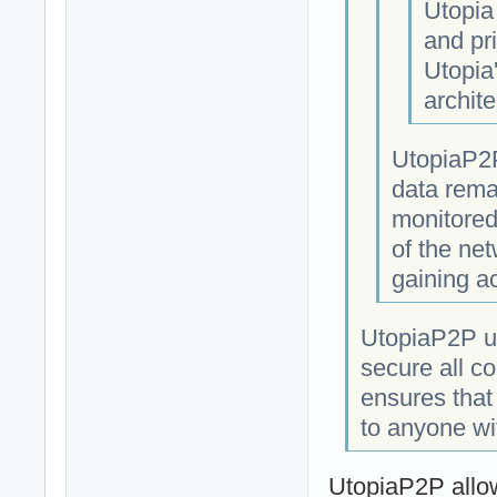
Utopia
and pri
Utopia
archite
UtopiaP2P
data rema
monitored
of the net
gaining a
UtopiaP2P us
secure all c
ensures that
to anyone wi
UtopiaP2P allow