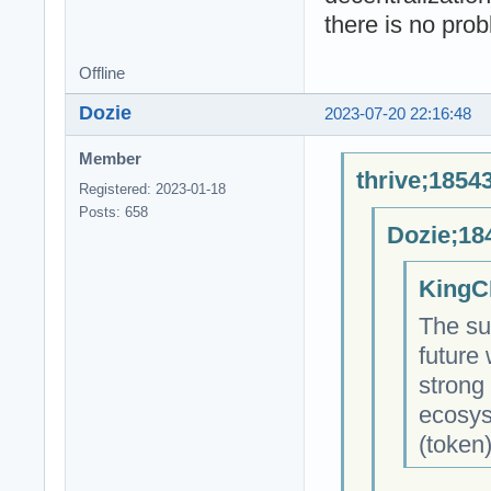
there is no pro
Offline
Dozie
2023-07-20 22:16:48
Member
thrive;1854
Registered: 2023-01-18
Posts: 658
Dozie;18
KingC
The su
future
strong
ecosys
(token)