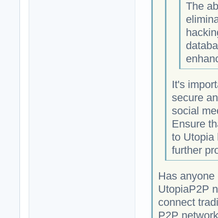
The ab
elimina
hackin
databa
enhanc
It's impor
secure an
social med
Ensure th
to Utopia
further pr
Has anyone c
UtopiaP2P ne
connect tradi
P2P network