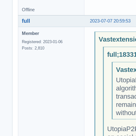
Offline
full
2023-07-07 20:59:53
Member
Vastextensi
Registered: 2023-01-06
Posts: 2,810
full;1833
Vastex
Utopia
algori
transa
remain
withou
UtopiaP2P