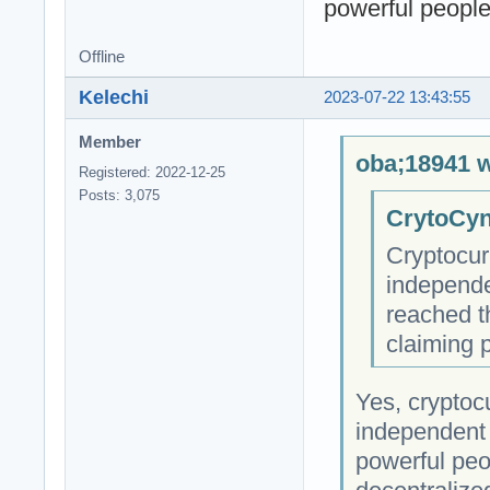
powerful people 
Offline
Kelechi
2023-07-22 13:43:55
Member
oba;18941 w
Registered: 2022-12-25
Posts: 3,075
CrytoCyn
Cryptocur
independe
reached t
claiming 
Yes, cryptocu
independent 
powerful peop