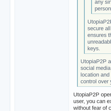
any si
person
UtopiaP2P
secure al
ensures t
unreadabl
keys.
UtopiaP2P al
social media
location and 
control over
UtopiaP2P opera
user, you can e
without fear of