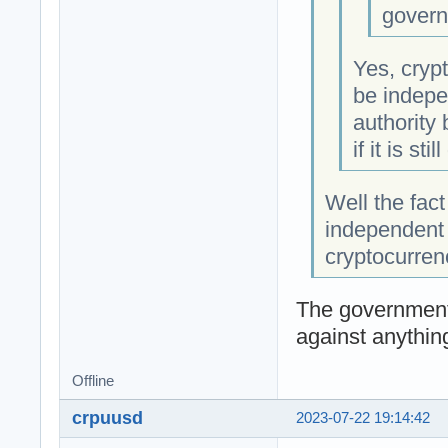
govern
Yes, crypt
be indepe
authority
if it is sti
Well the fact
independent 
cryptocurren
The government
against anythin
Offline
crpuusd
2023-07-22 19:14:42