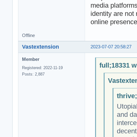
media platforms
identity are not
online presence
Offline
Vastextension
2023-07-07 20:58:27
Member
full;18331 w
Registered: 2022-11-19
Posts: 2,887
Vastexte
thrive
Utopia
and da
interce
decent