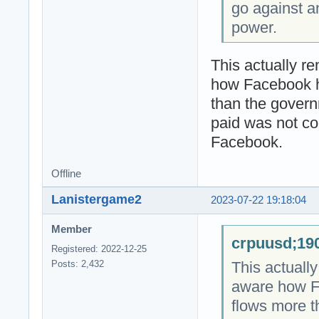
go against a
power.
This actually r
how Facebook 
than the gover
paid was not co
Facebook.
Offline
Lanistergame2
2023-07-22 19:18:04
Member
crpuusd;190
Registered: 2022-12-25
This actuall
Posts: 2,432
aware how F
flows more 