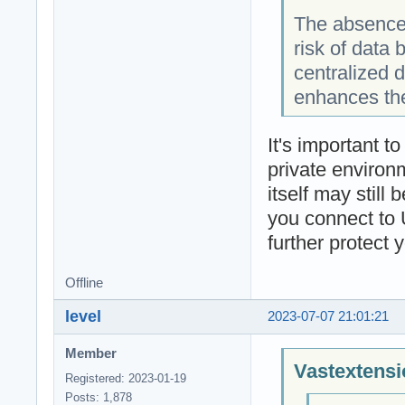
The absence 
risk of data
centralized 
enhances the
It's important t
private environm
itself may still
you connect to 
further protect 
Offline
level
2023-07-07 21:01:21
Member
Vastextensi
Registered: 2023-01-19
Posts: 1,878