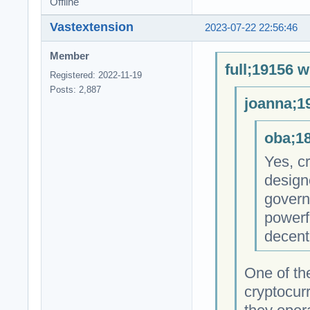
Offline
Vastextension
2023-07-22 22:56:46
Member
full;19156 w
Registered: 2022-11-19
Posts: 2,887
joanna;1
oba;18
Yes, cr
design
govern
powerfu
decent
One of th
cryptocur