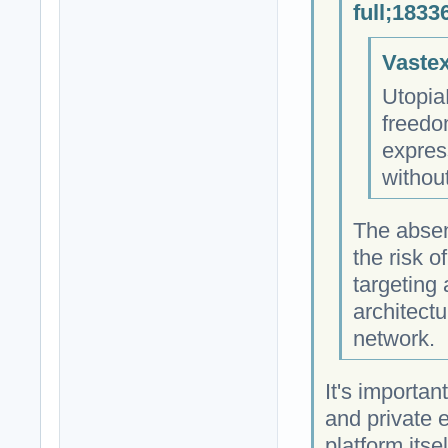
full;1833
Vastex
Utopia
freedo
expres
withou
The absen
the risk 
targeting
architectu
network.
It's importan
and private 
platform itse