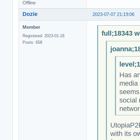
Offline
Dozie
2023-07-07 21:19:06
Member
full;18343 w
Registered: 2023-01-18
Posts: 658
joanna;1
level;
Has an
media 
seems 
social
networ
UtopiaP2P
with its o