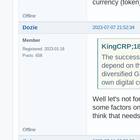
currency (token
Offline
Dozie
2023-07-07 21:52:34
Member
KingCRP;18
Registered: 2023-01-18
The success o
Posts: 658
depend on th
diversified 
own digital c
Well let's not 
some factors on
think that needs
Offline