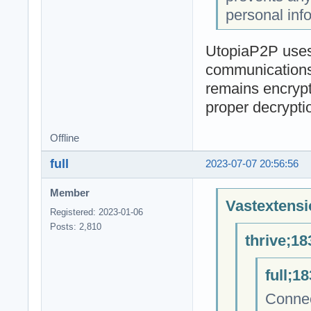
personal inf
UtopiaP2P uses 
communications 
remains encrypt
proper decrypti
Offline
full
2023-07-07 20:56:56
Member
Vastextensi
Registered: 2023-01-06
Posts: 2,810
thrive;18
full;1
Connec