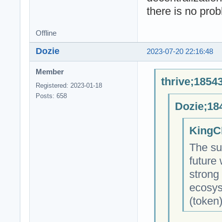
there is no pro
Offline
Dozie
2023-07-20 22:16:48
Member
thrive;1854
Registered: 2023-01-18
Posts: 658
Dozie;18
KingC
The su
future
strong
ecosys
(token)