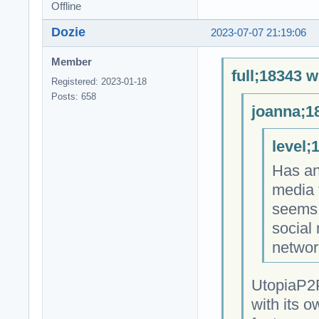
Offline
Dozie
2023-07-07 21:19:06
Member
full;18343 w
Registered: 2023-01-18
Posts: 658
joanna;1
level;
Has an
media 
seems 
social
networ
UtopiaP2P
with its o