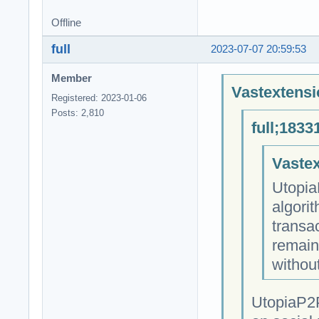
Offline
full
2023-07-07 20:59:53
Member
Vastextensi
Registered: 2023-01-06
Posts: 2,810
full;1833
Vastex
Utopia
algori
transa
remain
withou
UtopiaP2P