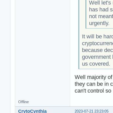
Well let's
has had s
not meant 
urgently.
It will be ha
cryptocurren
because dece
government l
us covered.
Well majority o
they can be in 
can't control so
Offline
CrytoCynthia
2023-07-21 23:23:05