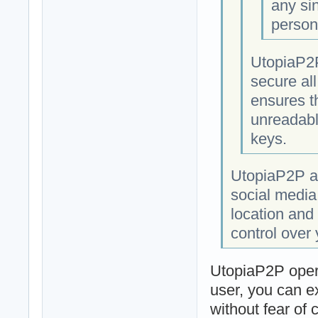
any si
person
UtopiaP2P
secure al
ensures t
unreadabl
keys.
UtopiaP2P al
social media
location and 
control over
UtopiaP2P opera
user, you can e
without fear of