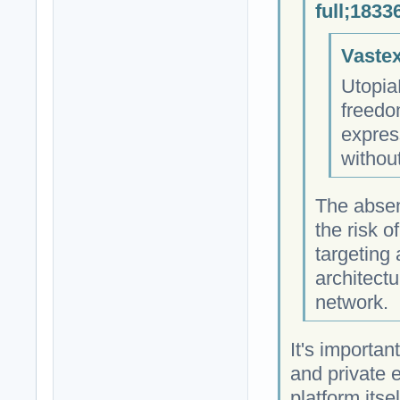
full;1833
Vastex
Utopia
freedo
expres
withou
The absen
the risk 
targeting
architectu
network.
It's importan
and private 
platform itse