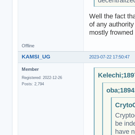
decentralize
Well the fact t
of any authority
mostly frowned 
Offline
KAMSI_UG
2023-07-22 17:50:47
Member
Kelechi;189
Registered: 2022-12-26
Posts: 2,794
oba;1894
CrytoC
Crypto
be ind
have n