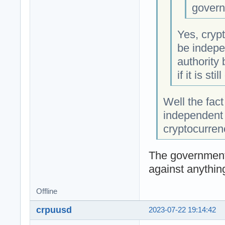
govern
Yes, crypt
be indepe
authority
if it is sti
Well the fact
independent 
cryptocurren
The government
against anythin
Offline
crpuusd
2023-07-22 19:14:42