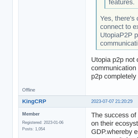
features.
Yes, there's 
connect to e
UtopiaP2P pr
communicatio
Utopia p2p not o
communication i
p2p completely
Offline
KingCRP
2023-07-07 21:20:29
The success of 
Member
on their ecosys
Registered: 2023-01-06
Posts: 1,054
GDP.whereby ea