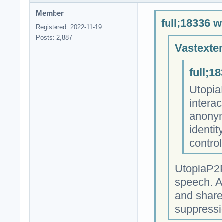
Member
full;18336 w
Registered: 2022-11-19
Posts: 2,887
Vastexte
full;1
Utopia
intera
anonym
identit
contro
UtopiaP2P
speech. A
and share
suppressi