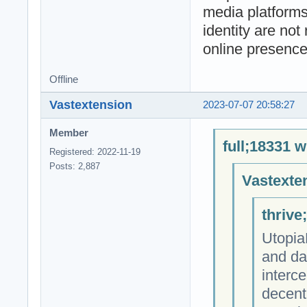
media platforms
identity are not
online presence
Offline
Vastextension
2023-07-07 20:58:27
Member
full;18331 w
Registered: 2022-11-19
Posts: 2,887
Vastexte
thrive
Utopia
and da
interce
decent