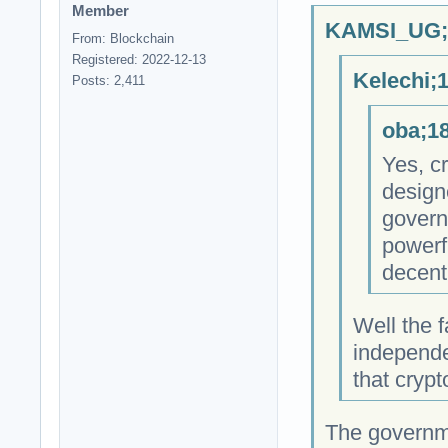
Member
KAMSI_UG;1
From: Blockchain
Registered: 2022-12-13
Kelechi;
Posts: 2,411
oba;18
Yes, cr
design
govern
powerfu
decent
Well the f
independe
that cryp
The governm