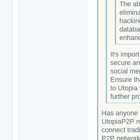
The ab
elimina
hackin
databa
enhanc
It's impor
secure an
social med
Ensure th
to Utopia
further pr
Has anyone c
UtopiaP2P ne
connect tradi
P2P network