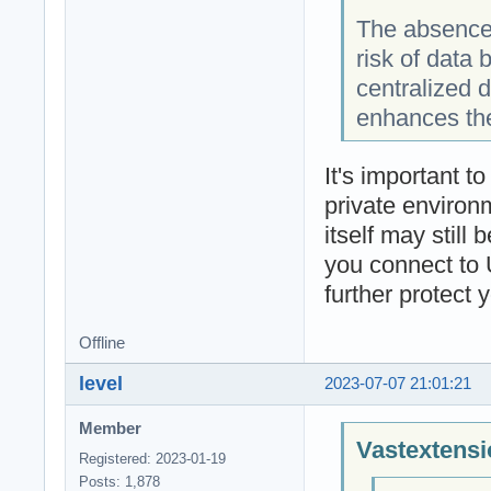
The absence 
risk of data
centralized 
enhances the
It's important t
private environm
itself may still
you connect to 
further protect 
Offline
level
2023-07-07 21:01:21
Member
Vastextensi
Registered: 2023-01-19
Posts: 1,878