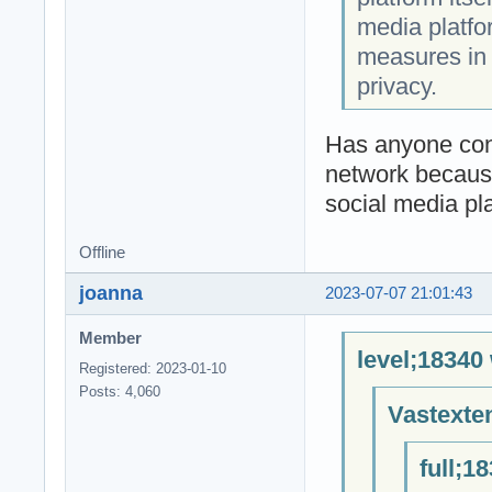
media platfo
measures in 
privacy.
Has anyone conn
network because
social media pl
Offline
joanna
2023-07-07 21:01:43
Member
level;18340
Registered: 2023-01-10
Posts: 4,060
Vastexte
full;1