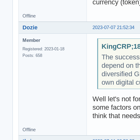
currency (token
Offline
Dozie
2023-07-07 21:52:34
Member
KingCRP;18
Registered: 2023-01-18
The success o
Posts: 658
depend on th
diversified 
own digital c
Well let's not 
some factors on
think that needs
Offline