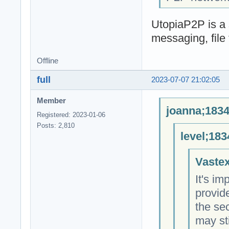
UtopiaP2P is a 
messaging, file 
Offline
full
2023-07-07 21:02:05
Member
joanna;1834
Registered: 2023-01-06
Posts: 2,810
level;183
Vastex
It's im
provid
the sec
may sti