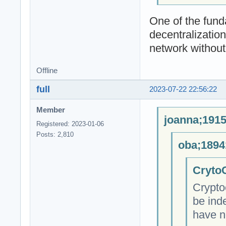
One of the fund
decentralizatio
network without 
Offline
full
2023-07-22 22:56:22
Member
joanna;1915
Registered: 2023-01-06
Posts: 2,810
oba;1894
CrytoC
Crypto
be ind
have n