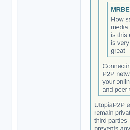
MRBEA
How sa
media 
is this
is very
great
Connectin
P2P netwo
your onlin
and peer-
UtopiaP2P e
remain priva
third parties
prevents any