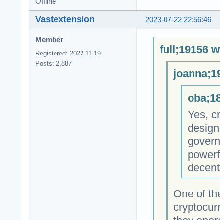
Offline
Vastextension
2023-07-22 22:56:46
Member
full;19156 w
Registered: 2022-11-19
Posts: 2,887
joanna;1
oba;18
Yes, cr
design
govern
powerfu
decent
One of th
cryptocur