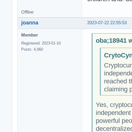
Offline
joanna
2023-07-22 22:55:53
Member
oba;18941 w
Registered: 2023-01-10
Posts: 4,060
CrytoCyn
Cryptocur
independe
reached t
claiming 
Yes, cryptocu
independent 
powerful peop
decentralize