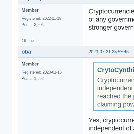
Cryptocurrencie
Member
of any governm
Registered: 2022-11-19
Posts: 3,204
stronger govern
Offline
oba
2023-07-21 23:59:46
Member
CrytoCynthi
Registered: 2023-01-13
Cryptocurren
Posts: 1,892
independent
reached the 
claiming pow
Yes, cryptocurre
independent of 