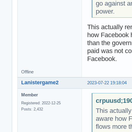
go against a
power.
This actually r
how Facebook 
than the gover
paid was not co
Facebook.
Offline
Lanistergame2
2023-07-22 19:18:04
Member
crpuusd;190
Registered: 2022-12-25
This actuall
Posts: 2,432
aware how F
flows more 