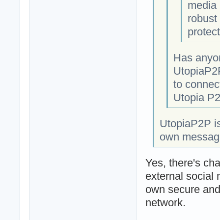
media 
robust 
protect
Has anyon
UtopiaP2P
to connect
Utopia P2
UtopiaP2P is
own messaging
Yes, there's cha
external social
own secure and 
network.