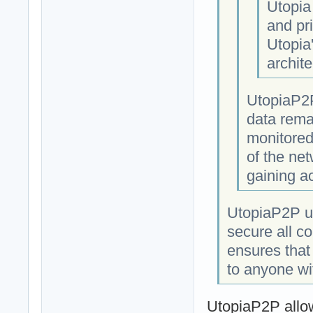
Utopia
and pri
Utopia
archite
UtopiaP2P
data rema
monitored
of the net
gaining a
UtopiaP2P us
secure all c
ensures that
to anyone wi
UtopiaP2P allow