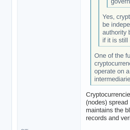
govern
Yes, crypt
be indepe
authority
if it is sti
One of the f
cryptocurren
operate on a
intermediarie
Cryptocurrencie
(nodes) spread 
maintains the b
records and veri