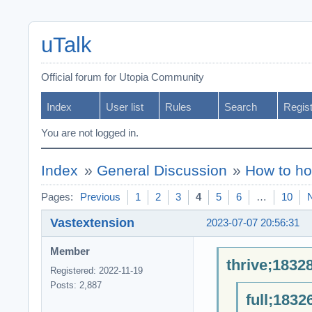
uTalk
Official forum for Utopia Community
Index
User list
Rules
Search
Regis
You are not logged in.
Index
»
General Discussion
»
How to ho
Pages:
Previous
1
2
3
4
5
6
…
10
Vastextension
2023-07-07 20:56:31
Member
thrive;1832
Registered: 2022-11-19
Posts: 2,887
full;1832