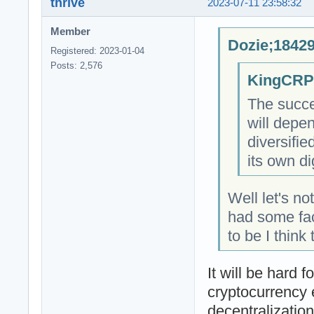
thrive
2023-07-11 23:58:32
Member
Dozie;18429
Registered: 2023-01-04
Posts: 2,576
KingCRP;
The succe
will depe
diversifi
its own di
Well let's n
had some fac
to be I think
It will be hard 
cryptocurrency 
decentralizatio