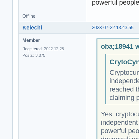
powerful people 
Offline
Kelechi
2023-07-22 13:43:55
Member
oba;18941 w
Registered: 2022-12-25
Posts: 3,075
CrytoCyn
Cryptocur
independe
reached t
claiming 
Yes, cryptocu
independent 
powerful peop