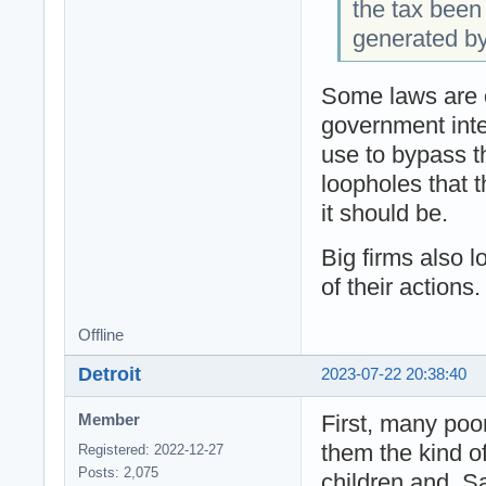
the tax been
generated b
Some laws are o
government inte
use to bypass th
loopholes that t
it should be.
Big firms also 
of their actions.
Offline
Detroit
2023-07-22 20:38:40
First, many poo
Member
them the kind of
Registered: 2022-12-27
Posts: 2,075
children and. S