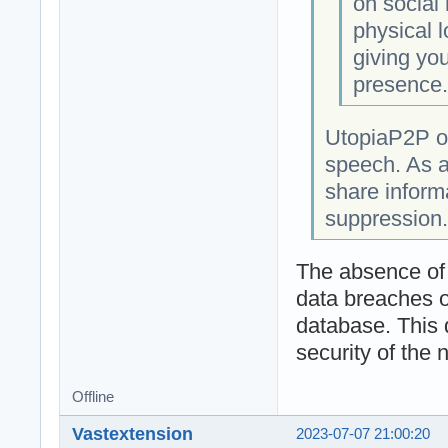
on social
physical l
giving you
presence
UtopiaP2P op
speech. As a
share informa
suppression.
The absence of a
data breaches o
database. This 
security of the 
Offline
Vastextension
2023-07-07 21:00:20