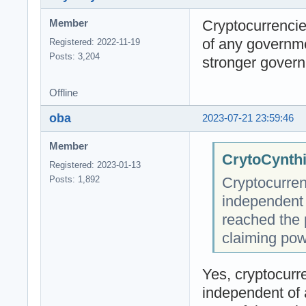
Cryptocurrencie
Member
of any governm
Registered: 2022-11-19
Posts: 3,204
stronger govern
Offline
oba
2023-07-21 23:59:46
Member
CrytoCynthi
Registered: 2023-01-13
Cryptocurren
Posts: 1,892
independent
reached the 
claiming pow
Yes, cryptocurre
independent of 