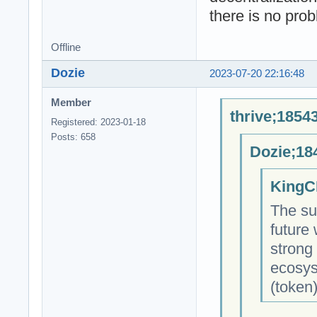
there is no pro
Offline
Dozie
2023-07-20 22:16:48
Member
thrive;1854
Registered: 2023-01-18
Posts: 658
Dozie;18
KingC
The su
future
strong
ecosys
(token)