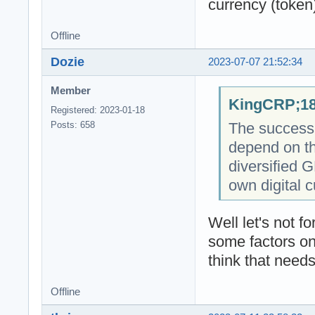
currency (token
Offline
Dozie
2023-07-07 21:52:34
Member
KingCRP;18
Registered: 2023-01-18
The success o
Posts: 658
depend on th
diversified 
own digital c
Well let's not 
some factors on
think that needs
Offline