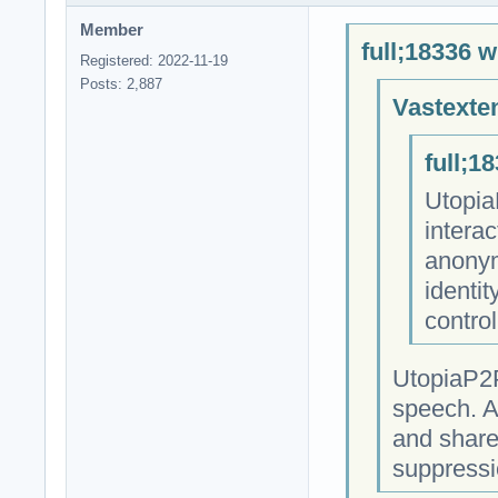
Member
full;18336 w
Registered: 2022-11-19
Posts: 2,887
Vastexte
full;1
Utopia
intera
anonym
identit
contro
UtopiaP2P
speech. A
and share
suppressi