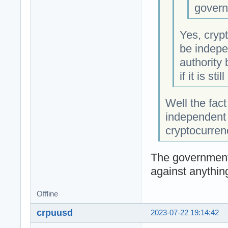
govern
Yes, crypt
be indepe
authority
if it is sti
Well the fact
independent 
cryptocurren
The government
against anythin
Offline
crpuusd
2023-07-22 19:14:42