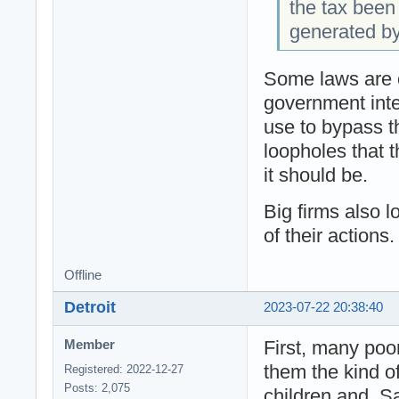
the tax been
generated b
Some laws are o
government inte
use to bypass th
loopholes that t
it should be.
Big firms also 
of their actions.
Offline
Detroit
2023-07-22 20:38:40
First, many poo
Member
them the kind of
Registered: 2022-12-27
Posts: 2,075
children and. S