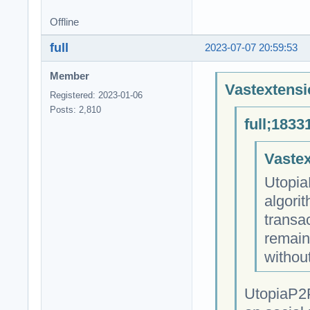
Offline
full
2023-07-07 20:59:53
Member
Vastextensi
Registered: 2023-01-06
Posts: 2,810
full;1833
Vastex
Utopia
algori
transa
remain
withou
UtopiaP2P