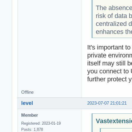
The absence 
risk of data
centralized 
enhances the
It's important t
private environm
itself may still
you connect to 
further protect 
Offline
level
2023-07-07 21:01:21
Member
Vastextensi
Registered: 2023-01-19
Posts: 1,878