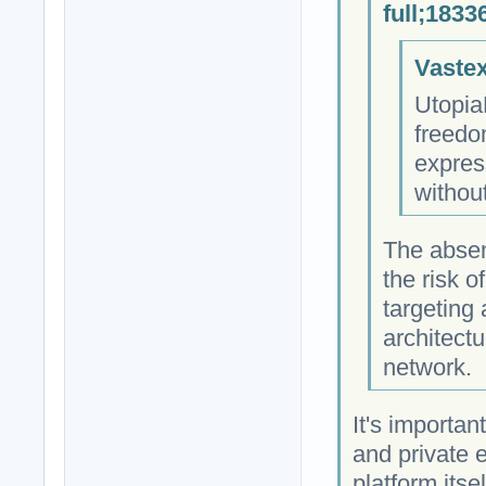
full;1833
Vastex
Utopia
freedo
expres
withou
The absen
the risk 
targeting
architectu
network.
It's importan
and private 
platform itse