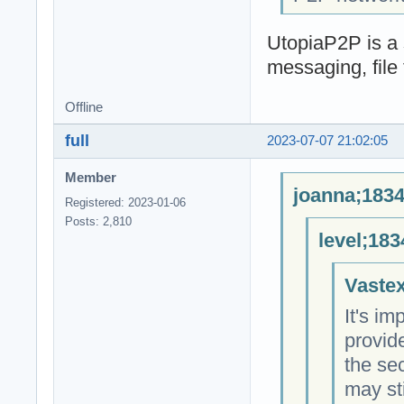
UtopiaP2P is a 
messaging, file 
Offline
full
2023-07-07 21:02:05
Member
joanna;1834
Registered: 2023-01-06
Posts: 2,810
level;183
Vastex
It's im
provid
the sec
may sti