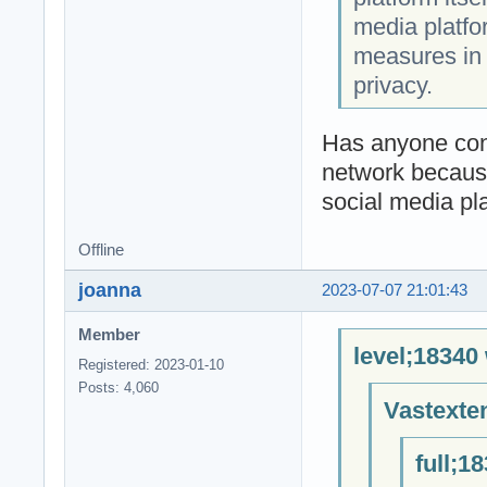
media platfo
measures in 
privacy.
Has anyone conn
network because
social media pl
Offline
joanna
2023-07-07 21:01:43
Member
level;18340
Registered: 2023-01-10
Posts: 4,060
Vastexte
full;1