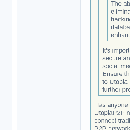
The ab
elimina
hackin
databa
enhanc
It's impor
secure an
social med
Ensure th
to Utopia
further pr
Has anyone c
UtopiaP2P ne
connect tradi
P2P network