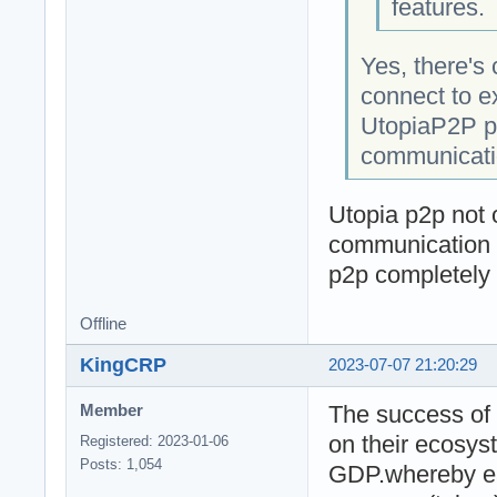
features.
Yes, there's 
connect to e
UtopiaP2P pr
communicatio
Utopia p2p not o
communication i
p2p completely
Offline
KingCRP
2023-07-07 21:20:29
The success of 
Member
on their ecosys
Registered: 2023-01-06
Posts: 1,054
GDP.whereby ea