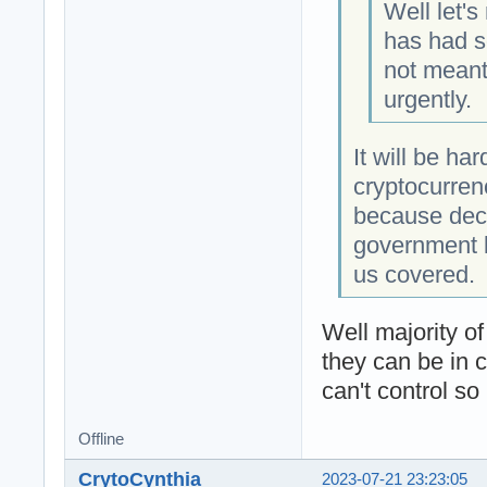
Well let's
has had s
not meant 
urgently.
It will be ha
cryptocurren
because dece
government l
us covered.
Well majority o
they can be in 
can't control so
Offline
CrytoCynthia
2023-07-21 23:23:05