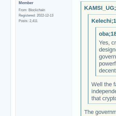
Member
KAMSI_UG;1
From: Blockchain
Registered: 2022-12-13
Kelechi;
Posts: 2,411
oba;18
Yes, cr
design
govern
powerfu
decent
Well the f
independe
that cryp
The governm