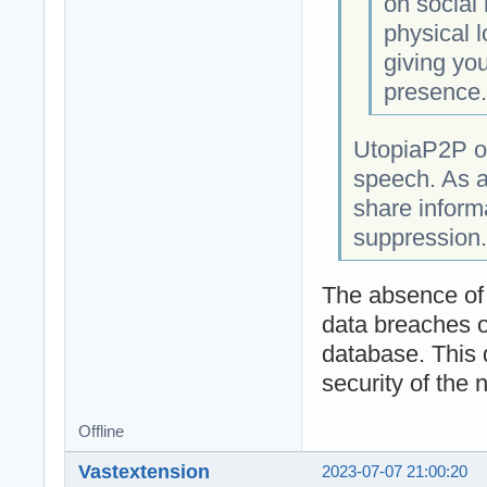
on social
physical l
giving you
presence
UtopiaP2P op
speech. As a
share informa
suppression.
The absence of a
data breaches o
database. This 
security of the 
Offline
Vastextension
2023-07-07 21:00:20