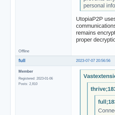
personal inf
UtopiaP2P uses 
communications 
remains encrypt
proper decrypti
Offline
full
2023-07-07 20:56:56
Member
Vastextensi
Registered: 2023-01-06
Posts: 2,810
thrive;18
full;1
Connec