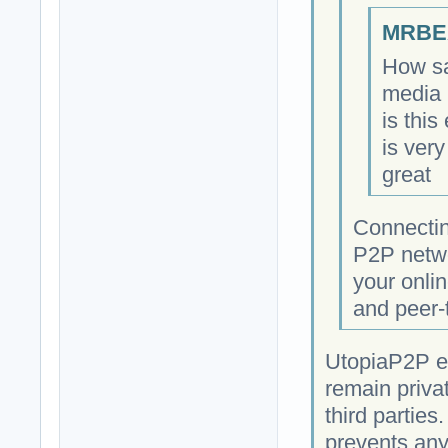
MRBEA
How sa
media 
is this
is very
great
Connectin
P2P netwo
your onlin
and peer-
UtopiaP2P e
remain priva
third parties
prevents any