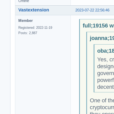
Offline
Vastextension
2023-07-22 22:56:46
Member
full;19156 w
Registered: 2022-11-19
Posts: 2,887
joanna;1
oba;18
Yes, cr
design
govern
powerfu
decent
One of th
cryptocur