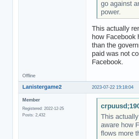
go against a
power.
This actually r
how Facebook 
than the gover
paid was not co
Facebook.
Offline
Lanistergame2
2023-07-22 19:18:04
Member
crpuusd;190
Registered: 2022-12-25
This actuall
Posts: 2,432
aware how F
flows more 