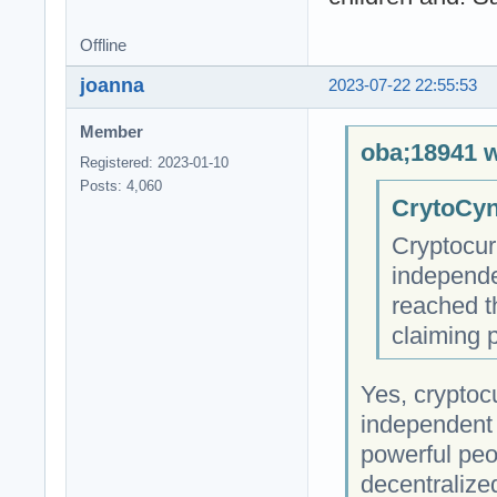
Offline
joanna
2023-07-22 22:55:53
Member
oba;18941 w
Registered: 2023-01-10
Posts: 4,060
CrytoCyn
Cryptocur
independe
reached t
claiming 
Yes, cryptocu
independent 
powerful peop
decentralize