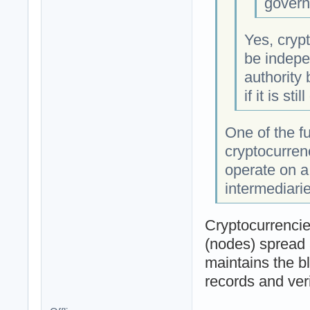
govern
Yes, crypt
be indepe
authority
if it is sti
One of the f
cryptocurren
operate on a
intermediarie
Cryptocurrencie
(nodes) spread 
maintains the b
records and veri