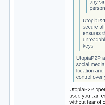
any si
person
UtopiaP2P
secure al
ensures t
unreadabl
keys.
UtopiaP2P al
social media
location and 
control over
UtopiaP2P opera
user, you can e
without fear of