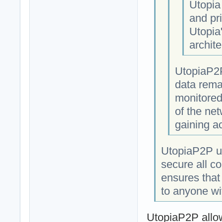
Utopia
and pri
Utopia
archite
UtopiaP2P
data rema
monitored
of the net
gaining a
UtopiaP2P us
secure all c
ensures that
to anyone wi
UtopiaP2P allow