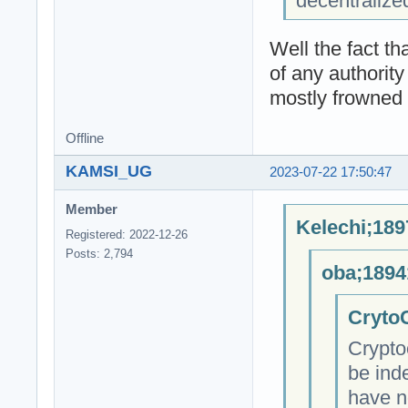
decentralize
Well the fact t
of any authority
mostly frowned 
Offline
KAMSI_UG
2023-07-22 17:50:47
Member
Kelechi;189
Registered: 2022-12-26
Posts: 2,794
oba;1894
CrytoC
Crypto
be ind
have n