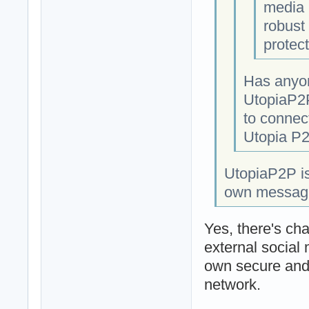
media 
robust 
protect
Has anyon
UtopiaP2P
to connect
Utopia P2
UtopiaP2P is
own messaging
Yes, there's cha
external social
own secure and 
network.