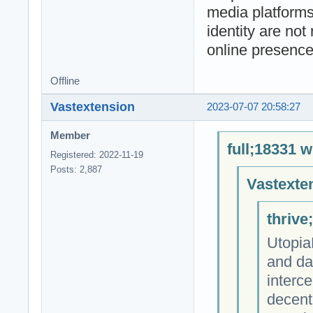
media platforms
identity are not
online presence
Offline
Vastextension
2023-07-07 20:58:27
Member
full;18331 w
Registered: 2022-11-19
Posts: 2,887
Vastexte
thrive
Utopia
and da
interce
decent