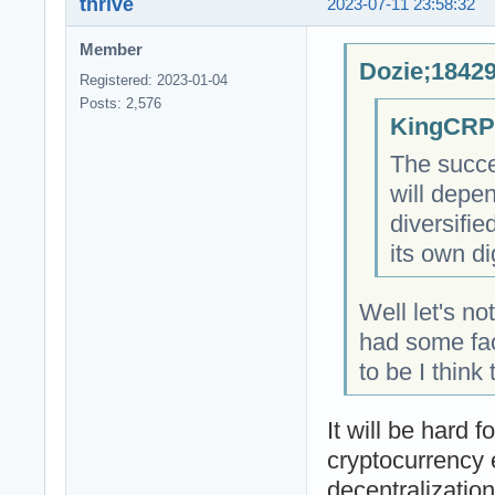
thrive
2023-07-11 23:58:32
Member
Dozie;18429
Registered: 2023-01-04
Posts: 2,576
KingCRP;
The succe
will depe
diversifi
its own di
Well let's n
had some fac
to be I think
It will be hard 
cryptocurrency 
decentralizatio