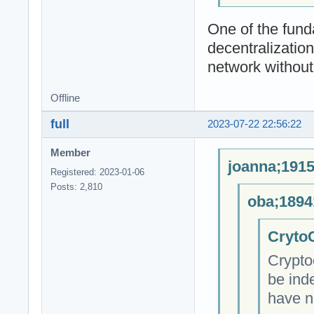
One of the fund
decentralizatio
network without 
Offline
full
2023-07-22 22:56:22
Member
joanna;1915
Registered: 2023-01-06
Posts: 2,810
oba;1894
CrytoC
Crypto
be ind
have n