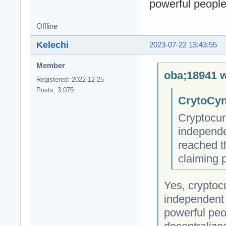
powerful people 
Offline
Kelechi
2023-07-22 13:43:55
Member
oba;18941 w
Registered: 2022-12-25
Posts: 3,075
CrytoCyn
Cryptocur
independe
reached t
claiming 
Yes, cryptocu
independent 
powerful peop