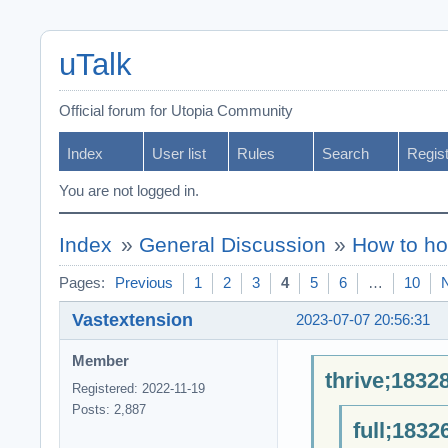
uTalk
Official forum for Utopia Community
Index
User list
Rules
Search
Regis
You are not logged in.
Index
»
General Discussion
»
How to ho
Pages:
Previous
1
2
3
4
5
6
…
10
Vastextension
2023-07-07 20:56:31
Member
thrive;1832
Registered: 2022-11-19
Posts: 2,887
full;1832