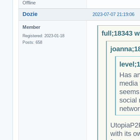
Offline
Dozie
2023-07-07 21:19:06
Member
full;18343 w
Registered: 2023-01-18
Posts: 658
joanna;1
level;
Has an
media 
seems 
social
networ
UtopiaP2P
with its o