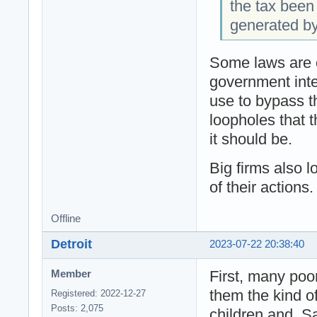
the tax been
generated b
Some laws are o
government inte
use to bypass th
loopholes that t
it should be.
Big firms also 
of their actions.
Offline
Detroit
2023-07-22 20:38:40
First, many poo
Member
them the kind of
Registered: 2022-12-27
Posts: 2,075
children and. S