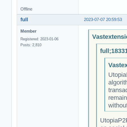
Offline
full
2023-07-07 20:59:53
Member
Vastextensi
Registered: 2023-01-06
Posts: 2,810
full;1833
Vastex
Utopia
algori
transa
remain
withou
UtopiaP2P