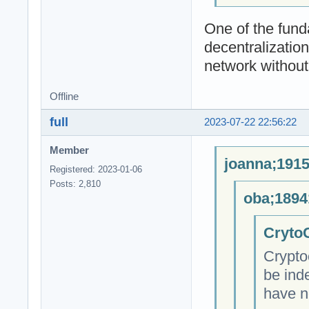
One of the fund
decentralizatio
network without 
Offline
full
2023-07-22 22:56:22
Member
joanna;1915
Registered: 2023-01-06
Posts: 2,810
oba;1894
CrytoC
Crypto
be ind
have n