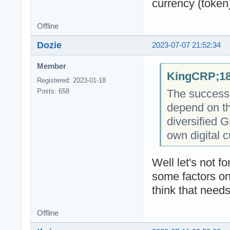
currency (token
Offline
Dozie
2023-07-07 21:52:34
Member
KingCRP;18
Registered: 2023-01-18
The success o
Posts: 658
depend on th
diversified 
own digital c
Well let's not 
some factors on
think that needs
Offline