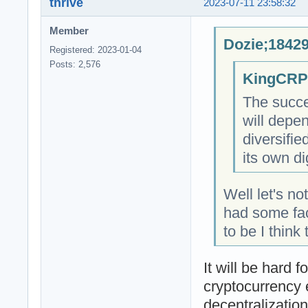
thrive
2023-07-11 23:58:32
Member
Dozie;18429
Registered: 2023-01-04
Posts: 2,576
KingCRP;
The succe
will depe
diversifi
its own di
Well let's n
had some fac
to be I think
It will be hard 
cryptocurrency 
decentralizatio