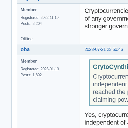
Cryptocurrencie
Member
of any governm
Registered: 2022-11-19
Posts: 3,204
stronger govern
Offline
oba
2023-07-21 23:59:46
Member
CrytoCynthi
Registered: 2023-01-13
Cryptocurren
Posts: 1,892
independent
reached the 
claiming pow
Yes, cryptocurre
independent of 