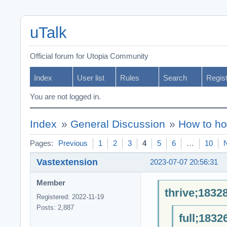
uTalk
Official forum for Utopia Community
Index
User list
Rules
Search
Regis
You are not logged in.
Index
»
General Discussion
»
How to ho
Pages:
Previous
1
2
3
4
5
6
…
10
Vastextension
2023-07-07 20:56:31
Member
thrive;1832
Registered: 2022-11-19
Posts: 2,887
full;1832