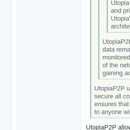
Utopia
and pri
Utopia
archite
UtopiaP2P
data rema
monitored
of the net
gaining a
UtopiaP2P us
secure all c
ensures that
to anyone wi
UtopiaP2P allow