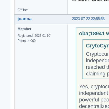
Offline
joanna
2023-07-22 22:55:53
Member
oba;18941 w
Registered: 2023-01-10
Posts: 4,060
CrytoCyn
Cryptocur
independe
reached t
claiming 
Yes, cryptocu
independent 
powerful peop
decentralize