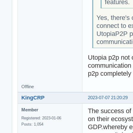
features.
Yes, there's 
connect to e
UtopiaP2P pr
communicatio
Utopia p2p not o
communication i
p2p completely
Offline
KingCRP
2023-07-07 21:20:29
The success of 
Member
on their ecosys
Registered: 2023-01-06
Posts: 1,054
GDP.whereby ea