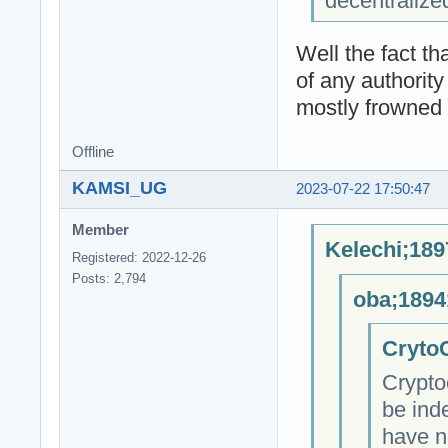
decentralize
Well the fact t
of any authority
mostly frowned 
Offline
KAMSI_UG
2023-07-22 17:50:47
Member
Kelechi;189
Registered: 2022-12-26
Posts: 2,794
oba;1894
CrytoC
Crypto
be ind
have n