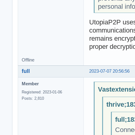
personal inf
UtopiaP2P uses 
communications 
remains encrypt
proper decrypti
Offline
full
2023-07-07 20:56:56
Member
Vastextensi
Registered: 2023-01-06
Posts: 2,810
thrive;18
full;1
Connec