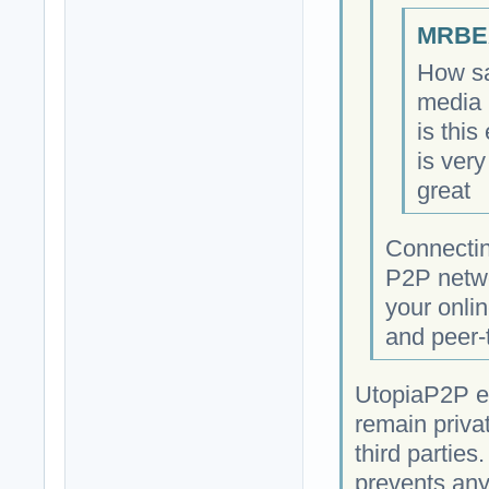
MRBEA
How sa
media 
is this
is very
great
Connectin
P2P netwo
your onlin
and peer-
UtopiaP2P e
remain priva
third parties
prevents any