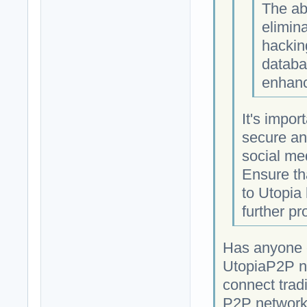
The ab
elimina
hackin
databa
enhanc
It's impor
secure an
social med
Ensure th
to Utopia
further pr
Has anyone c
UtopiaP2P ne
connect tradi
P2P network