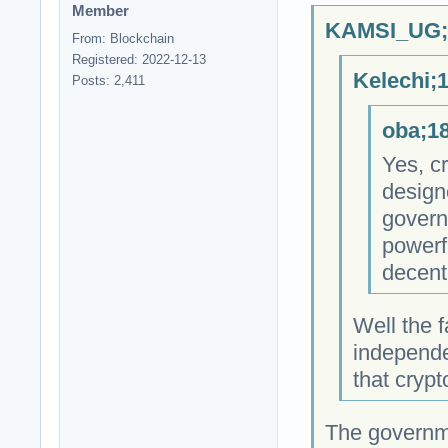
Member
KAMSI_UG;1
From: Blockchain
Registered: 2022-12-13
Kelechi;
Posts: 2,411
oba;18
Yes, cr
design
govern
powerfu
decent
Well the f
independe
that cryp
The governm