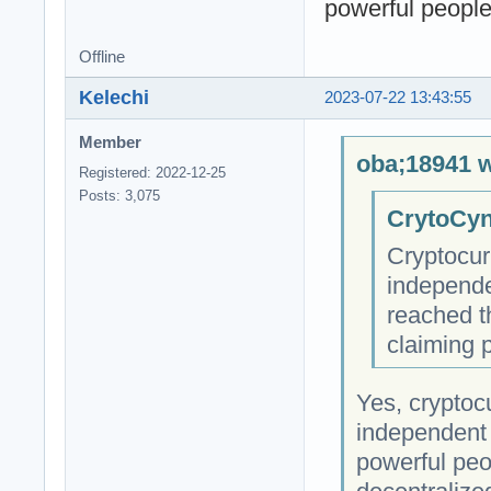
powerful people 
Offline
Kelechi
2023-07-22 13:43:55
Member
oba;18941 w
Registered: 2022-12-25
Posts: 3,075
CrytoCyn
Cryptocur
independe
reached t
claiming 
Yes, cryptocu
independent 
powerful peop