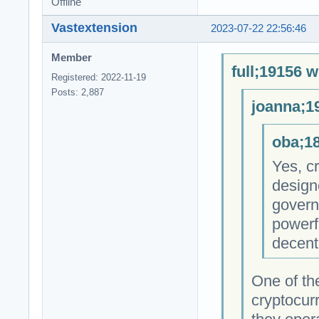
Offline
Vastextension
2023-07-22 22:56:46
Member
full;19156 w
Registered: 2022-11-19
Posts: 2,887
joanna;1
oba;18
Yes, cr
design
govern
powerfu
decent
One of th
cryptocur