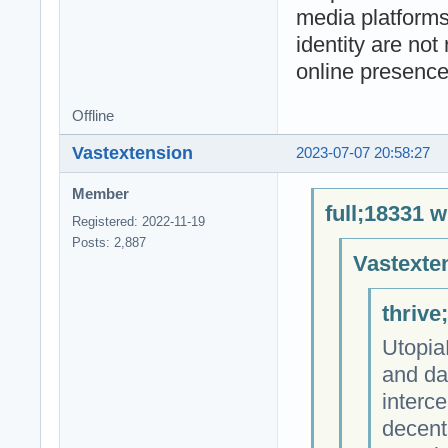
media platforms
identity are not
online presence
Offline
Vastextension
2023-07-07 20:58:27
Member
full;18331 w
Registered: 2022-11-19
Posts: 2,887
Vastexte
thrive
Utopia
and da
interce
decent