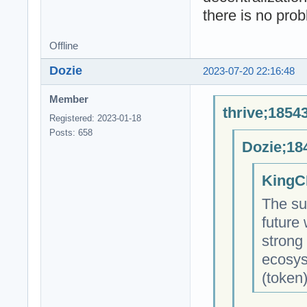
there is no pro
Offline
Dozie
2023-07-20 22:16:48
Member
thrive;1854
Registered: 2023-01-18
Posts: 658
Dozie;18
KingC
The su
future
strong
ecosys
(token)