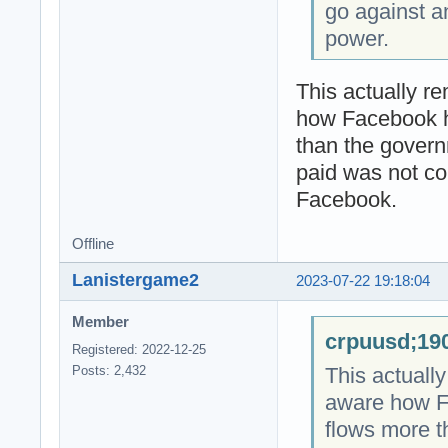
go against a
power.
This actually r
how Facebook 
than the gover
paid was not co
Facebook.
Offline
Lanistergame2
2023-07-22 19:18:04
Member
crpuusd;190
Registered: 2022-12-25
This actuall
Posts: 2,432
aware how F
flows more 