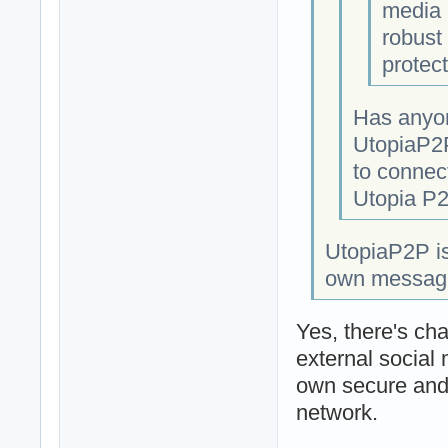
media 
robust 
protect
Has anyon
UtopiaP2P
to connect
Utopia P2
UtopiaP2P is
own messaging
Yes, there's cha
external social
own secure and 
network.