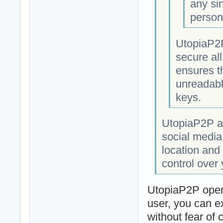
any si
person
UtopiaP2P
secure al
ensures t
unreadabl
keys.
UtopiaP2P al
social media
location and 
control over
UtopiaP2P opera
user, you can e
without fear of