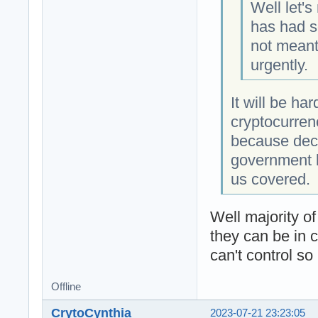
Well let's
has had s
not meant 
urgently.
It will be ha
cryptocurren
because dece
government l
us covered.
Well majority o
they can be in 
can't control so
Offline
CrytoCynthia
2023-07-21 23:23:05