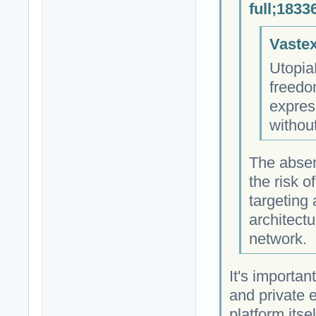
full;1833
Vastex
Utopia
freedo
expres
withou
The absen
the risk 
targeting
architectu
network.
It's importan
and private 
platform itse