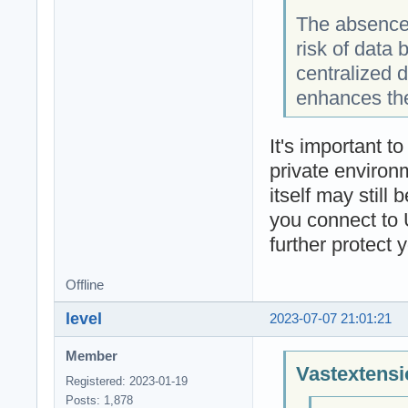
The absence 
risk of data
centralized 
enhances the
It's important t
private environm
itself may still
you connect to 
further protect 
Offline
level
2023-07-07 21:01:21
Member
Vastextensi
Registered: 2023-01-19
Posts: 1,878