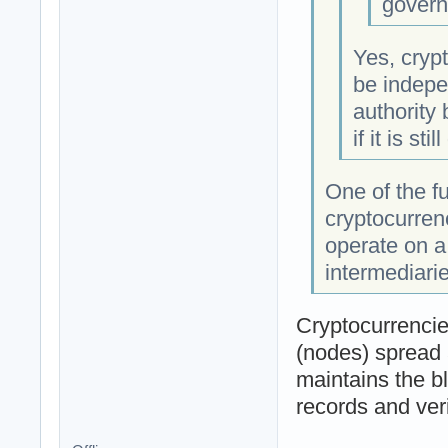
govern
Yes, crypt
be indepe
authority
if it is sti
One of the f
cryptocurren
operate on a
intermediarie
Cryptocurrencie
(nodes) spread 
maintains the b
records and veri