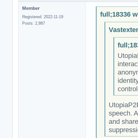
Member
full;18336 w
Registered: 2022-11-19
Posts: 2,887
Vastexte
full;1
Utopia
intera
anonym
identit
contro
UtopiaP2P
speech. A
and share
suppressi