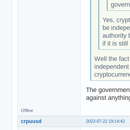
govern
Yes, crypt
be indepe
authority
if it is sti
Well the fact
independent 
cryptocurren
The government
against anythin
Offline
crpuusd
2023-07-22 19:14:42