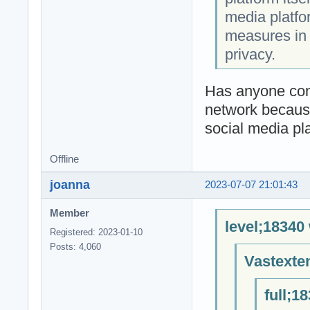
media platfo
measures in 
privacy.
Has anyone conn
network because
social media pl
Offline
joanna
2023-07-07 21:01:43
Member
level;18340
Registered: 2023-01-10
Posts: 4,060
Vastexte
full;1