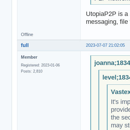
UtopiaP2P is a 
messaging, file 
Offline
full
2023-07-07 21:02:05
Member
joanna;1834
Registered: 2023-01-06
Posts: 2,810
level;183
Vastex
It's im
provid
the sec
may sti