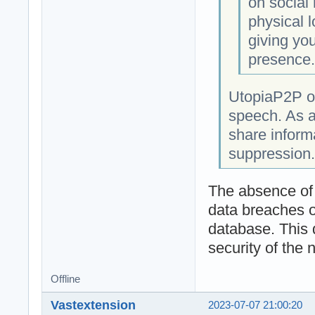
on social
physical l
giving you
presence
UtopiaP2P op
speech. As a
share informa
suppression.
The absence of a
data breaches o
database. This 
security of the 
Offline
Vastextension
2023-07-07 21:00:20