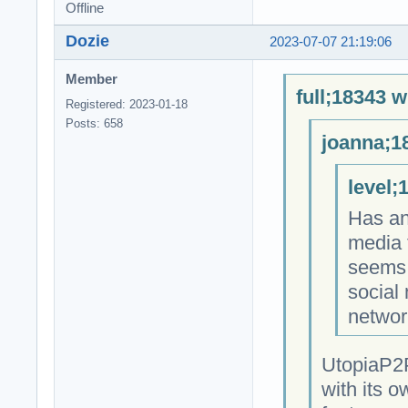
Offline
Dozie
2023-07-07 21:19:06
Member
full;18343 w
Registered: 2023-01-18
Posts: 658
joanna;1
level;
Has an
media 
seems 
social
networ
UtopiaP2P
with its o